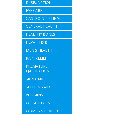
DYSFUNCTION
EYE CARE
GASTROINTESTINAL
GENERAL HEALTH
HEALTHY BONES
HEPATITIS B
MEN`S HEALTH
PAIN RELIEF
PREMATURE
EJACULATION
SKIN CARE
SLEEPING AID
VITAMINS
WEIGHT LOSS
WOMEN'S HEALTH