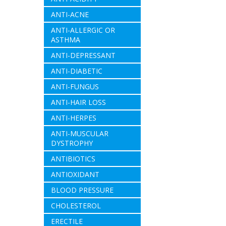
ANTI-ACNE
ANTI-ALLERGIC OR
ASTHMA
ANTI-DEPRESSANT
ANTI-DIABETIC
ANTI-FUNGUS
ANTI-HAIR LOSS
ANTI-HERPES
ANTI-MUSCULAR
DYSTROPHY
ANTIBIOTICS
ANTIOXIDANT
BLOOD PRESSURE
CHOLESTEROL
ERECTILE