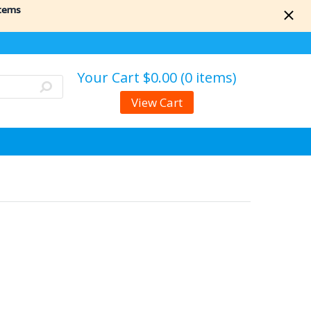
items
Your Cart
$0.00 (0 items)
View Cart