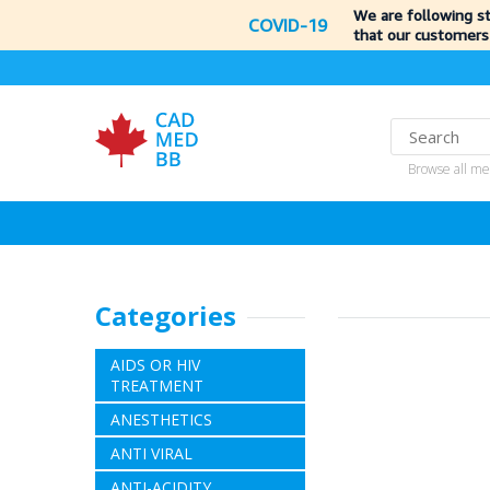
We are following s
COVID-19
that our customers
Browse all me
Categories
AIDS OR HIV
TREATMENT
ANESTHETICS
ANTI VIRAL
ANTI-ACIDITY