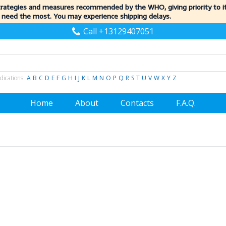
trategies and measures recommended by the WHO, giving priority to 
 need the most. You may experience shipping delays.
Call +13129407051
dications:
A
B
C
D
E
F
G
H
I
J
K
L
M
N
O
P
Q
R
S
T
U
V
W
X
Y
Z
Home
About
Contacts
F.A.Q.