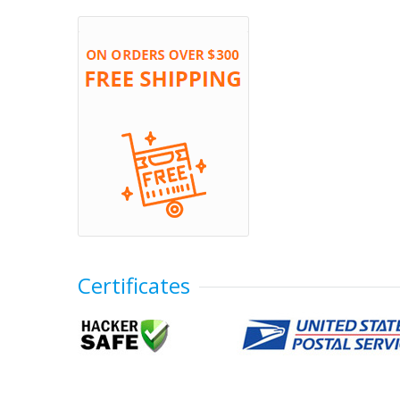
Certificates