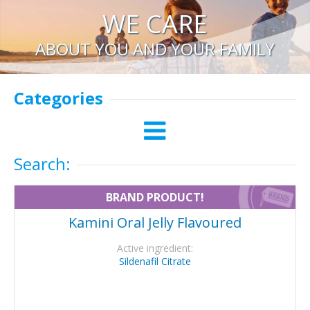
WE CARE
ABOUT YOU AND YOUR FAMILY
Categories
Search:
BRAND PRODUCT!
Kamini Oral Jelly Flavoured
Active ingredient:
Sildenafil Citrate