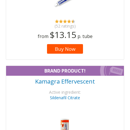
(52 ratings)
$13.15
from
p. tube
Buy Now
BRAND PRODUCT!
Kamagra Effervescent
Active ingredient:
Sildenafil Citrate