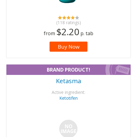
(118 ratings)
$2.20
from
p. tab
Buy Now
BRAND PRODUCT!
Ketasma
Active ingredient:
Ketotifen