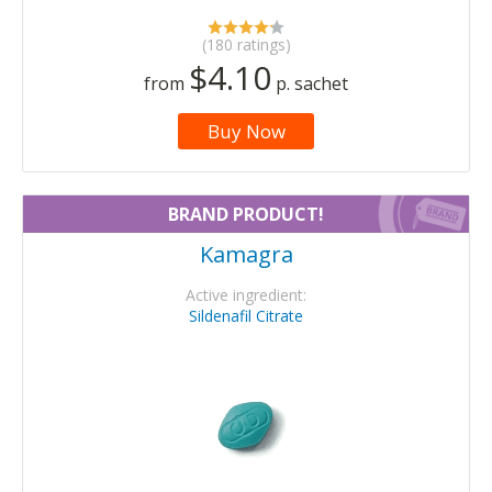
(180 ratings)
$4.10
from
p. sachet
Buy Now
BRAND PRODUCT!
Kamagra
Active ingredient:
Sildenafil Citrate