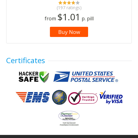
(197 ratings)
$1.01
from
p. pill
Buy Now
Certificates