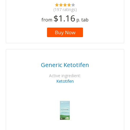
(197 ratings)
$1.16
from
p. tab
Buy Now
Generic Ketotifen
Active ingredient:
Ketotifen