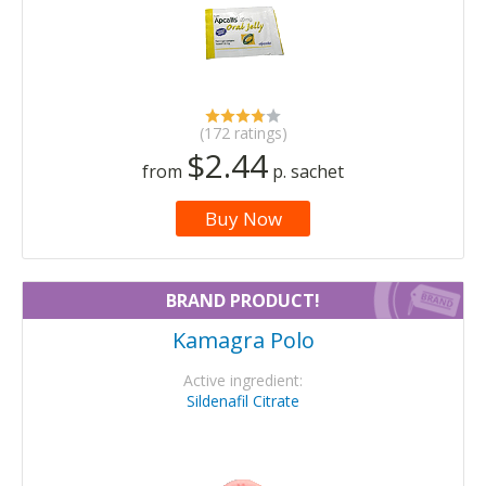
(172 ratings)
$2.44
from
p. sachet
Buy Now
BRAND PRODUCT!
Kamagra Polo
Active ingredient:
Sildenafil Citrate