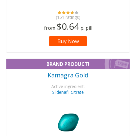
(151 ratings)
$0.64
from
p. pill
Buy Now
BRAND PRODUCT!
Kamagra Gold
Active ingredient:
Sildenafil Citrate