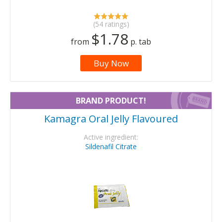
(54 ratings)
$1.78
from
p. tab
Buy Now
BRAND PRODUCT!
Kamagra Oral Jelly Flavoured
Active ingredient:
Sildenafil Citrate