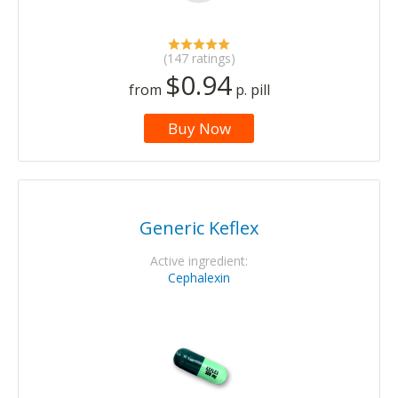
(147 ratings)
$0.94
from
p. pill
Buy Now
Generic Keflex
Active ingredient:
Cephalexin