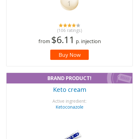
(106 ratings)
$6.11
from
p. injection
Buy Now
BRAND PRODUCT!
Keto cream
Active ingredient:
Ketoconazole