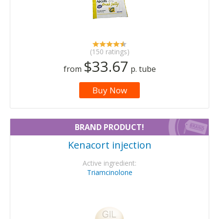
(150 ratings)
$33.67
from
p. tube
Buy Now
BRAND PRODUCT!
Kenacort injection
Active ingredient:
Triamcinolone