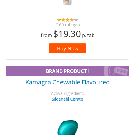
(160 ratings)
$19.30
from
p. tab
Buy Now
BRAND PRODUCT!
Kamagra Chewable Flavoured
Active ingredient:
Sildenafil Citrate