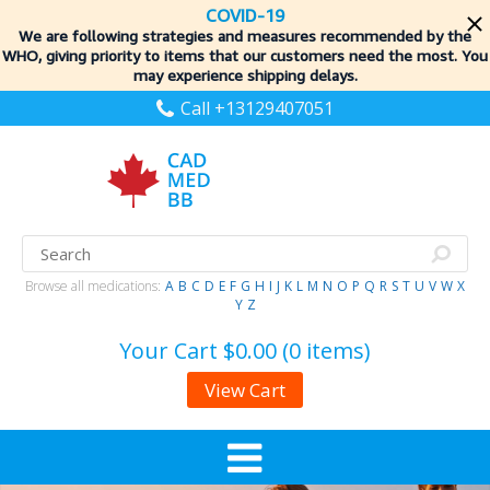
COVID-19
We are following strategies and measures recommended by the
WHO, giving priority to items
that our customers need the most. You
may experience shipping delays.
Call +13129407051
Browse all medications:
A
B
C
D
E
F
G
H
I
J
K
L
M
N
O
P
Q
R
S
T
U
V
W
X
Y
Z
Your Cart
$0.00 (0 items)
View Cart