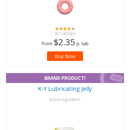
(83 ratings)
$2.35
from
p. tab
Buy Now
BRAND PRODUCT!
K-Y Lubricating Jelly
Active ingredient: