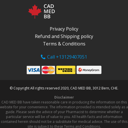
Privacy Policy
Refund and Shipping policy
Terms & Conditions
Call +13129407051
© Copyright All rights reserved 2020, CAD MED BB, 3012 Bern, CHE.
Disclaimer
CAD MED BB have taken reasonable care in producing the information on this
website for your convenience. The information provided is intended solely as a
guide. Please seek the advice of your Pharmacist to determine whether a
particular service will be of value to you. All health facts and information
contained herein should not be a substitute for medical advice. The use of this
site is subject to these Terms and Conditions.