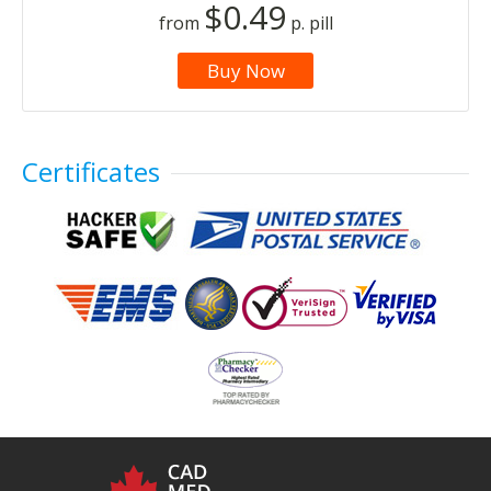
$0.49
from
p. pill
Buy Now
Certificates