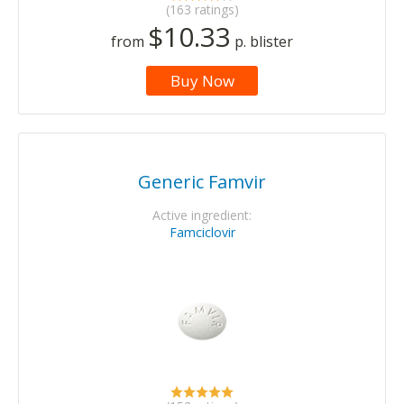
(163 ratings)
$10.33
from
p. blister
Buy Now
Generic Famvir
Active ingredient:
Famciclovir