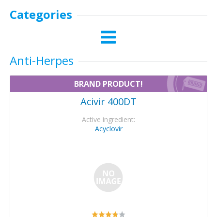
Categories
Anti-Herpes
BRAND PRODUCT!
Acivir 400DT
Active ingredient:
Acyclovir