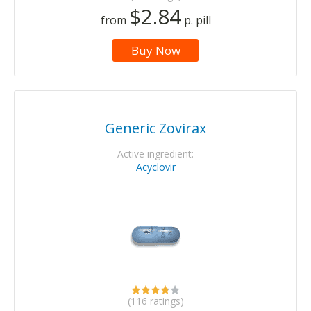
$2.84
from
p. pill
Buy Now
Generic Zovirax
Active ingredient:
Acyclovir
(116 ratings)