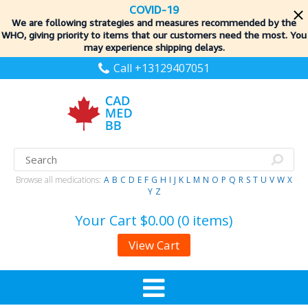
COVID-19
We are following strategies and measures recommended by the
WHO, giving priority to items
that our customers need the most. You
may experience shipping delays.
Call +13129407051
Browse all medications:
A
B
C
D
E
F
G
H
I
J
K
L
M
N
O
P
Q
R
S
T
U
V
W
X
Y
Z
Your Cart
$0.00 (0 items)
View Cart