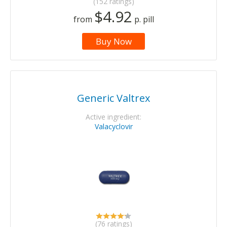
(152 ratings)
$4.92
from
p. pill
Buy Now
Generic Valtrex
Active ingredient:
Valacyclovir
(76 ratings)