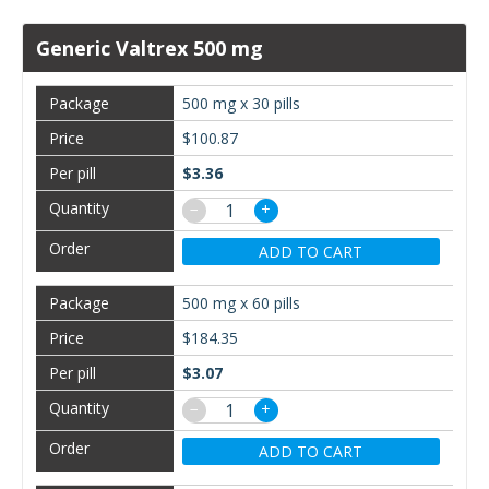
Generic Valtrex 500 mg
500 mg x 30 pills
$100.87
$3.36
−
+
ADD TO CART
500 mg x 60 pills
$184.35
$3.07
−
+
ADD TO CART