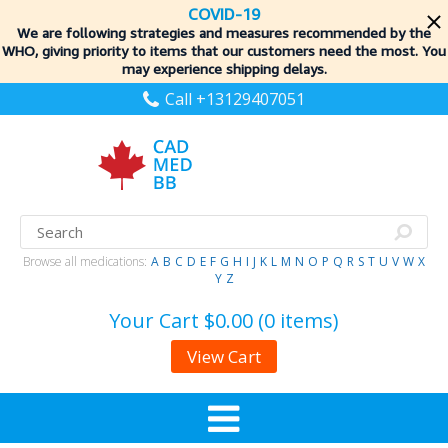
COVID-19
We are following strategies and measures recommended by the
WHO, giving priority to items
that our customers need the most. You
may experience shipping delays.
Call +13129407051
Browse all medications:
A
B
C
D
E
F
G
H
I
J
K
L
M
N
O
P
Q
R
S
T
U
V
W
X
Y
Z
Your Cart
$0.00 (0 items)
View Cart