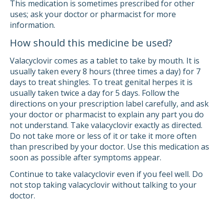
This medication is sometimes prescribed for other
uses; ask your doctor or pharmacist for more
information.
How should this medicine be used?
Valacyclovir comes as a tablet to take by mouth. It is
usually taken every 8 hours (three times a day) for 7
days to treat shingles. To treat genital herpes it is
usually taken twice a day for 5 days. Follow the
directions on your prescription label carefully, and ask
your doctor or pharmacist to explain any part you do
not understand. Take valacyclovir exactly as directed.
Do not take more or less of it or take it more often
than prescribed by your doctor. Use this medication as
soon as possible after symptoms appear.
Continue to take valacyclovir even if you feel well. Do
not stop taking valacyclovir without talking to your
doctor.