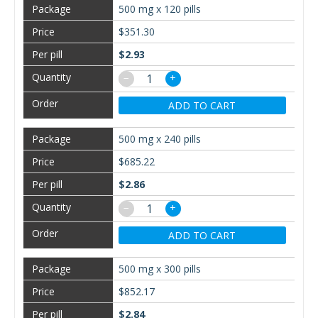
500 mg x 120 pills
$351.30
$2.93
−
+
ADD TO CART
500 mg x 240 pills
$685.22
$2.86
−
+
ADD TO CART
500 mg x 300 pills
$852.17
$2.84