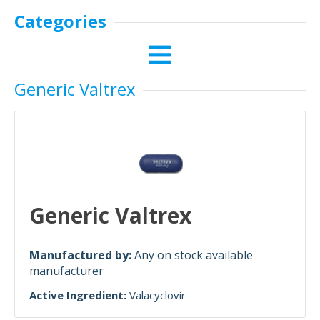
Categories
Generic Valtrex
Generic Valtrex
Manufactured by:
Any on stock available
manufacturer
Active Ingredient:
Valacyclovir