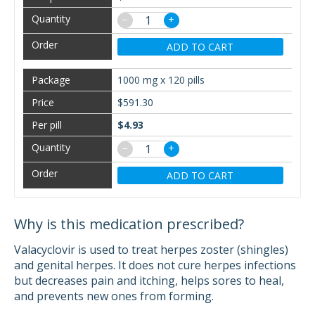
−
+
ADD TO CART
1000 mg x 120 pills
$591.30
$4.93
−
+
ADD TO CART
Why is this medication prescribed?
Valacyclovir is used to treat herpes zoster (shingles)
and genital herpes. It does not cure herpes infections
but decreases pain and itching, helps sores to heal,
and prevents new ones from forming.