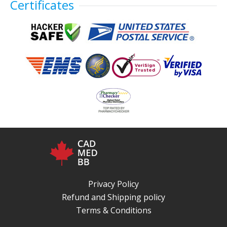
Certificates
Privacy Policy
Refund and Shipping policy
Terms & Conditions