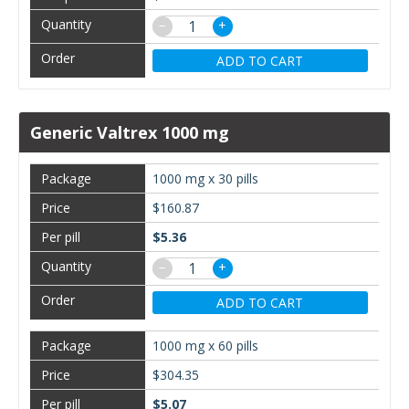
−
+
ADD TO CART
Generic Valtrex 1000 mg
1000 mg x 30 pills
$160.87
$5.36
−
+
ADD TO CART
1000 mg x 60 pills
$304.35
$5.07