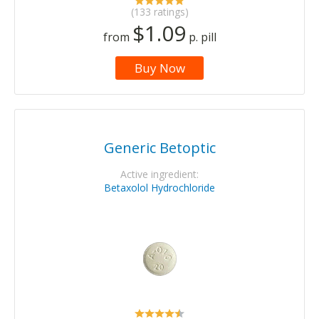
(133 ratings)
$1.09
from
p. pill
Buy Now
Generic Betoptic
Active ingredient:
Betaxolol Hydrochloride