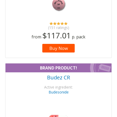
(151 ratings)
$117.01
from
p. pack
Buy Now
BRAND PRODUCT!
Budez CR
Active ingredient:
Budesonide