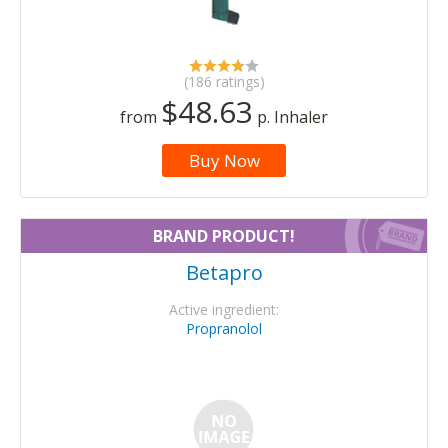
(186 ratings)
$48.63
from
p. Inhaler
Buy Now
BRAND PRODUCT!
Betapro
Active ingredient:
Propranolol