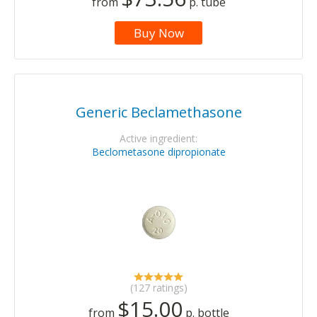
from
p. tube
Buy Now
Generic Beclamethasone
Active ingredient:
Beclometasone dipropionate
(127 ratings)
$15.00
from
p. bottle