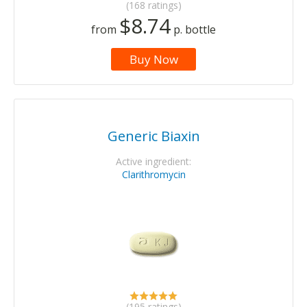
(168 ratings)
$8.74
from
p. bottle
Buy Now
Generic Biaxin
Active ingredient:
Clarithromycin
(195 ratings)