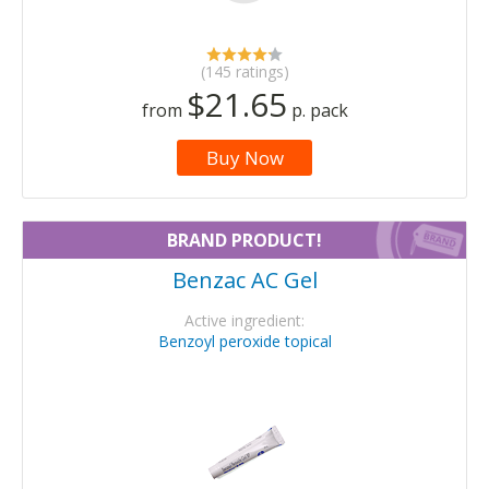
(145 ratings)
$21.65
from
p. pack
Buy Now
BRAND PRODUCT!
Benzac AC Gel
Active ingredient:
Benzoyl peroxide topical