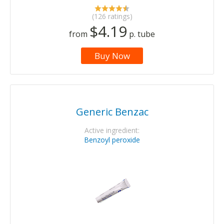
(126 ratings)
$4.19
from
p. tube
Buy Now
Generic Benzac
Active ingredient:
Benzoyl peroxide