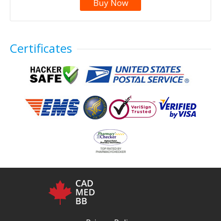
Buy Now
Certificates