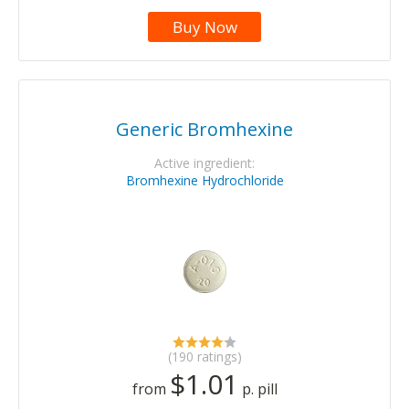
Buy Now
Generic Bromhexine
Active ingredient:
Bromhexine Hydrochloride
(190 ratings)
$1.01
from
p. pill