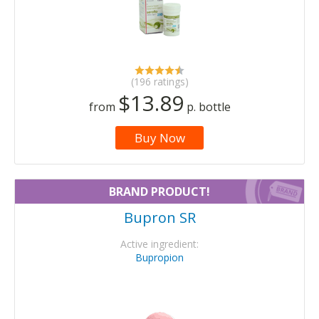
(196 ratings)
$13.89
from
p. bottle
Buy Now
BRAND PRODUCT!
Bupron SR
Active ingredient:
Bupropion