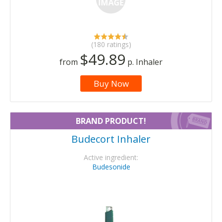
(180 ratings)
$49.89
from
p. Inhaler
Buy Now
BRAND PRODUCT!
Budecort Inhaler
Active ingredient:
Budesonide