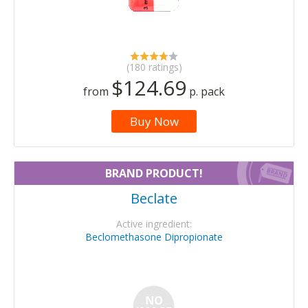
(180 ratings)
$124.69
from
p. pack
Buy Now
BRAND PRODUCT!
Beclate
Active ingredient:
Beclomethasone Dipropionate