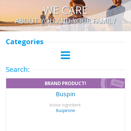
WE CARE
ABOUT YOU AND YOUR FAMILY
Categories
Search:
BRAND PRODUCT!
Buspin
Active ingredient:
Buspirone