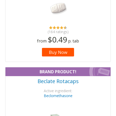
(164 ratings)
$0.49
from
p. tab
Buy Now
BRAND PRODUCT!
Beclate Rotacaps
Active ingredient:
Beclomethasone