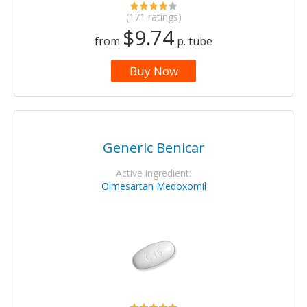
(171 ratings)
$9.74
from
p. tube
Buy Now
Generic Benicar
Active ingredient:
Olmesartan Medoxomil