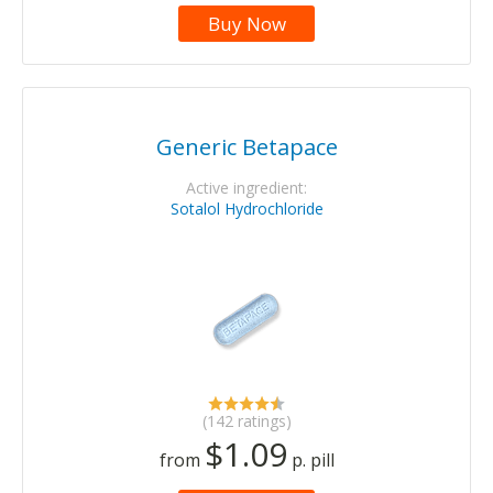
Buy Now
Generic Betapace
Active ingredient:
Sotalol Hydrochloride
(142 ratings)
$1.09
from
p. pill