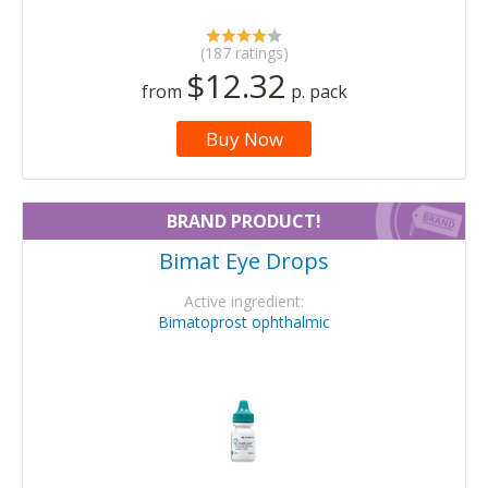
(187 ratings)
$12.32
from
p. pack
Buy Now
BRAND PRODUCT!
Bimat Eye Drops
Active ingredient:
Bimatoprost ophthalmic