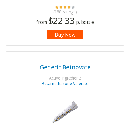
(188 ratings)
$22.33
from
p. bottle
Buy Now
Generic Betnovate
Active ingredient:
Betamethasone Valerate