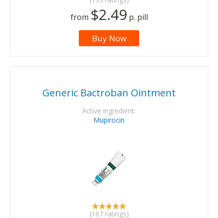
$2.49
from
p. pill
Buy Now
Generic Bactroban Ointment
Active ingredient:
Mupirocin
(167 ratings)