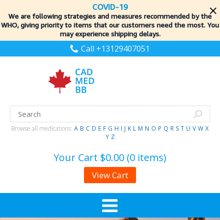
COVID-19
We are following strategies and measures recommended by the
WHO, giving priority to items
that our customers need the most. You
may experience shipping delays.
Call +13129407051
Browse all medications:
A
B
C
D
E
F
G
H
I
J
K
L
M
N
O
P
Q
R
S
T
U
V
W
X
Y
Z
Your Cart
$0.00 (0 items)
View Cart