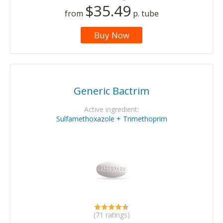
$35.49
from
p. tube
Buy Now
Generic Bactrim
Active ingredient:
Sulfamethoxazole + Trimethoprim
(71 ratings)