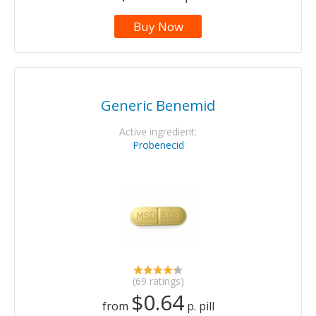
Buy Now
Generic Benemid
Active ingredient:
Probenecid
(69 ratings)
$0.64
from
p. pill