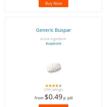
Buy Now
Generic Buspar
Active ingredient:
Buspirone
(195 ratings)
$0.49
from
p. pill