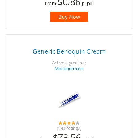
$0.86
from
p. pill
Buy Now
Generic Benoquin Cream
Active ingredient:
Monobenzone
(140 ratings)
$73.56