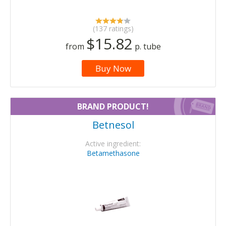
(137 ratings)
$15.82
from
p. tube
Buy Now
BRAND PRODUCT!
Betnesol
Active ingredient:
Betamethasone