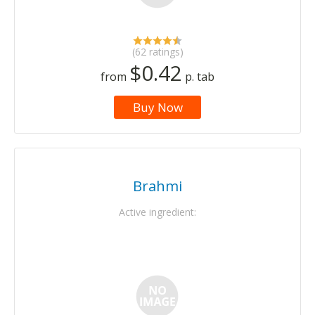
(62 ratings)
$0.42
from
p. tab
Buy Now
Brahmi
Active ingredient: