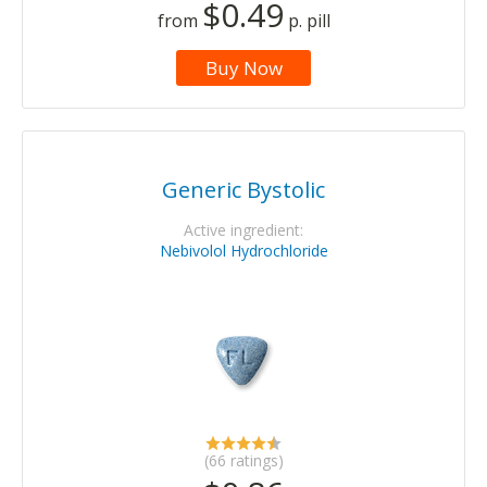
$0.49
from
p. pill
Buy Now
Generic Bystolic
Active ingredient:
Nebivolol Hydrochloride
(66 ratings)