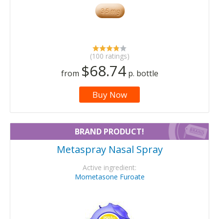
(100 ratings)
$68.74
from
p. bottle
Buy Now
BRAND PRODUCT!
Metaspray Nasal Spray
Active ingredient:
Mometasone Furoate