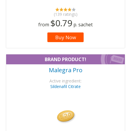
(139 ratings)
$0.79
from
p. sachet
Buy Now
BRAND PRODUCT!
Malegra Pro
Active ingredient:
Sildenafil Citrate