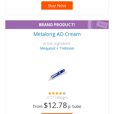
Buy Now
BRAND PRODUCT!
Melalong AD Cream
Active ingredient:
Mequinol + Tretinoin
(127 ratings)
$12.78
from
p. tube