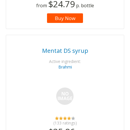
$24.79
from
p. bottle
Buy Now
Mentat DS syrup
Active ingredient:
Brahmi
(133 ratings)