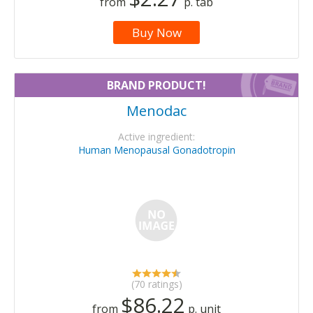
from
p. tab
Buy Now
BRAND PRODUCT!
Menodac
Active ingredient:
Human Menopausal Gonadotropin
(70 ratings)
$86.22
from
p. unit