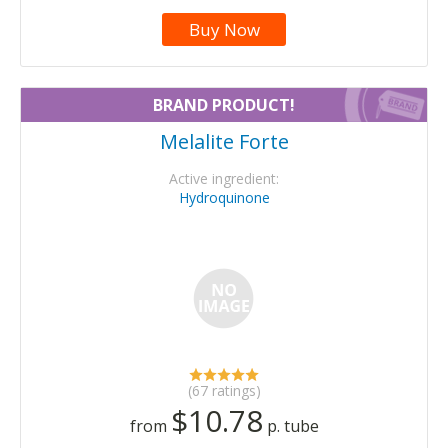
Buy Now
BRAND PRODUCT!
Melalite Forte
Active ingredient:
Hydroquinone
(67 ratings)
$10.78
from
p. tube