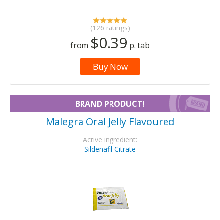
(126 ratings)
$0.39
from
p. tab
Buy Now
BRAND PRODUCT!
Malegra Oral Jelly Flavoured
Active ingredient:
Sildenafil Citrate