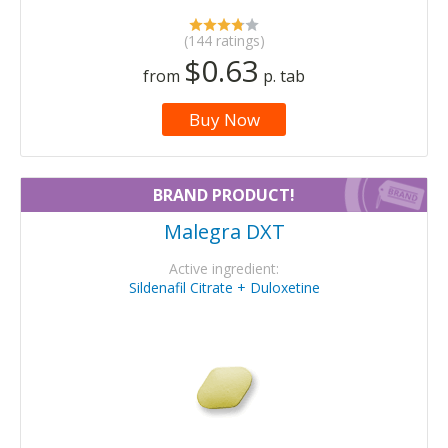
(144 ratings)
$0.63
from
p. tab
Buy Now
BRAND PRODUCT!
Malegra DXT
Active ingredient:
Sildenafil Citrate + Duloxetine