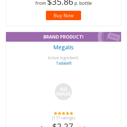
$35.86
from
p. bottle
Buy Now
BRAND PRODUCT!
Megalis
Active ingredient:
Tadalafil
(177 ratings)
$2.27