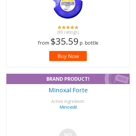
(89 ratings)
$35.59
from
p. bottle
Buy Now
BRAND PRODUCT!
Minoxal Forte
Active ingredient:
Minoxidil