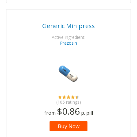
Generic Minipress
Active ingredient:
Prazosin
(105 ratings)
$0.86
from
p. pill
Buy Now