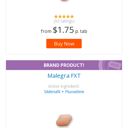
(92 ratings)
$1.75
from
p. tab
Buy Now
BRAND PRODUCT!
Malegra FXT
Active ingredient:
Sildenafil + Fluoxetine