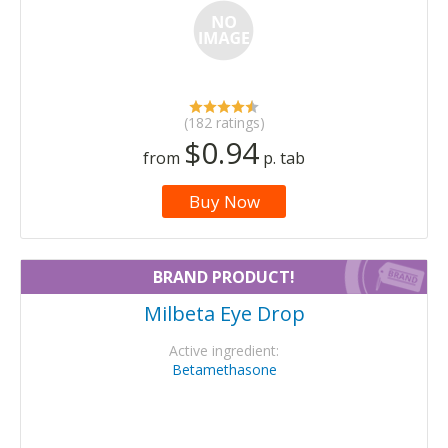
(182 ratings)
$0.94
from
p. tab
Buy Now
BRAND PRODUCT!
Milbeta Eye Drop
Active ingredient:
Betamethasone