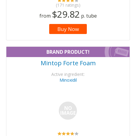
(171 ratings)
$29.82
from
p. tube
Buy Now
BRAND PRODUCT!
Mintop Forte Foam
Active ingredient:
Minoxidil