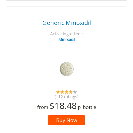
Generic Minoxidil
Active ingredient:
Minoxidil
(112 ratings)
$18.48
from
p. bottle
Buy Now