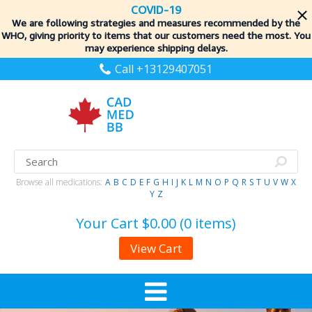
COVID-19
We are following strategies and measures recommended by the
WHO, giving priority to items
that our customers need the most. You
may experience shipping delays.
Call +13129407051
Browse all medications:
A
B
C
D
E
F
G
H
I
J
K
L
M
N
O
P
Q
R
S
T
U
V
W
X
Y
Z
Your Cart
$0.00 (0 items)
View Cart