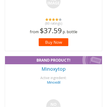
(80 ratings)
$37.59
from
p. bottle
Buy Now
BRAND PRODUCT!
Minoxytop
Active ingredient:
Minoxidil