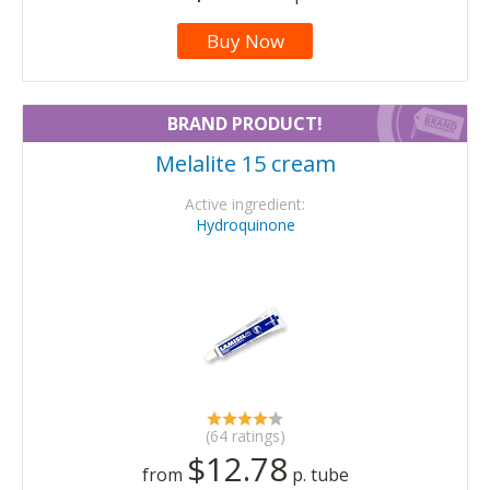
Buy Now
BRAND PRODUCT!
Melalite 15 cream
Active ingredient:
Hydroquinone
(64 ratings)
$12.78
from
p. tube