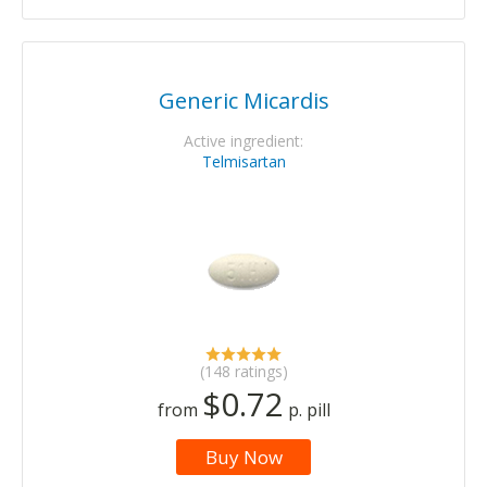
Generic Micardis
Active ingredient:
Telmisartan
(148 ratings)
$0.72
from
p. pill
Buy Now