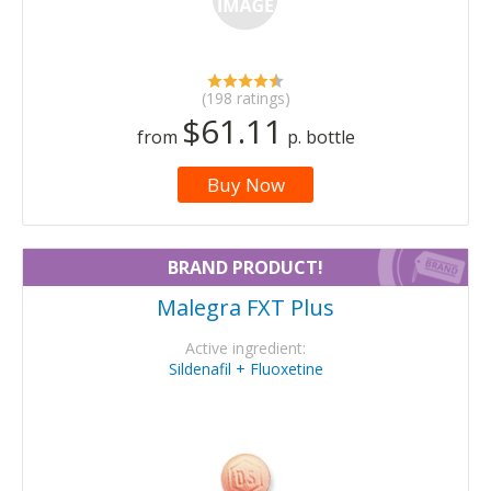
(198 ratings)
$61.11
from
p. bottle
Buy Now
BRAND PRODUCT!
Malegra FXT Plus
Active ingredient:
Sildenafil + Fluoxetine