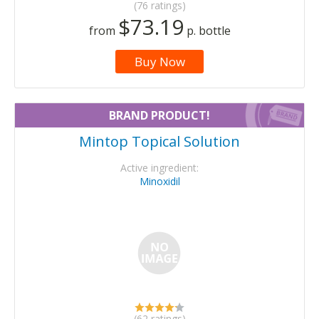
(76 ratings)
$73.19
from
p. bottle
Buy Now
BRAND PRODUCT!
Mintop Topical Solution
Active ingredient:
Minoxidil
(62 ratings)