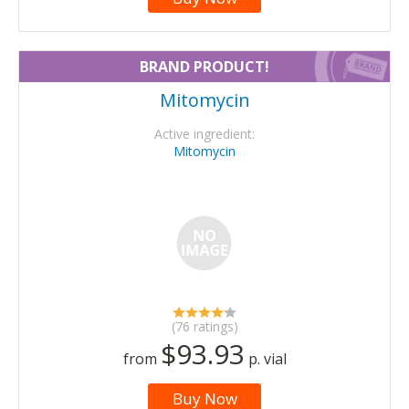
BRAND PRODUCT!
Mitomycin
Active ingredient:
Mitomycin
(76 ratings)
$93.93
from
p. vial
Buy Now