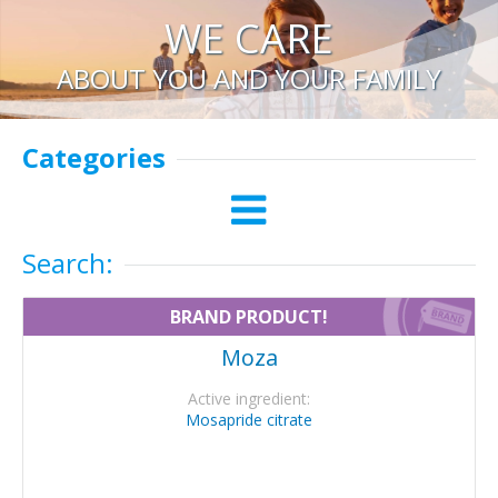
WE CARE
ABOUT YOU AND YOUR FAMILY
Categories
Search:
BRAND PRODUCT!
Moza
Active ingredient:
Mosapride citrate