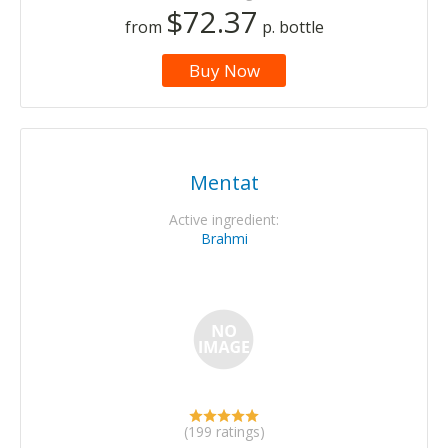
$72.37
from
p. bottle
Buy Now
Mentat
Active ingredient:
Brahmi
(199 ratings)