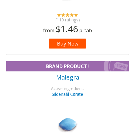
(110 ratings)
$1.46
from
p. tab
Buy Now
BRAND PRODUCT!
Malegra
Active ingredient:
Sildenafil Citrate