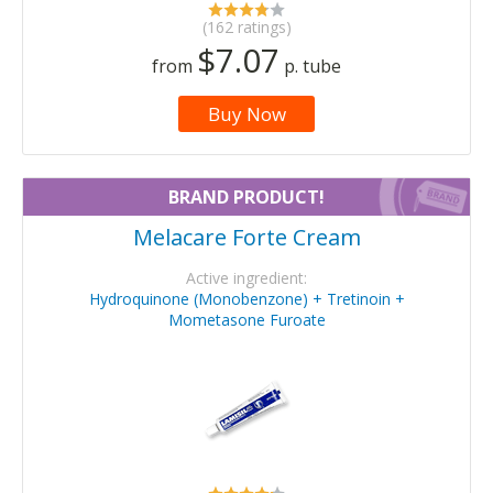
(162 ratings)
$7.07
from
p. tube
Buy Now
BRAND PRODUCT!
Melacare Forte Cream
Active ingredient:
Hydroquinone (Monobenzone) + Tretinoin +
Mometasone Furoate