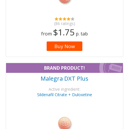
(86 ratings)
$1.75
from
p. tab
Buy Now
BRAND PRODUCT!
Malegra DXT Plus
Active ingredient:
Sildenafil Citrate + Duloxetine