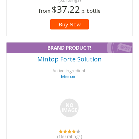
$37.22
from
p. bottle
Buy Now
BRAND PRODUCT!
Mintop Forte Solution
Active ingredient:
Minoxidil
(160 ratings)