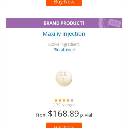
Buy Now
BRAND PRODUCT!
Maxiliv injection
Active ingredient:
Glutathione
(139 ratings)
$168.89
from
p. vial
Buy Now