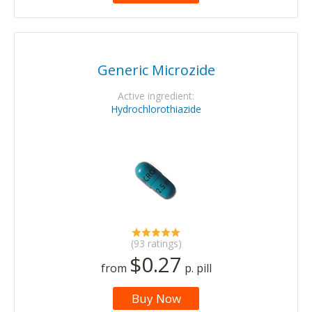
Generic Microzide
Active ingredient:
Hydrochlorothiazide
(93 ratings)
$0.27
from
p. pill
Buy Now