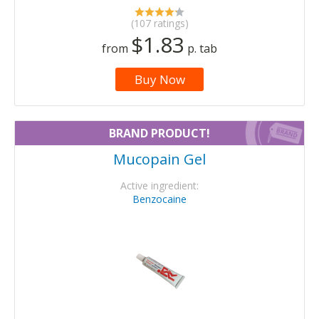
(107 ratings)
$1.83
from
p. tab
Buy Now
BRAND PRODUCT!
Mucopain Gel
Active ingredient:
Benzocaine