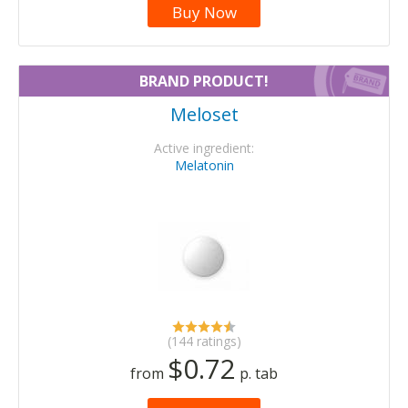
Buy Now
BRAND PRODUCT!
Meloset
Active ingredient:
Melatonin
(144 ratings)
$0.72
from
p. tab