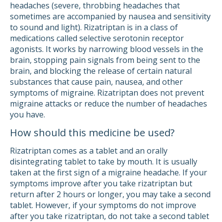
headaches (severe, throbbing headaches that
sometimes are accompanied by nausea and sensitivity
to sound and light). Rizatriptan is in a class of
medications called selective serotonin receptor
agonists. It works by narrowing blood vessels in the
brain, stopping pain signals from being sent to the
brain, and blocking the release of certain natural
substances that cause pain, nausea, and other
symptoms of migraine. Rizatriptan does not prevent
migraine attacks or reduce the number of headaches
you have.
How should this medicine be used?
Rizatriptan comes as a tablet and an orally
disintegrating tablet to take by mouth. It is usually
taken at the first sign of a migraine headache. If your
symptoms improve after you take rizatriptan but
return after 2 hours or longer, you may take a second
tablet. However, if your symptoms do not improve
after you take rizatriptan, do not take a second tablet