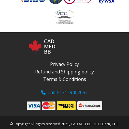
Privacy Policy
Refund and Shipping policy
Terms & Conditions
Call +13129407051
© Copyright All rights reserved 2021, CAD MED BB, 3012 Bern, CHE.