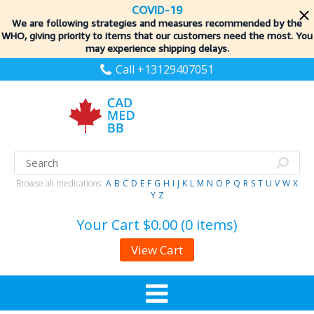
COVID-19
We are following strategies and measures recommended by the
WHO, giving priority to items
that our customers need the most. You
may experience shipping delays.
Call +13129407051
Browse all medications:
A
B
C
D
E
F
G
H
I
J
K
L
M
N
O
P
Q
R
S
T
U
V
W
X
Y
Z
Your Cart
$0.00 (0 items)
View Cart