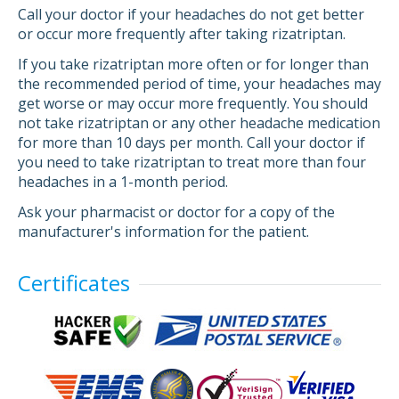
Call your doctor if your headaches do not get better
or occur more frequently after taking rizatriptan.
If you take rizatriptan more often or for longer than
the recommended period of time, your headaches may
get worse or may occur more frequently. You should
not take rizatriptan or any other headache medication
for more than 10 days per month. Call your doctor if
you need to take rizatriptan to treat more than four
headaches in a 1-month period.
Ask your pharmacist or doctor for a copy of the
manufacturer's information for the patient.
Certificates