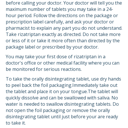
before calling your doctor. Your doctor will tell you the
maximum number of tablets you may take in a 24-
hour period. Follow the directions on the package or
prescription label carefully, and ask your doctor or
pharmacist to explain any part you do not understand.
Take rizatriptan exactly as directed. Do not take more
or less of it or take it more often than directed by the
package label or prescribed by your doctor.
You may take your first dose of rizatriptan in a
doctor's office or other medical facility where you can
be monitored for serious reactions.
To take the orally disintegrating tablet, use dry hands
to peel back the foil packaging.Immediately take out
the tablet and place it on your tongue.The tablet will
quickly dissolve and can be swallowed with saliva. No
water is needed to swallow disintegrating tablets. Do
not open the foil packaging or remove the orally
disintegrating tablet until just before your are ready
to take it.