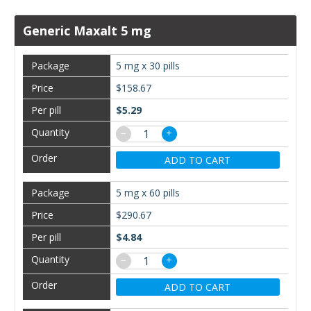
Generic Maxalt 5 mg
5 mg x 30 pills
$158.67
$5.29
−
+
ADD TO CART
5 mg x 60 pills
$290.67
$4.84
−
+
ADD TO CART