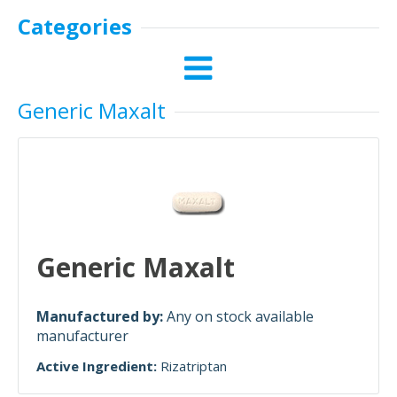
Categories
Generic Maxalt
Generic Maxalt
Manufactured by:
Any on stock available
manufacturer
Active Ingredient:
Rizatriptan