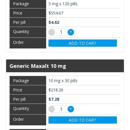
5 mg x 120 pills
$554.67
$4.62
−
+
ADD TO CART
Generic Maxalt 10 mg
10 mg x 30 pills
$218.26
$7.28
−
+
ADD TO CART