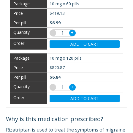
10 mg x 60 pills
$419.13
$6.99
−
+
ADD TO CART
10 mg x 120 pills
$820.87
$6.84
−
+
ADD TO CART
Why is this medication prescribed?
Rizatriptan is used to treat the symptoms of migraine