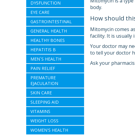
Mitomycin is a type 
DYSFUNCTION
body.
EYE CARE
How should thi
GASTROINTESTINAL
Mitomycin comes as a
GENERAL HEALTH
facility. It is usuall
HEALTHY BONES
Your doctor may nee
HEPATITIS B
to tell your doctor
MEN`S HEALTH
Ask your pharmacist
PAIN RELIEF
PREMATURE
EJACULATION
SKIN CARE
SLEEPING AID
VITAMINS
WEIGHT LOSS
WOMEN'S HEALTH