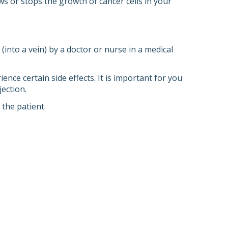
ows or stops the growth of cancer cells in your
into a vein) by a doctor or nurse in a medical
ce certain side effects. It is important for you
ection.
the patient.