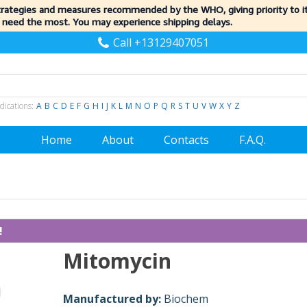
trategies and measures recommended by the WHO, giving priority to 
 need the most. You may experience shipping delays.
Call +13129407051
dications:
A
B
C
D
E
F
G
H
I
J
K
L
M
N
O
P
Q
R
S
T
U
V
W
X
Y
Z
Home
About
Contacts
F.A.Q.
!
Mitomycin
Manufactured by:
Biochem