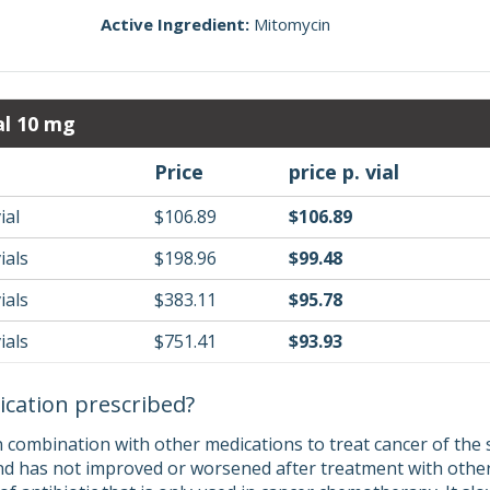
Active Ingredient:
Mitomycin
al 10 mg
Price
price p. vial
ial
$106.89
$106.89
ials
$198.96
$99.48
ials
$383.11
$95.78
ials
$751.41
$93.93
ication prescribed?
n combination with other medications to treat cancer of the
nd has not improved or worsened after treatment with other 