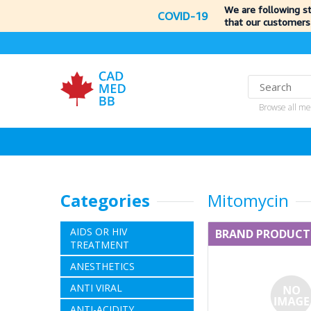
We are following s
COVID-19
that our customers
Browse all me
Categories
Mitomycin
AIDS OR HIV
BRAND PRODUCT
TREATMENT
ANESTHETICS
ANTI VIRAL
ANTI-ACIDITY