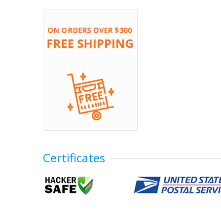
Certificates