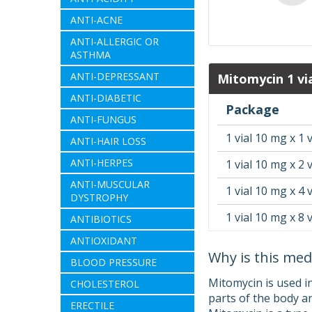
ANTI-ACNE
ANTI-ALLERGIC OR
ASTHMA
ANTI-DEPRESSANT
Mitomycin 1 vi
ANTI-DIABETIC
Package
ANTI-FUNGUS
1 vial 10 mg x 1 v
ANTI-HAIR LOSS
ANTI-HERPES
1 vial 10 mg x 2 v
ANTI-MUSCULAR
1 vial 10 mg x 4 v
DYSTROPHY
1 vial 10 mg x 8 v
ANTIBIOTICS
ANTIOXIDANT
Why is this med
BLOOD PRESSURE
Mitomycin is used i
CHOLESTEROL
parts of the body a
ERECTILE