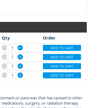
Qty
Order
−
+
ADD TO CART
−
+
ADD TO CART
−
+
ADD TO CART
−
+
ADD TO CART
 stomach or pancreas that has spread to other
medications, surgery, or radiation therapy.