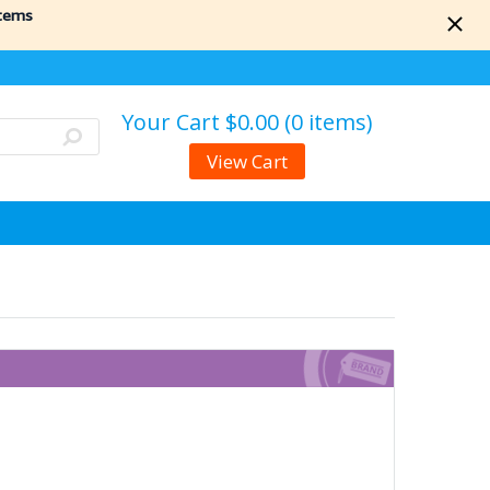
items
Your Cart
$0.00 (0 items)
View Cart