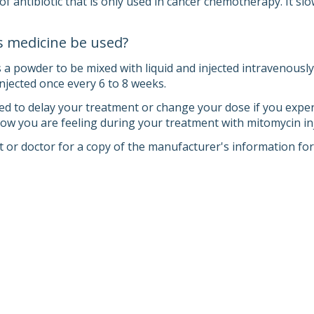
of antibiotic that is only used in cancer chemotherapy. It sl
s medicine be used?
 powder to be mixed with liquid and injected intravenously (
y injected once every 6 to 8 weeks.
d to delay your treatment or change your dose if you experien
 how you are feeling during your treatment with mitomycin inj
 or doctor for a copy of the manufacturer's information for 