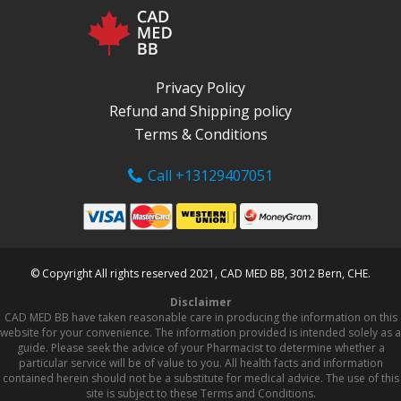
Privacy Policy
Refund and Shipping policy
Terms & Conditions
Call +13129407051
© Copyright All rights reserved 2021, CAD MED BB, 3012 Bern, CHE.
Disclaimer
CAD MED BB have taken reasonable care in producing the information on this
website for your convenience. The information provided is intended solely as a
guide. Please seek the advice of your Pharmacist to determine whether a
particular service will be of value to you. All health facts and information
contained herein should not be a substitute for medical advice. The use of this
site is subject to these Terms and Conditions.