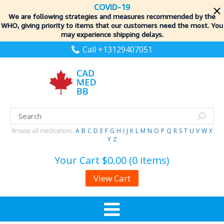
COVID-19
We are following strategies and measures recommended by the
WHO, giving priority to items
that our customers need the most. You
may experience shipping delays.
Call +13129407051
Browse all medications:
A
B
C
D
E
F
G
H
I
J
K
L
M
N
O
P
Q
R
S
T
U
V
W
X
Y
Z
Your Cart
$0.00 (0 items)
View Cart