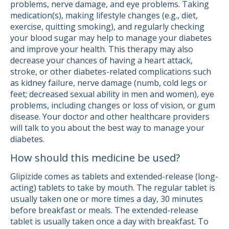
problems, nerve damage, and eye problems. Taking
medication(s), making lifestyle changes (e.g., diet,
exercise, quitting smoking), and regularly checking
your blood sugar may help to manage your diabetes
and improve your health. This therapy may also
decrease your chances of having a heart attack,
stroke, or other diabetes-related complications such
as kidney failure, nerve damage (numb, cold legs or
feet; decreased sexual ability in men and women), eye
problems, including changes or loss of vision, or gum
disease. Your doctor and other healthcare providers
will talk to you about the best way to manage your
diabetes.
How should this medicine be used?
Glipizide comes as tablets and extended-release (long-
acting) tablets to take by mouth. The regular tablet is
usually taken one or more times a day, 30 minutes
before breakfast or meals. The extended-release
tablet is usually taken once a day with breakfast. To