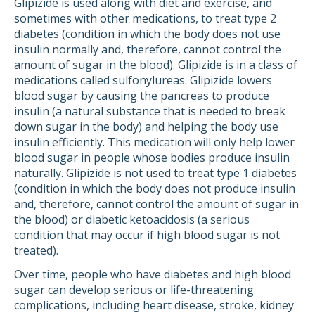
Glipizide is used along with diet and exercise, and
sometimes with other medications, to treat type 2
diabetes (condition in which the body does not use
insulin normally and, therefore, cannot control the
amount of sugar in the blood). Glipizide is in a class of
medications called sulfonylureas. Glipizide lowers
blood sugar by causing the pancreas to produce
insulin (a natural substance that is needed to break
down sugar in the body) and helping the body use
insulin efficiently. This medication will only help lower
blood sugar in people whose bodies produce insulin
naturally. Glipizide is not used to treat type 1 diabetes
(condition in which the body does not produce insulin
and, therefore, cannot control the amount of sugar in
the blood) or diabetic ketoacidosis (a serious
condition that may occur if high blood sugar is not
treated).
Over time, people who have diabetes and high blood
sugar can develop serious or life-threatening
complications, including heart disease, stroke, kidney