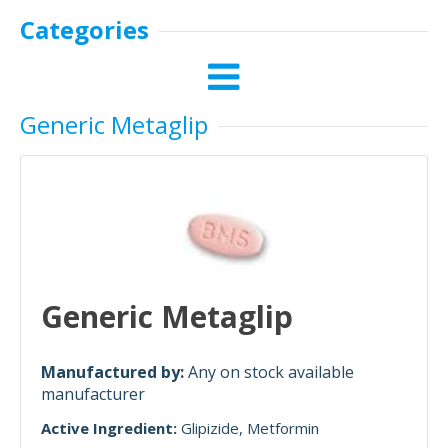
Categories
Generic Metaglip
Generic Metaglip
Manufactured by:
Any on stock available
manufacturer
Active Ingredient:
Glipizide
Metformin