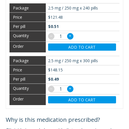
2.5 mg / 250 mg x 240 pills
$121.48
$0.51
−
+
ADD TO CART
2.5 mg / 250 mg x 300 pills
$148.15
$0.49
−
+
ADD TO CART
Why is this medication prescribed?