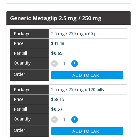
Generic Metaglip 2.5 mg / 250 mg
2.5 mg / 250 mg x 60 pills
$41.48
$0.69
−
+
ADD TO CART
2.5 mg / 250 mg x 120 pills
$68.15
$0.57
−
+
ADD TO CART