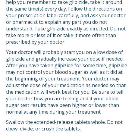
help you remember to take glipizide, take it around
the same time(s) every day. Follow the directions on
your prescription label carefully, and ask your doctor
or pharmacist to explain any part you do not
understand. Take glipizide exactly as directed. Do not
take more or less of it or take it more often than
prescribed by your doctor.
Your doctor will probably start you on a low dose of
glipizide and gradually increase your dose if needed.
After you have taken glipizide for some time, glipizide
may not control your blood sugar as well as it did at
the beginning of your treatment. Your doctor may
adjust the dose of your medication as needed so that
the medication will work best for you. Be sure to tell
your doctor how you are feeling and if your blood
sugar test results have been higher or lower than
normal at any time during your treatment.
Swallow the extended-release tablets whole. Do not
chew, divide, or crush the tablets.