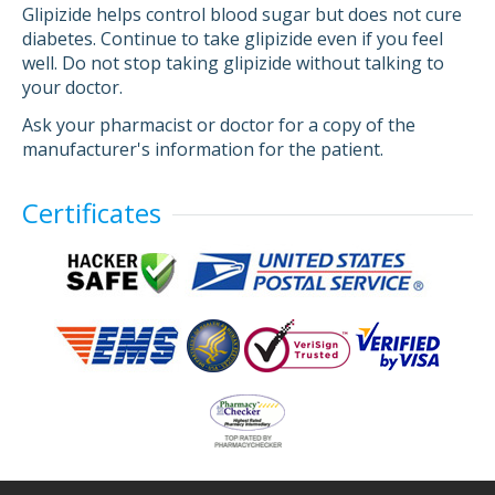
Glipizide helps control blood sugar but does not cure
diabetes. Continue to take glipizide even if you feel
well. Do not stop taking glipizide without talking to
your doctor.
Ask your pharmacist or doctor for a copy of the
manufacturer's information for the patient.
Certificates