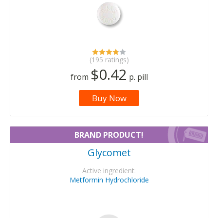
(195 ratings)
$0.42
from
p. pill
Buy Now
BRAND PRODUCT!
Glycomet
Active ingredient:
Metformin Hydrochloride