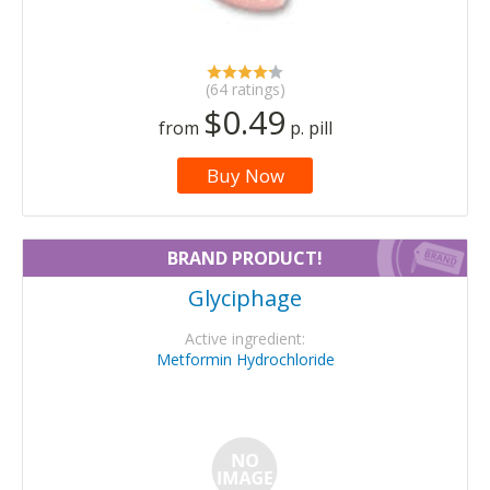
(64 ratings)
$0.49
from
p. pill
Buy Now
BRAND PRODUCT!
Glyciphage
Active ingredient:
Metformin Hydrochloride