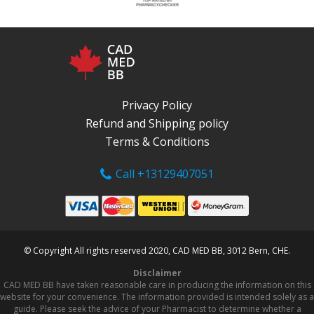
Privacy Policy
Refund and Shipping policy
Terms & Conditions
Call +13129407051
© Copyright All rights reserved 2020, CAD MED BB, 3012 Bern, CHE.
Disclaimer
CAD MED BB have taken reasonable care in producing the information on this
website for your convenience. The information provided is intended solely as a
guide. Please seek the advice of your Pharmacist to determine whether a