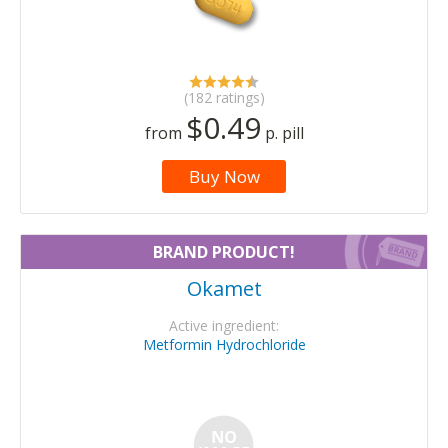
(182 ratings)
$0.49
from
p. pill
Buy Now
BRAND PRODUCT!
Okamet
Active ingredient:
Metformin Hydrochloride