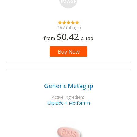
(167 ratings)
$0.42
from
p. tab
Buy Now
Generic Metaglip
Active ingredient:
Glipizide + Metformin