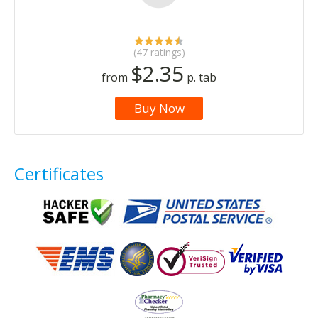
(47 ratings)
$2.35
from
p. tab
Buy Now
Certificates