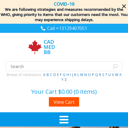
COVID-19
We are following strategies and measures recommended by the
WHO, giving priority to items
that our customers need the most. You
may experience shipping delays.
Call +13129407051
Browse all medications:
A
B
C
D
E
F
G
H
I
J
K
L
M
N
O
P
Q
R
S
T
U
V
W
X
Y
Z
Your Cart
$0.00 (0 items)
View Cart