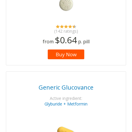
(142 ratings)
$0.64
from
p. pill
Buy Now
Generic Glucovance
Active ingredient:
Glyburide + Metformin