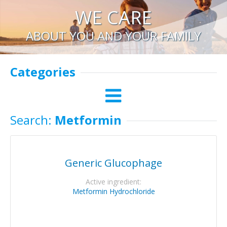
WE CARE
ABOUT YOU AND YOUR FAMILY
Categories
Search:
Metformin
Generic Glucophage
Active ingredient:
Metformin Hydrochloride