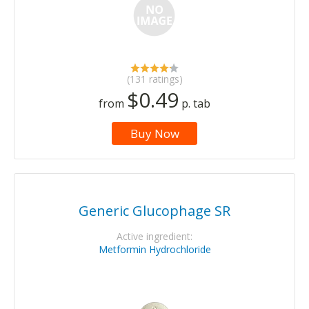
(131 ratings)
$0.49
from
p. tab
Buy Now
Generic Glucophage SR
Active ingredient:
Metformin Hydrochloride