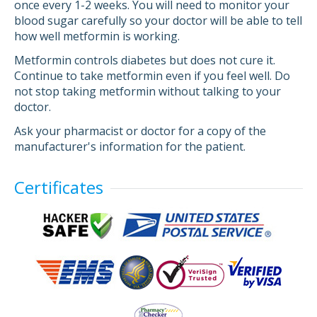
once every 1-2 weeks. You will need to monitor your
blood sugar carefully so your doctor will be able to tell
how well metformin is working.
Metformin controls diabetes but does not cure it.
Continue to take metformin even if you feel well. Do
not stop taking metformin without talking to your
doctor.
Ask your pharmacist or doctor for a copy of the
manufacturer's information for the patient.
Certificates