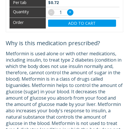
$0.72
−
+
ADD TO CART
Why is this medication prescribed?
Metformin is used alone or with other medications,
including insulin, to treat type 2 diabetes (condition in
which the body does not use insulin normally and,
therefore, cannot control the amount of sugar in the
blood). Metformin is in a class of drugs called
biguanides. Metformin helps to control the amount of
glucose (sugar) in your blood. It decreases the
amount of glucose you absorb from your food and
the amount of glucose made by your liver. Metformin
also increases your body's response to insulin, a
natural substance that controls the amount of
glucose in the blood. Metformin is not used to treat