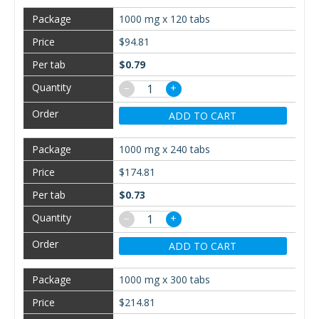
1000 mg x 120 tabs
$94.81
$0.79
−
+
ADD TO CART
1000 mg x 240 tabs
$174.81
$0.73
−
+
ADD TO CART
1000 mg x 300 tabs
$214.81