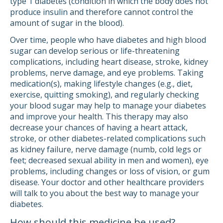
type 1 diabetes (condition in which the body does not
produce insulin and therefore cannot control the
amount of sugar in the blood).
Over time, people who have diabetes and high blood
sugar can develop serious or life-threatening
complications, including heart disease, stroke, kidney
problems, nerve damage, and eye problems. Taking
medication(s), making lifestyle changes (e.g., diet,
exercise, quitting smoking), and regularly checking
your blood sugar may help to manage your diabetes
and improve your health. This therapy may also
decrease your chances of having a heart attack,
stroke, or other diabetes-related complications such
as kidney failure, nerve damage (numb, cold legs or
feet; decreased sexual ability in men and women), eye
problems, including changes or loss of vision, or gum
disease. Your doctor and other healthcare providers
will talk to you about the best way to manage your
diabetes.
How should this medicine be used?