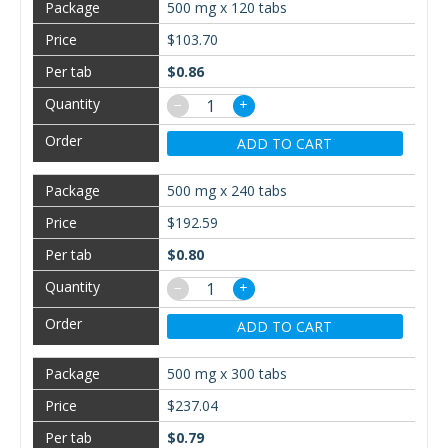
500 mg x 120 tabs
$103.70
$0.86
−
+
ADD TO CART
500 mg x 240 tabs
$192.59
$0.80
−
+
ADD TO CART
500 mg x 300 tabs
$237.04
$0.79