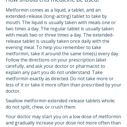
Metformin comes as a liquid, a tablet, and an
extended-release (long-acting) tablet to take by
mouth. The liquid is usually taken with meals one or
two times a day. The regular tablet is usually taken
with meals two or three times a day. The extended-
release tablet is usually taken once daily with the
evening meal. To help you remember to take
metformin, take it around the same time(s) every day.
Follow the directions on your prescription label
carefully, and ask your doctor or pharmacist to
explain any part you do not understand. Take
metformin exactly as directed. Do not take more or
less of it or take it more often than prescribed by your
doctor.
Swallow metformin extended-release tablets whole;
do not split, chew, or crush them.
Your doctor may start you on a low dose of metformin
and gradually increase your dose not more often than