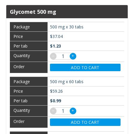
Glycomet 500 mg
500 mg x 30 tabs
$37.04
$1.23
−
+
ADD TO CART
500 mg x 60 tabs
$59.26
$0.99
−
+
ADD TO CART