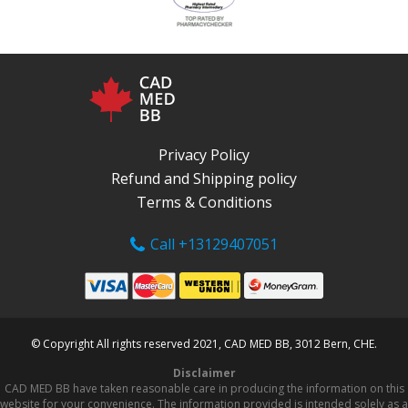
Privacy Policy
Refund and Shipping policy
Terms & Conditions
Call +13129407051
© Copyright All rights reserved 2021, CAD MED BB, 3012 Bern, CHE.
Disclaimer
CAD MED BB have taken reasonable care in producing the information on this
website for your convenience. The information provided is intended solely as a