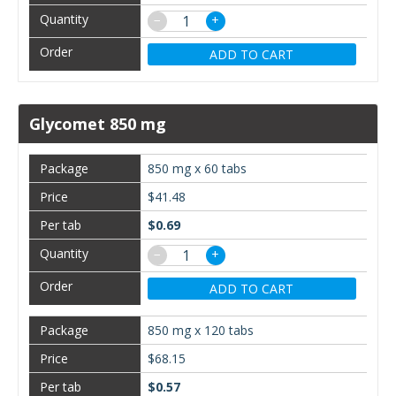
−
+
ADD TO CART
Glycomet 850 mg
850 mg x 60 tabs
$41.48
$0.69
−
+
ADD TO CART
850 mg x 120 tabs
$68.15
$0.57