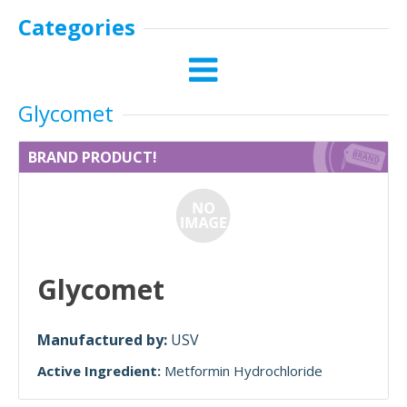
Categories
Glycomet
BRAND PRODUCT!
Glycomet
Manufactured by:
USV
Active Ingredient:
Metformin Hydrochloride