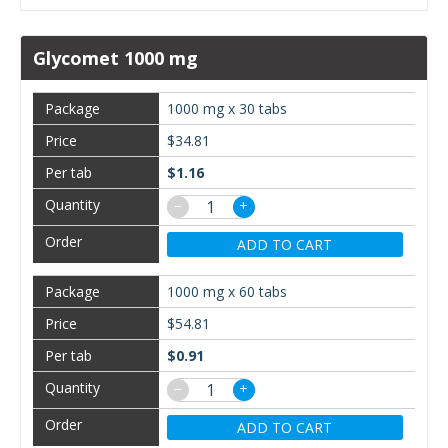
Glycomet 1000 mg
1000 mg x 30 tabs
$34.81
$1.16
−
+
ADD TO CART
1000 mg x 60 tabs
$54.81
$0.91
−
+
ADD TO CART