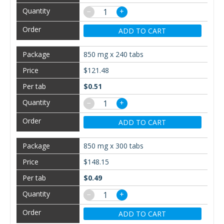
−
+
ADD TO CART
850 mg x 240 tabs
$121.48
$0.51
−
+
ADD TO CART
850 mg x 300 tabs
$148.15
$0.49
−
+
ADD TO CART