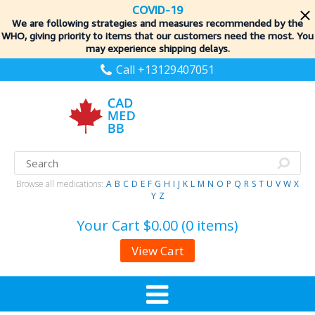
COVID-19
We are following strategies and measures recommended by the
WHO, giving priority to items
that our customers need the most. You
may experience shipping delays.
Call +13129407051
Browse all medications:
A
B
C
D
E
F
G
H
I
J
K
L
M
N
O
P
Q
R
S
T
U
V
W
X
Y
Z
Your Cart
$0.00 (0 items)
View Cart