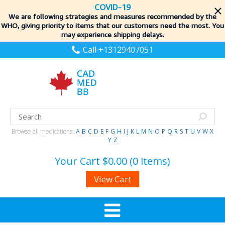
COVID-19
We are following strategies and measures recommended by the
WHO, giving priority to items
that our customers need the most. You
may experience shipping delays.
Call +13129407051
Browse all medications:
A
B
C
D
E
F
G
H
I
J
K
L
M
N
O
P
Q
R
S
T
U
V
W
X
Y
Z
Your Cart
$0.00 (0 items)
View Cart