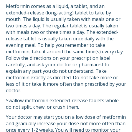
Metformin comes as a liquid, a tablet, and an
extended-release (long-acting) tablet to take by
mouth. The liquid is usually taken with meals one or
two times a day. The regular tablet is usually taken
with meals two or three times a day. The extended-
release tablet is usually taken once daily with the
evening meal. To help you remember to take
metformin, take it around the same time(s) every day.
Follow the directions on your prescription label
carefully, and ask your doctor or pharmacist to
explain any part you do not understand. Take
metformin exactly as directed. Do not take more or
less of it or take it more often than prescribed by your
doctor.
Swallow metformin extended-release tablets whole;
do not split, chew, or crush them.
Your doctor may start you on a low dose of metformin
and gradually increase your dose not more often than
once every 1-2 weeks. You will need to monitor your