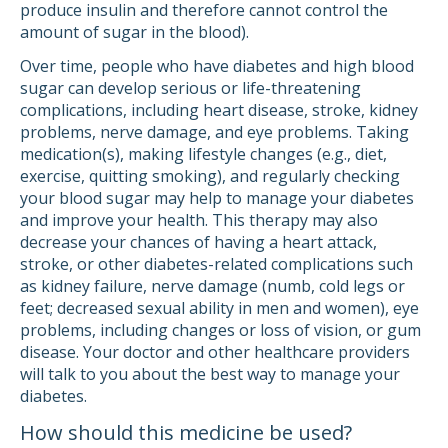
produce insulin and therefore cannot control the
amount of sugar in the blood).
Over time, people who have diabetes and high blood
sugar can develop serious or life-threatening
complications, including heart disease, stroke, kidney
problems, nerve damage, and eye problems. Taking
medication(s), making lifestyle changes (e.g., diet,
exercise, quitting smoking), and regularly checking
your blood sugar may help to manage your diabetes
and improve your health. This therapy may also
decrease your chances of having a heart attack,
stroke, or other diabetes-related complications such
as kidney failure, nerve damage (numb, cold legs or
feet; decreased sexual ability in men and women), eye
problems, including changes or loss of vision, or gum
disease. Your doctor and other healthcare providers
will talk to you about the best way to manage your
diabetes.
How should this medicine be used?