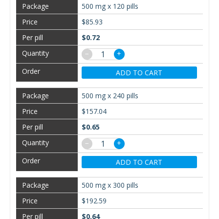
500 mg x 120 pills
$85.93
$0.72
−
+
ADD TO CART
500 mg x 240 pills
$157.04
$0.65
−
+
ADD TO CART
500 mg x 300 pills
$192.59
$0.64