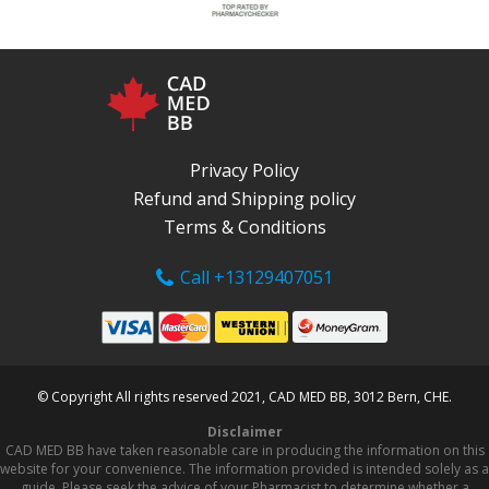
Privacy Policy
Refund and Shipping policy
Terms & Conditions
Call +13129407051
© Copyright All rights reserved 2021, CAD MED BB, 3012 Bern, CHE.
Disclaimer
CAD MED BB have taken reasonable care in producing the information on this
website for your convenience. The information provided is intended solely as a
guide. Please seek the advice of your Pharmacist to determine whether a