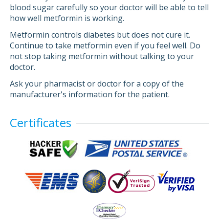
blood sugar carefully so your doctor will be able to tell
how well metformin is working.
Metformin controls diabetes but does not cure it.
Continue to take metformin even if you feel well. Do
not stop taking metformin without talking to your
doctor.
Ask your pharmacist or doctor for a copy of the
manufacturer's information for the patient.
Certificates