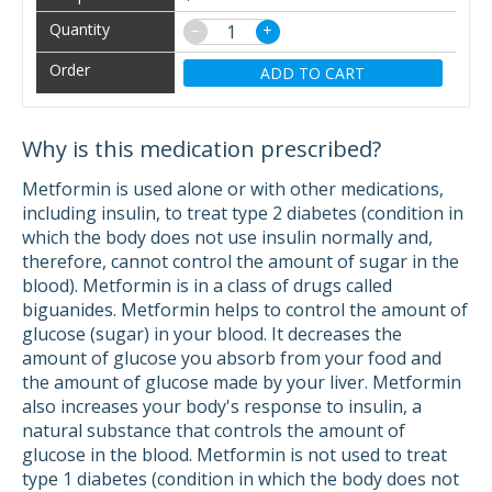
−
+
ADD TO CART
Why is this medication prescribed?
Metformin is used alone or with other medications,
including insulin, to treat type 2 diabetes (condition in
which the body does not use insulin normally and,
therefore, cannot control the amount of sugar in the
blood). Metformin is in a class of drugs called
biguanides. Metformin helps to control the amount of
glucose (sugar) in your blood. It decreases the
amount of glucose you absorb from your food and
the amount of glucose made by your liver. Metformin
also increases your body's response to insulin, a
natural substance that controls the amount of
glucose in the blood. Metformin is not used to treat
type 1 diabetes (condition in which the body does not