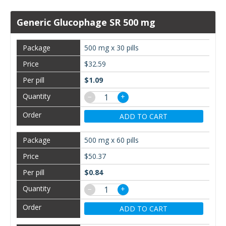
Generic Glucophage SR 500 mg
500 mg x 30 pills
$32.59
$1.09
−
+
ADD TO CART
500 mg x 60 pills
$50.37
$0.84
−
+
ADD TO CART