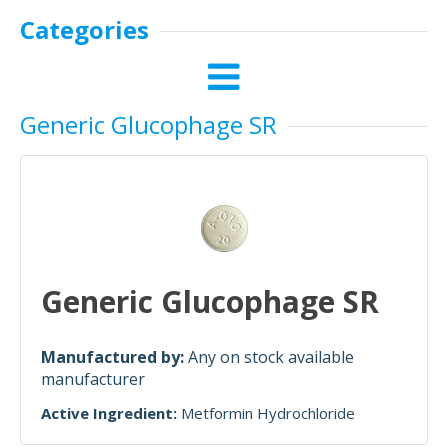
Categories
Generic Glucophage SR
Generic Glucophage SR
Manufactured by:
Any on stock available
manufacturer
Active Ingredient:
Metformin Hydrochloride