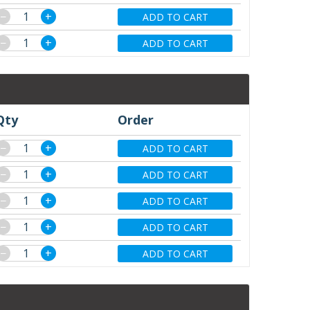
−
+
ADD TO CART
−
+
ADD TO CART
Qty
Order
−
+
ADD TO CART
−
+
ADD TO CART
−
+
ADD TO CART
−
+
ADD TO CART
−
+
ADD TO CART