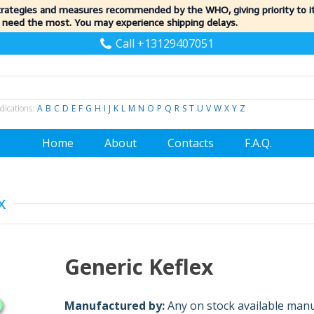
trategies and measures recommended by the WHO, giving priority to 
 need the most. You may experience shipping delays.
Call +13129407051
dications:
A
B
C
D
E
F
G
H
I
J
K
L
M
N
O
P
Q
R
S
T
U
V
W
X
Y
Z
Home
About
Contacts
F.A.Q.
x
Generic Keflex
Manufactured by:
Any on stock available man