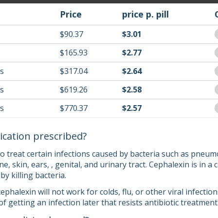
Price
price p. pill
$90.37
$3.01
$165.93
$2.77
ls
$317.04
$2.64
ls
$619.26
$2.58
ls
$770.37
$2.57
ication prescribed?
o treat certain infections caused by bacteria such as pneumo
ne, skin, ears, , genital, and urinary tract. Cephalexin is in 
 by killing bacteria.
cephalexin will not work for colds, flu, or other viral infect
of getting an infection later that resists antibiotic treatment