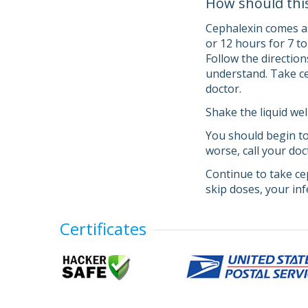
How should thi
Cephalexin comes as 
or 12 hours for 7 t
Follow the direction
understand. Take cep
doctor.
Shake the liquid wel
You should begin to
worse, call your doc
Continue to take cep
skip doses, your in
Certificates