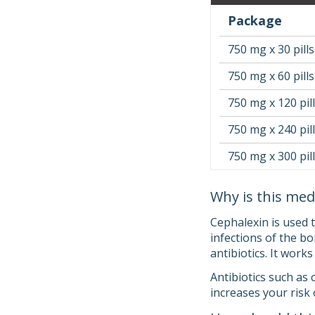
Package
750 mg x 30 pills
750 mg x 60 pills
750 mg x 120 pil
750 mg x 240 pil
750 mg x 300 pil
Why is this med
Cephalexin is used t
infections of the bo
antibiotics. It works
Antibiotics such as 
increases your risk 