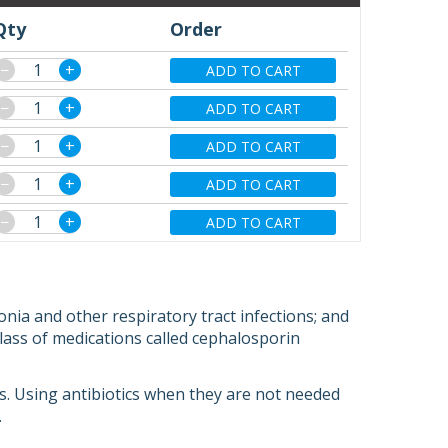
Qty
Order
−
+
ADD TO CART
−
+
ADD TO CART
−
+
ADD TO CART
−
+
ADD TO CART
−
+
ADD TO CART
nia and other respiratory tract infections; and
a class of medications called cephalosporin
ions. Using antibiotics when they are not needed
.