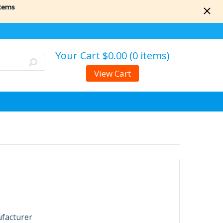
items
Your Cart
$0.00 (0 items)
View Cart
ufacturer