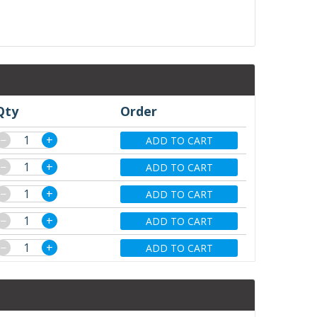
Qty
Order
−
+
ADD TO CART
−
+
ADD TO CART
−
+
ADD TO CART
−
+
ADD TO CART
−
+
ADD TO CART