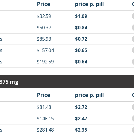
Price
price p. pill
$32.59
$1.09
$50.37
$0.84
ls
$85.93
$0.72
ls
$157.04
$0.65
ls
$192.59
$0.64
 375 mg
Price
price p. pill
$81.48
$2.72
$148.15
$2.47
ls
$281.48
$2.35