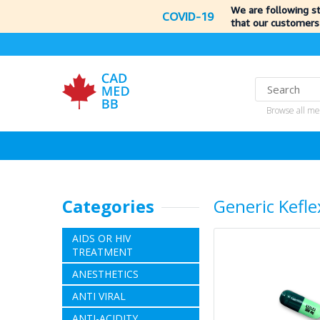
We are following s
COVID-19
that our customers
Browse all me
Categories
Generic Kefle
AIDS OR HIV
TREATMENT
ANESTHETICS
ANTI VIRAL
ANTI-ACIDITY