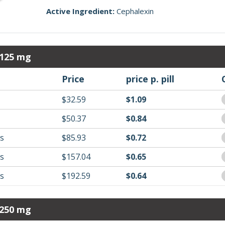
Active Ingredient:
Cephalexin
 125 mg
Price
price p. pill
$32.59
$1.09
$50.37
$0.84
ls
$85.93
$0.72
ls
$157.04
$0.65
ls
$192.59
$0.64
 250 mg