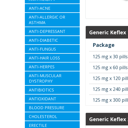
ANTI-ACNE
ANTI-ALLERGIC OR
ASTHMA
ANTI-DEPRESSANT
Generic Keflex
ANTI-DIABETIC
Package
ANTI-FUNGUS
125 mg x 30 pills
ANTI-HAIR LOSS
ANTI-HERPES
125 mg x 60 pills
ANTI-MUSCULAR
125 mg x 120 pil
DYSTROPHY
125 mg x 240 pil
ANTIBIOTICS
ANTIOXIDANT
125 mg x 300 pil
BLOOD PRESSURE
CHOLESTEROL
Generic Keflex
ERECTILE