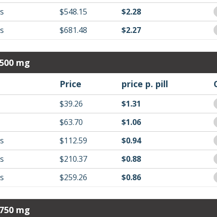
ls
$548.15
$2.28
ls
$681.48
$2.27
 500 mg
Price
price p. pill
$39.26
$1.31
$63.70
$1.06
ls
$112.59
$0.94
ls
$210.37
$0.88
ls
$259.26
$0.86
 750 mg