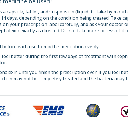
s medicine be used?
a capsule, tablet, and suspension (liquid) to take by mouth. 
o 14 days, depending on the condition being treated. Take c
s on your prescription label carefully, and ask your doctor 
halexin exactly as directed. Do not take more or less of it 
l before each use to mix the medication evenly.
 feel better during the first few days of treatment with cep
tor.
halexin until you finish the prescription even if you feel be
fection may not be completely treated and the bacteria may b