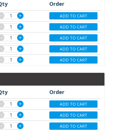
Qty
Order
−
+
ADD TO CART
−
+
ADD TO CART
−
+
ADD TO CART
−
+
ADD TO CART
−
+
ADD TO CART
Qty
Order
−
+
ADD TO CART
−
+
ADD TO CART
−
+
ADD TO CART