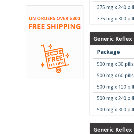
375 mg x 240 pil
375 mg x 300 pil
Generic Keflex
Package
500 mg x 30 pills
500 mg x 60 pills
500 mg x 120 pil
500 mg x 240 pil
500 mg x 300 pil
Generic Keflex