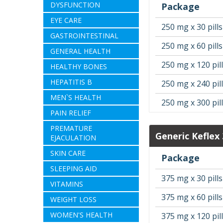
DYSFUNCTION
Package
EYE CARE
250 mg x 30 pills
GASTROINTESTINAL
250 mg x 60 pills
GENERAL HEALTH
250 mg x 120 pil
HEALTHY BONES
HEPATITIS B
250 mg x 240 pil
MEN`S HEALTH
250 mg x 300 pil
PAIN RELIEF
PREMATURE
Generic Keflex
EJACULATION
SKIN CARE
Package
SLEEPING AID
375 mg x 30 pills
VITAMINS
375 mg x 60 pills
WEIGHT LOSS
WOMEN'S HEALTH
375 mg x 120 pil