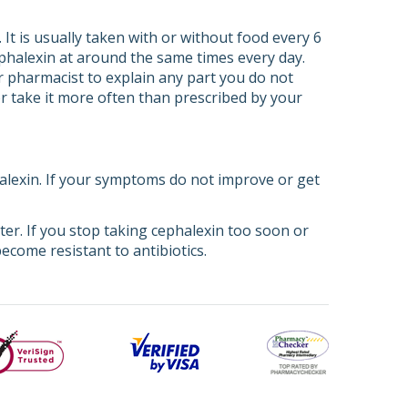
It is usually taken with or without food every 6
ephalexin at around the same times every day.
or pharmacist to explain any part you do not
or take it more often than prescribed by your
halexin. If your symptoms do not improve or get
tter. If you stop taking cephalexin too soon or
ecome resistant to antibiotics.