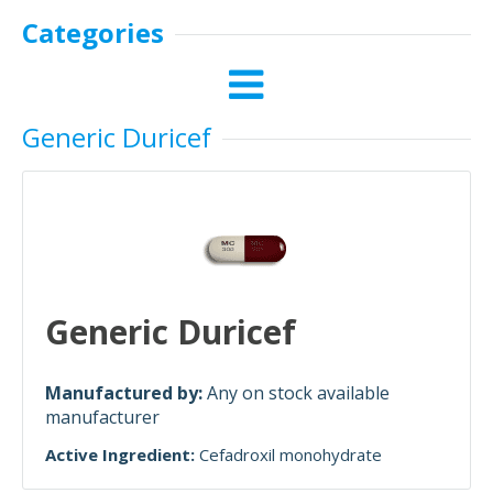
Categories
Generic Duricef
Generic Duricef
Manufactured by:
Any on stock available
manufacturer
Active Ingredient:
Cefadroxil monohydrate