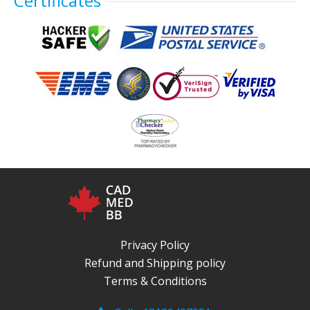
Certificates
Privacy Policy
Refund and Shipping policy
Terms & Conditions