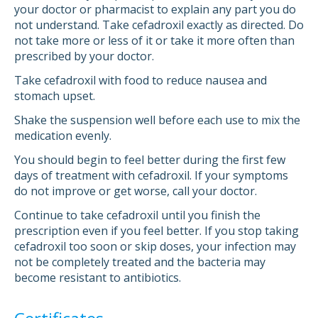
your doctor or pharmacist to explain any part you do
not understand. Take cefadroxil exactly as directed. Do
not take more or less of it or take it more often than
prescribed by your doctor.
Take cefadroxil with food to reduce nausea and
stomach upset.
Shake the suspension well before each use to mix the
medication evenly.
You should begin to feel better during the first few
days of treatment with cefadroxil. If your symptoms
do not improve or get worse, call your doctor.
Continue to take cefadroxil until you finish the
prescription even if you feel better. If you stop taking
cefadroxil too soon or skip doses, your infection may
not be completely treated and the bacteria may
become resistant to antibiotics.