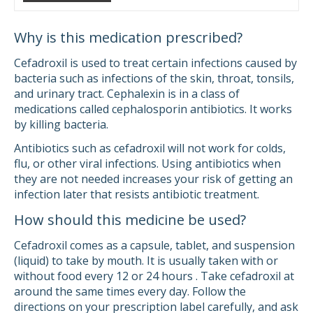
Why is this medication prescribed?
Cefadroxil is used to treat certain infections caused by
bacteria such as infections of the skin, throat, tonsils,
and urinary tract. Cephalexin is in a class of
medications called cephalosporin antibiotics. It works
by killing bacteria.
Antibiotics such as cefadroxil will not work for colds,
flu, or other viral infections. Using antibiotics when
they are not needed increases your risk of getting an
infection later that resists antibiotic treatment.
How should this medicine be used?
Cefadroxil comes as a capsule, tablet, and suspension
(liquid) to take by mouth. It is usually taken with or
without food every 12 or 24 hours . Take cefadroxil at
around the same times every day. Follow the
directions on your prescription label carefully, and ask