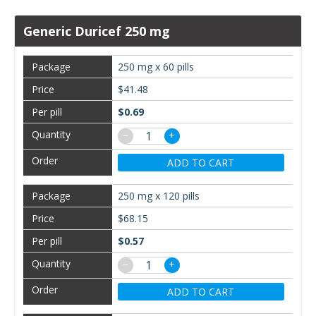
Generic Duricef 250 mg
250 mg x 60 pills
$41.48
$0.69
−
+
ADD TO CART
250 mg x 120 pills
$68.15
$0.57
−
+
ADD TO CART