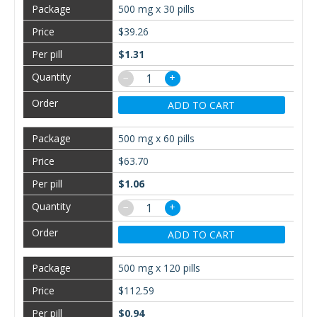
500 mg x 30 pills
$39.26
$1.31
−
+
ADD TO CART
500 mg x 60 pills
$63.70
$1.06
−
+
ADD TO CART
500 mg x 120 pills
$112.59
$0.94