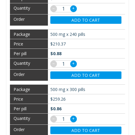
−
+
ADD TO CART
500 mg x 240 pills
$210.37
$0.88
−
+
ADD TO CART
500 mg x 300 pills
$259.26
$0.86
−
+
ADD TO CART