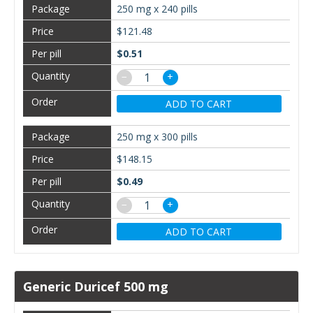
250 mg x 240 pills
$121.48
$0.51
−
+
ADD TO CART
250 mg x 300 pills
$148.15
$0.49
−
+
ADD TO CART
Generic Duricef 500 mg