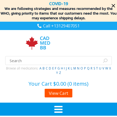
COVID-19
We are following strategies and measures recommended by the
WHO, giving priority to items
that our customers need the most. You
may experience shipping delays.
Call +13129407051
Browse all medications:
A
B
C
D
E
F
G
H
I
J
K
L
M
N
O
P
Q
R
S
T
U
V
W
X
Y
Z
Your Cart
$0.00 (0 items)
View Cart