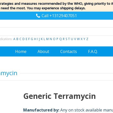
trategies and measures recommended by the WHO, giving priority to 
 need the most. You may experience shipping delays.
Call +13129407051
dications:
A
B
C
D
E
F
G
H
I
J
K
L
M
N
O
P
Q
R
S
T
U
V
W
X
Y
Z
Home
About
Contacts
F.A.Q.
amycin
Generic Terramycin
Manufactured by:
Any on stock available man