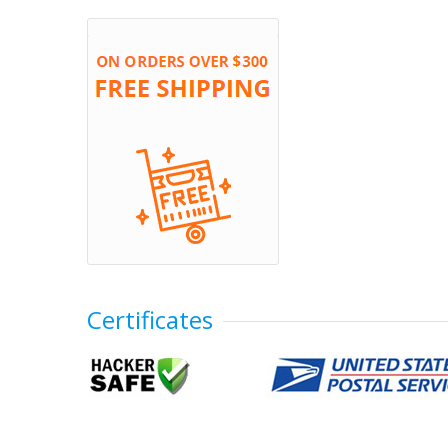
Certificates