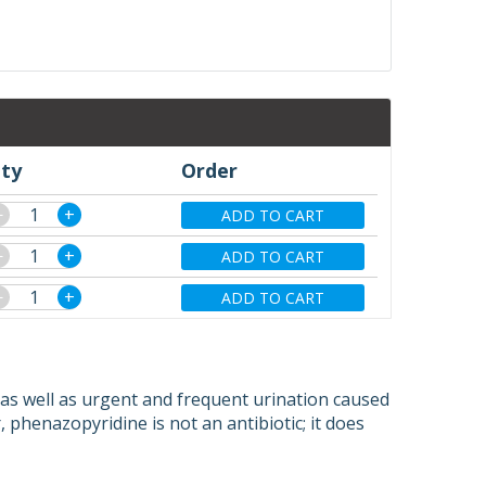
ty
Order
−
+
ADD TO CART
−
+
ADD TO CART
−
+
ADD TO CART
, as well as urgent and frequent urination caused
 phenazopyridine is not an antibiotic; it does