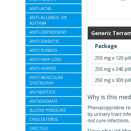
ANTI-ACNE
ANTI-ALLERGIC OR
ASTHMA
ANTI-DEPRESSANT
Generic Terra
ANTI-DIABETIC
Package
ANTI-FUNGUS
250 mg x 120 pil
ANTI-HAIR LOSS
ANTI-HERPES
250 mg x 240 pil
ANTI-MUSCULAR
250 mg x 300 pil
DYSTROPHY
ANTIBIOTICS
Why is this med
ANTIOXIDANT
Phenazopyridine reli
BLOOD PRESSURE
by urinary tract inf
CHOLESTEROL
not cure infections.
ERECTILE