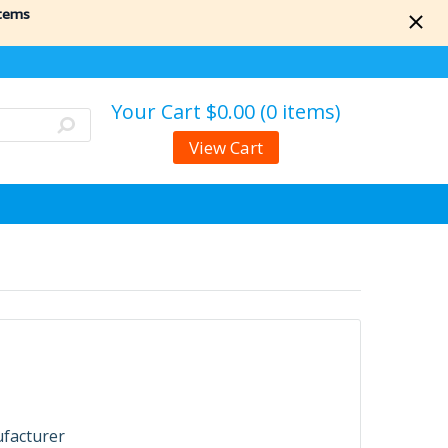
items
Your Cart
$0.00 (0 items)
View Cart
ufacturer