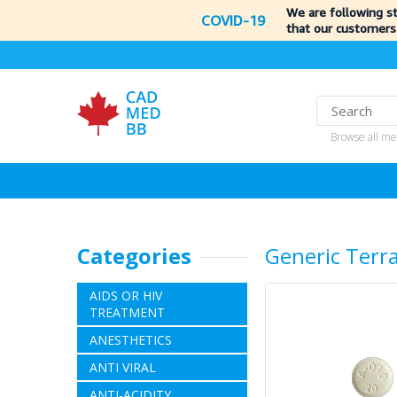
We are following s
COVID-19
that our customers
Browse all me
Categories
Generic Terr
AIDS OR HIV
TREATMENT
ANESTHETICS
ANTI VIRAL
ANTI-ACIDITY