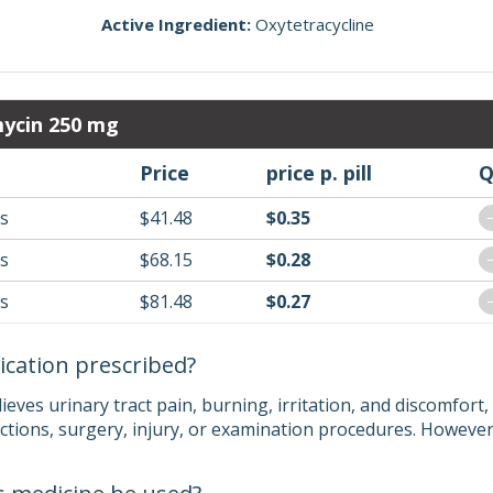
Active Ingredient:
Oxytetracycline
mycin 250 mg
Price
price p. pill
Q
ls
$41.48
$0.35
ls
$68.15
$0.28
ls
$81.48
$0.27
ication prescribed?
eves urinary tract pain, burning, irritation, and discomfort
ections, surgery, injury, or examination procedures. However,