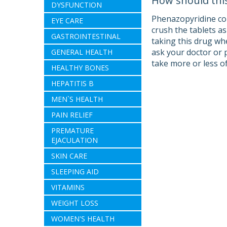
How should thi
DYSFUNCTION
Phenazopyridine com
EYE CARE
crush the tablets a
GASTROINTESTINAL
taking this drug wh
ask your doctor or 
GENERAL HEALTH
take more or less of
HEALTHY BONES
HEPATITIS B
MEN`S HEALTH
PAIN RELIEF
PREMATURE
EJACULATION
SKIN CARE
SLEEPING AID
VITAMINS
WEIGHT LOSS
WOMEN'S HEALTH