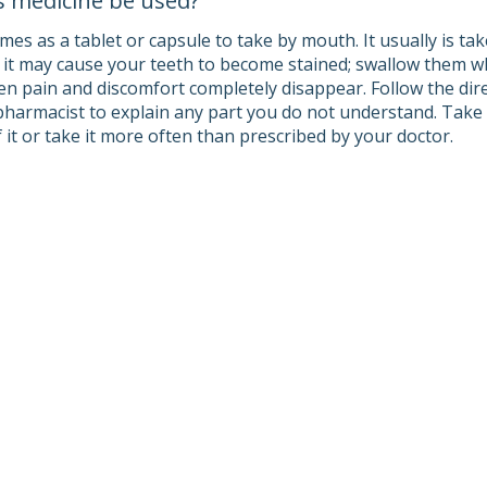
s medicine be used?
es as a tablet or capsule to take by mouth. It usually is ta
s it may cause your teeth to become stained; swallow them wh
en pain and discomfort completely disappear. Follow the dire
pharmacist to explain any part you do not understand. Take 
 it or take it more often than prescribed by your doctor.