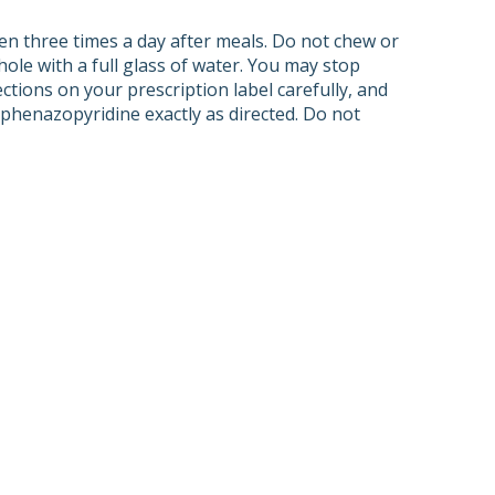
ken three times a day after meals. Do not chew or
ole with a full glass of water. You may stop
ctions on your prescription label carefully, and
phenazopyridine exactly as directed. Do not