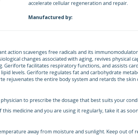
accelerate cellular regeneration and repair.
Manufactured by:
dant action scavenges free radicals and its immunomodulator
iological changes associated with aging, revives physical cap
 Geriforte facilitates respiratory functions, and assists ca
 lipid levels. Geriforte regulates fat and carbohydrate meta
orte rejuvenates the entire body system and retards the skin
physician to prescribe the dosage that best suits your condi
f this medicine and you are using it regularly, take it as soo
emperature away from moisture and sunlight. Keep out of re