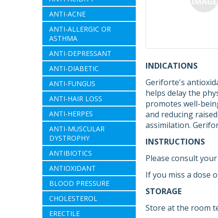
ANTI-ACNE
ANTI-ALLERGIC OR
ASTHMA
ANTI-DEPRESSANT
INDICATIONS
ANTI-DIABETIC
Geriforte's antioxi
ANTI-FUNGUS
helps delay the phys
ANTI-HAIR LOSS
promotes well-being.
ANTI-HERPES
and reducing raised
assimilation. Gerif
ANTI-MUSCULAR
DYSTROPHY
INSTRUCTIONS
ANTIBIOTICS
Please consult your 
ANTIOXIDANT
If you miss a dose o
BLOOD PRESSURE
STORAGE
CHOLESTEROL
Store at the room t
ERECTILE