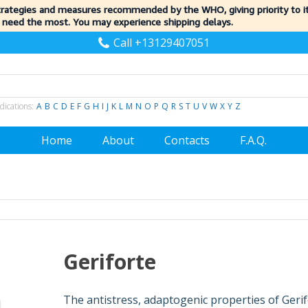
trategies and measures recommended by the WHO, giving priority to 
 need the most. You may experience shipping delays.
Call +13129407051
dications:
A
B
C
D
E
F
G
H
I
J
K
L
M
N
O
P
Q
R
S
T
U
V
W
X
Y
Z
Home
About
Contacts
F.A.Q.
Geriforte
The antistress, adaptogenic properties of Geri