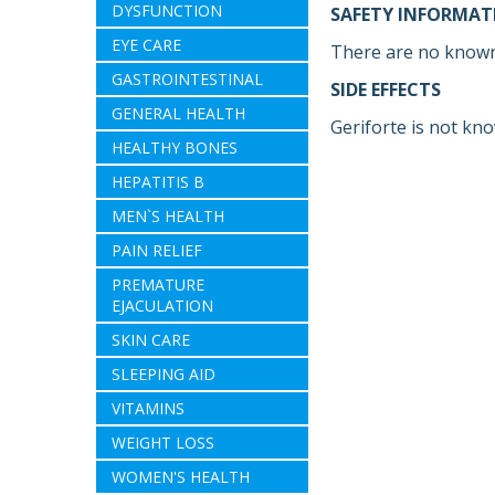
DYSFUNCTION
SAFETY INFORMAT
EYE CARE
There are no known
GASTROINTESTINAL
SIDE EFFECTS
GENERAL HEALTH
Geriforte is not kno
HEALTHY BONES
HEPATITIS B
MEN`S HEALTH
PAIN RELIEF
PREMATURE
EJACULATION
SKIN CARE
SLEEPING AID
VITAMINS
WEIGHT LOSS
WOMEN'S HEALTH