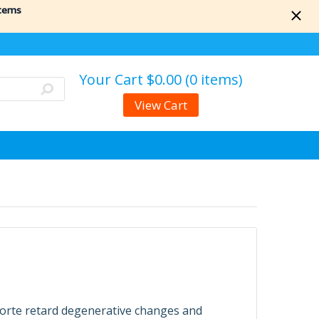
items
Your Cart
$0.00 (0 items)
View Cart
forte retard degenerative changes and