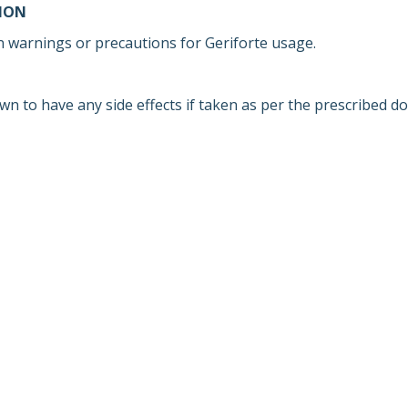
ION
 warnings or precautions for Geriforte usage.
wn to have any side effects if taken as per the prescribed d