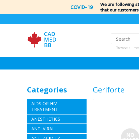
We are following s
COVID-19
that our customers
Browse all me
Categories
Geriforte
AIDS OR HIV
TREATMENT
ANESTHETICS
ANTI VIRAL
ANTI-ACIDITY