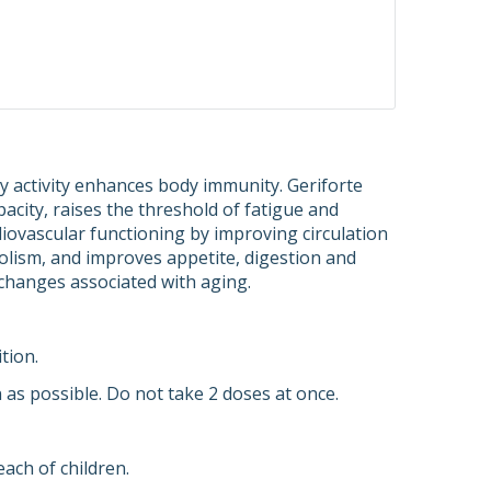
y activity enhances body immunity. Geriforte
acity, raises the threshold of fatigue and
rdiovascular functioning by improving circulation
bolism, and improves appetite, digestion and
 changes associated with aging.
tion.
n as possible. Do not take 2 doses at once.
ach of children.