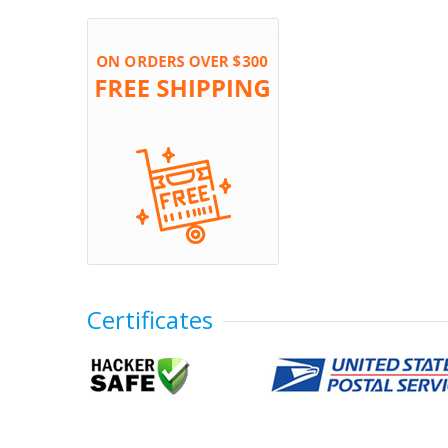
Certificates