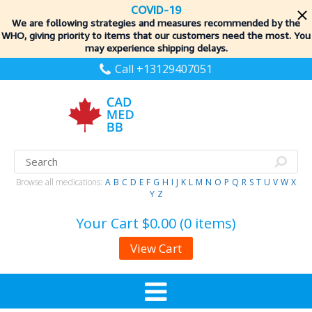
COVID-19
We are following strategies and measures recommended by the
WHO, giving priority to items
that our customers need the most. You
may experience shipping delays.
Call +13129407051
Browse all medications:
A
B
C
D
E
F
G
H
I
J
K
L
M
N
O
P
Q
R
S
T
U
V
W
X
Y
Z
Your Cart
$0.00 (0 items)
View Cart