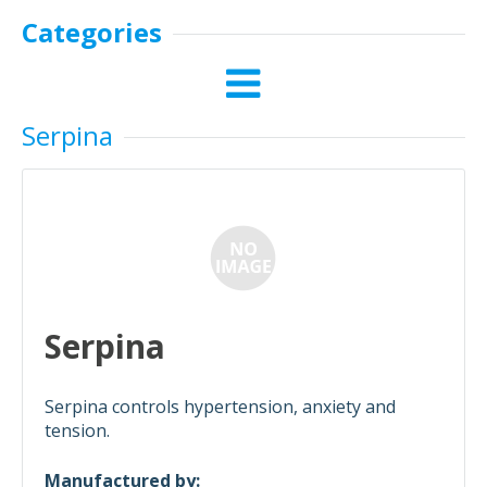
Categories
Serpina
Serpina
Serpina controls hypertension, anxiety and
tension.
Manufactured by: