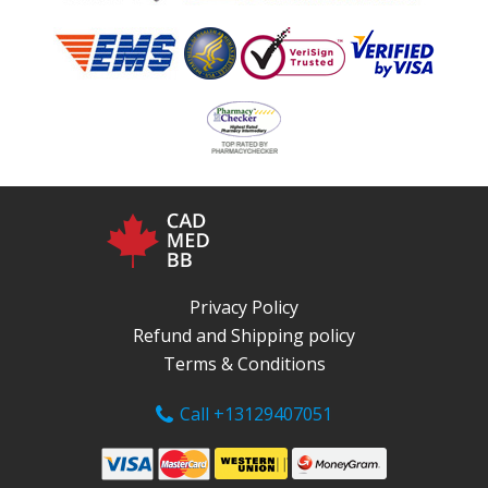
Privacy Policy
Refund and Shipping policy
Terms & Conditions
Call +13129407051