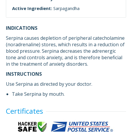
Active Ingredient:
Sarpagandha
INDICATIONS
Serpina causes depletion of peripheral catecholamine
(noradrenaline) stores, which results in a reduction of
blood pressure. Serpina decreases the adrenergic
tone and controls anxiety, and is therefore beneficial
in the treatment of anxiety disorders.
INSTRUCTIONS
Use Serpina as directed by your doctor.
Take Serpina by mouth.
Certificates