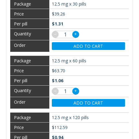
12.5 mg x 30 pills
$39.26
$1.31
−
+
ADD TO CART
12.5 mg x 60 pills
$63.70
$1.06
−
+
ADD TO CART
12.5 mg x 120 pills
$112.59
$0.94