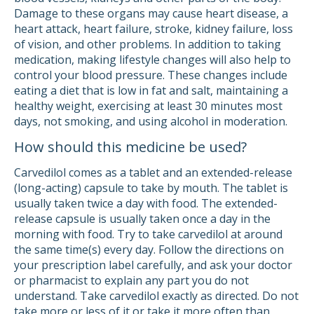
Damage to these organs may cause heart disease, a
heart attack, heart failure, stroke, kidney failure, loss
of vision, and other problems. In addition to taking
medication, making lifestyle changes will also help to
control your blood pressure. These changes include
eating a diet that is low in fat and salt, maintaining a
healthy weight, exercising at least 30 minutes most
days, not smoking, and using alcohol in moderation.
How should this medicine be used?
Carvedilol comes as a tablet and an extended-release
(long-acting) capsule to take by mouth. The tablet is
usually taken twice a day with food. The extended-
release capsule is usually taken once a day in the
morning with food. Try to take carvedilol at around
the same time(s) every day. Follow the directions on
your prescription label carefully, and ask your doctor
or pharmacist to explain any part you do not
understand. Take carvedilol exactly as directed. Do not
take more or less of it or take it more often than