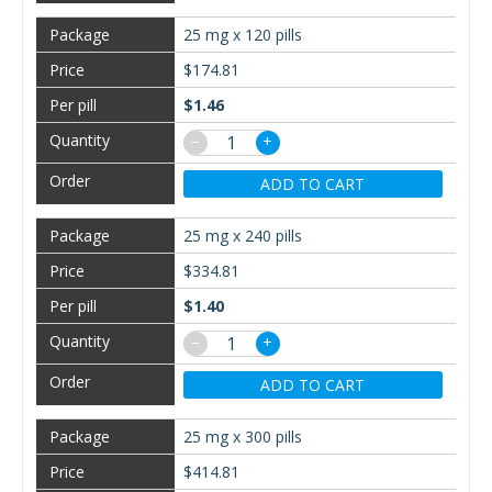
25 mg x 120 pills
$174.81
$1.46
−
+
ADD TO CART
25 mg x 240 pills
$334.81
$1.40
−
+
ADD TO CART
25 mg x 300 pills
$414.81