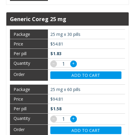
Generic Coreg 25 mg
25 mg x 30 pills
$54.81
$1.83
−
+
ADD TO CART
25 mg x 60 pills
$94.81
$1.58
−
+
ADD TO CART