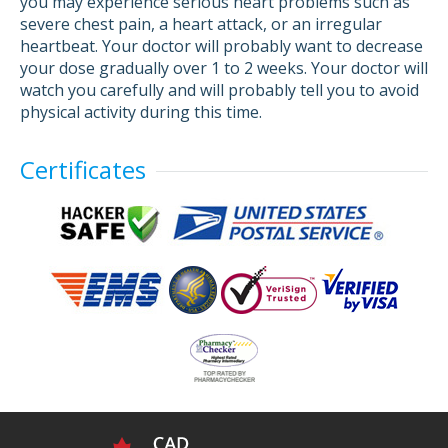
you may experience serious heart problems such as
severe chest pain, a heart attack, or an irregular
heartbeat. Your doctor will probably want to decrease
your dose gradually over 1 to 2 weeks. Your doctor will
watch you carefully and will probably tell you to avoid
physical activity during this time.
Certificates