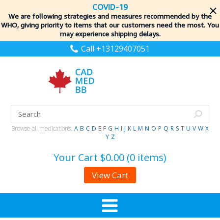
COVID-19
We are following strategies and measures recommended by the
WHO, giving priority to items
that our customers need the most. You
may experience shipping delays.
Call +13129407051
Browse all medications:
A
B
C
D
E
F
G
H
I
J
K
L
M
N
O
P
Q
R
S
T
U
V
W
X
Y
Z
Your Cart
$0.00 (0 items)
View Cart