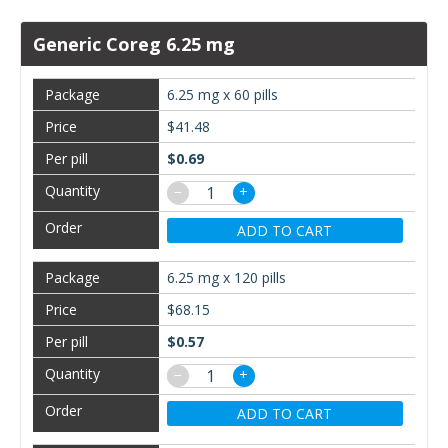
Generic Coreg 6.25 mg
6.25 mg x 60 pills
$41.48
$0.69
−
+
ADD TO CART
6.25 mg x 120 pills
$68.15
$0.57
−
+
ADD TO CART