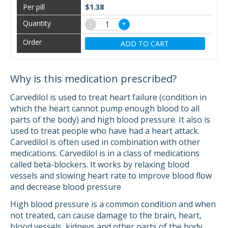
$1.38
−
+
ADD TO CART
Why is this medication prescribed?
Carvedilol is used to treat heart failure (condition in
which the heart cannot pump enough blood to all
parts of the body) and high blood pressure. It also is
used to treat people who have had a heart attack.
Carvedilol is often used in combination with other
medications. Carvedilol is in a class of medications
called beta-blockers. It works by relaxing blood
vessels and slowing heart rate to improve blood flow
and decrease blood pressure
High blood pressure is a common condition and when
not treated, can cause damage to the brain, heart,
blood vessels, kidneys and other parts of the body.