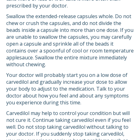
prescribed by your doctor.
Swallow the extended-release capsules whole. Do not
chew or crush the capsules, and do not divide the
beads inside a capsule into more than one dose. If you
are unable to swallow the capsules, you may carefully
open a capsule and sprinkle all of the beads it
contains over a spoonful of cool or room temperature
applesauce. Swallow the entire mixture immediately
without chewing.
Your doctor will probably start you on a low dose of
carvedilol and gradually increase your dose to allow
your body to adjust to the medication. Talk to your
doctor about how you feel and about any symptoms
you experience during this time.
Carvedilol may help to control your condition but will
not cure it. Continue taking carvedilol even if you feel
well. Do not stop taking carvedilol without talking to
your doctor. If you suddenly stop taking carvedilol,