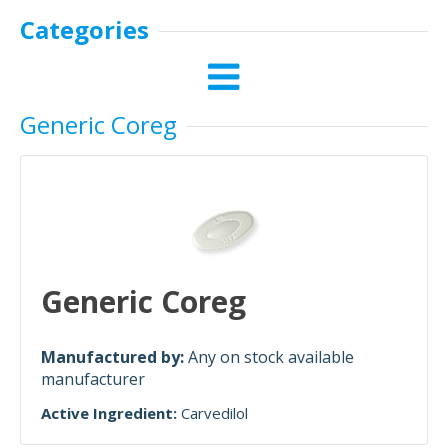
Categories
Generic Coreg
Generic Coreg
Manufactured by:
Any on stock available
manufacturer
Active Ingredient:
Carvedilol