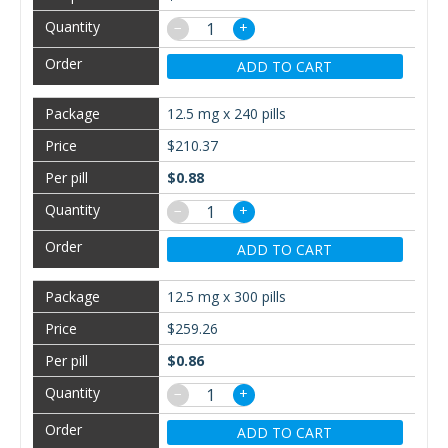
−
+
ADD TO CART
12.5 mg x 240 pills
$210.37
$0.88
−
+
ADD TO CART
12.5 mg x 300 pills
$259.26
$0.86
−
+
ADD TO CART