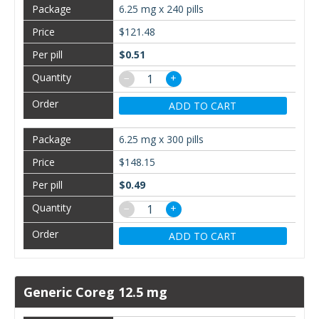
6.25 mg x 240 pills
$121.48
$0.51
−
+
ADD TO CART
6.25 mg x 300 pills
$148.15
$0.49
−
+
ADD TO CART
Generic Coreg 12.5 mg