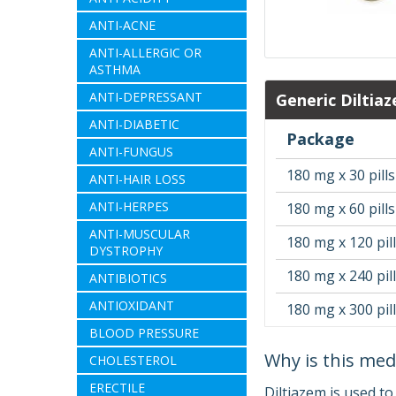
ANTI-ACNE
ANTI-ALLERGIC OR
ASTHMA
ANTI-DEPRESSANT
Generic Diltia
ANTI-DIABETIC
Package
ANTI-FUNGUS
180 mg x 30 pills
ANTI-HAIR LOSS
ANTI-HERPES
180 mg x 60 pills
ANTI-MUSCULAR
180 mg x 120 pil
DYSTROPHY
180 mg x 240 pil
ANTIBIOTICS
ANTIOXIDANT
180 mg x 300 pil
BLOOD PRESSURE
Why is this med
CHOLESTEROL
ERECTILE
Diltiazem is used to