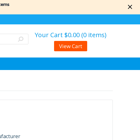
items
Your Cart
$0.00 (0 items)
View Cart
ufacturer