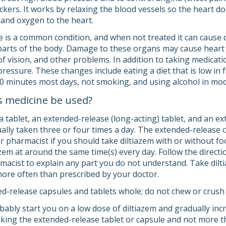
ckers. It works by relaxing the blood vessels so the heart do
 and oxygen to the heart.
 is a common condition, and when not treated it can cause d
parts of the body. Damage to these organs may cause heart di
 of vision, and other problems. In addition to taking medicati
ressure. These changes include eating a diet that is low in f
 30 minutes most days, not smoking, and using alcohol in mo
s medicine be used?
a tablet, an extended-release (long-acting) tablet, and an e
ually taken three or four times a day. The extended-release 
ur pharmacist if you should take diltiazem with or without f
zem at around the same time(s) every day. Follow the directi
macist to explain any part you do not understand. Take dilti
t more often than prescribed by your doctor.
d-release capsules and tablets whole; do not chew or crush
obably start you on a low dose of diltiazem and gradually in
aking the extended-release tablet or capsule and not more th