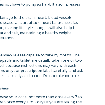
es not have to pump as hard. It also increases
amage to the brain, heart, blood vessels,
sease, a heart attack, heart failure, stroke,
on, making lifestyle changes will also help to
at and salt, maintaining a healthy weight,
deration.
xtended-release capsule to take by mouth. The
capsule and tablet are usually taken one or two
ood, because instructions may vary with each
ons on your prescription label carefully, and ask
azem exactly as directed. Do not take more or
 them.
crease your dose, not more than once every 7 to
an once every 1 to 2 days if you are taking the