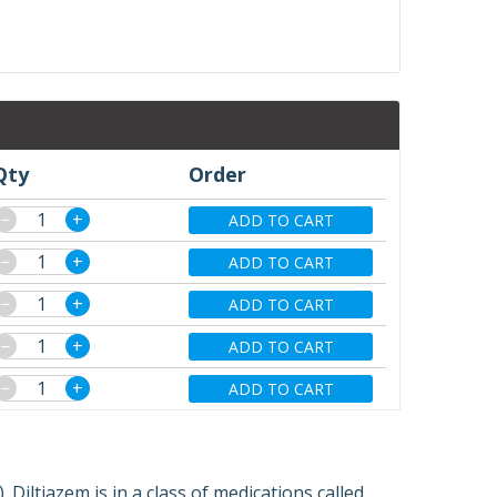
Qty
Order
−
+
ADD TO CART
−
+
ADD TO CART
−
+
ADD TO CART
−
+
ADD TO CART
−
+
ADD TO CART
 Diltiazem is in a class of medications called