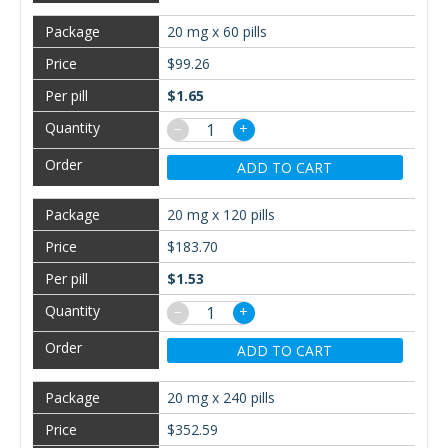
20 mg x 60 pills
$99.26
$1.65
−
+
ADD TO CART
20 mg x 120 pills
$183.70
$1.53
−
+
ADD TO CART
20 mg x 240 pills
$352.59