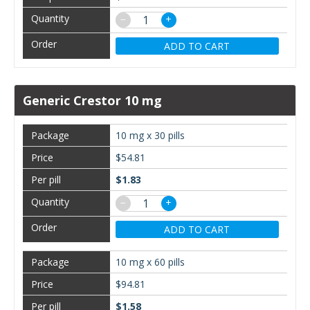
−
+
ADD TO CART
Generic Crestor 10 mg
10 mg x 30 pills
$54.81
$1.83
−
+
ADD TO CART
10 mg x 60 pills
$94.81
$1.58