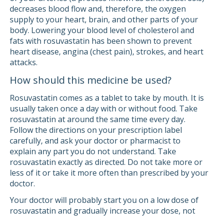
decreases blood flow and, therefore, the oxygen
supply to your heart, brain, and other parts of your
body. Lowering your blood level of cholesterol and
fats with rosuvastatin has been shown to prevent
heart disease, angina (chest pain), strokes, and heart
attacks.
How should this medicine be used?
Rosuvastatin comes as a tablet to take by mouth. It is
usually taken once a day with or without food. Take
rosuvastatin at around the same time every day.
Follow the directions on your prescription label
carefully, and ask your doctor or pharmacist to
explain any part you do not understand. Take
rosuvastatin exactly as directed. Do not take more or
less of it or take it more often than prescribed by your
doctor.
Your doctor will probably start you on a low dose of
rosuvastatin and gradually increase your dose, not