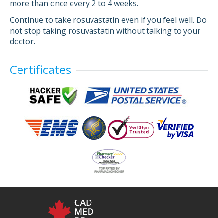
more than once every 2 to 4 weeks.
Continue to take rosuvastatin even if you feel well. Do
not stop taking rosuvastatin without talking to your
doctor.
Certificates