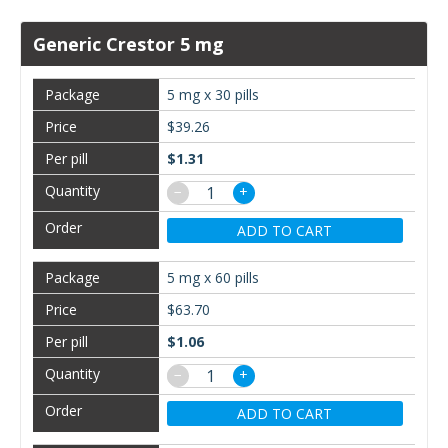
Generic Crestor 5 mg
5 mg x 30 pills
$39.26
$1.31
−
+
ADD TO CART
5 mg x 60 pills
$63.70
$1.06
−
+
ADD TO CART