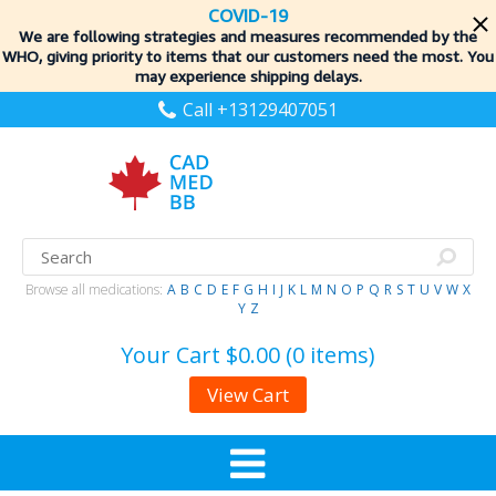
COVID-19
We are following strategies and measures recommended by the
WHO, giving priority to items
that our customers need the most. You
may experience shipping delays.
Call +13129407051
Browse all medications:
A
B
C
D
E
F
G
H
I
J
K
L
M
N
O
P
Q
R
S
T
U
V
W
X
Y
Z
Your Cart
$0.00 (0 items)
View Cart