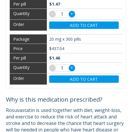
$1.47
−
+
ADD TO CART
20 mg x 300 pills
$437.04
$1.46
−
+
ADD TO CART
Why is this medication prescribed?
Rosuvastatin is used together with diet, weight-loss,
and exercise to reduce the risk of heart attack and
stroke and to decrease the chance that heart surgery
will be needed in people who have heart disease or