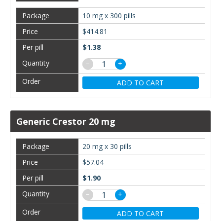
10 mg x 300 pills
$414.81
$1.38
−
+
ADD TO CART
Generic Crestor 20 mg
20 mg x 30 pills
$57.04
$1.90
−
+
ADD TO CART