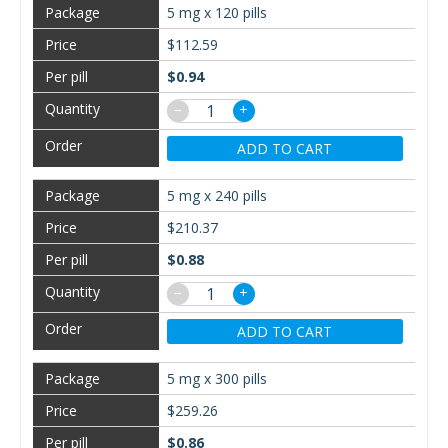
5 mg x 120 pills
$112.59
$0.94
−
+
ADD TO CART
5 mg x 240 pills
$210.37
$0.88
−
+
ADD TO CART
5 mg x 300 pills
$259.26
$0.86