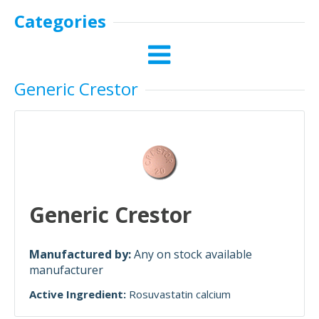
Categories
Generic Crestor
Generic Crestor
Manufactured by:
Any on stock available
manufacturer
Active Ingredient:
Rosuvastatin calcium