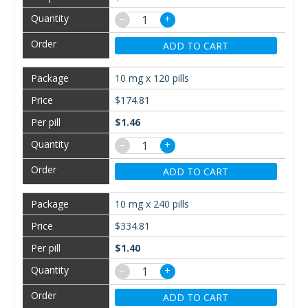
−
+
ADD TO CART
10 mg x 120 pills
$174.81
$1.46
−
+
ADD TO CART
10 mg x 240 pills
$334.81
$1.40
−
+
ADD TO CART