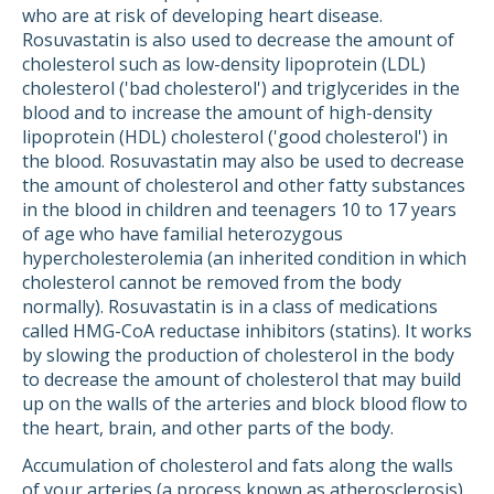
who are at risk of developing heart disease.
Rosuvastatin is also used to decrease the amount of
cholesterol such as low-density lipoprotein (LDL)
cholesterol ('bad cholesterol') and triglycerides in the
blood and to increase the amount of high-density
lipoprotein (HDL) cholesterol ('good cholesterol') in
the blood. Rosuvastatin may also be used to decrease
the amount of cholesterol and other fatty substances
in the blood in children and teenagers 10 to 17 years
of age who have familial heterozygous
hypercholesterolemia (an inherited condition in which
cholesterol cannot be removed from the body
normally). Rosuvastatin is in a class of medications
called HMG-CoA reductase inhibitors (statins). It works
by slowing the production of cholesterol in the body
to decrease the amount of cholesterol that may build
up on the walls of the arteries and block blood flow to
the heart, brain, and other parts of the body.
Accumulation of cholesterol and fats along the walls
of your arteries (a process known as atherosclerosis)