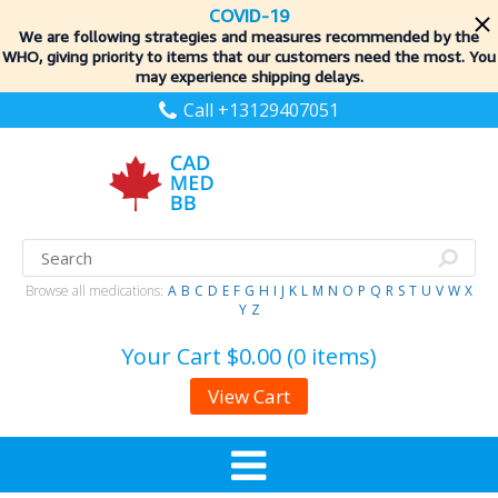
COVID-19
We are following strategies and measures recommended by the
WHO, giving priority to items
that our customers need the most. You
may experience shipping delays.
Call +13129407051
Browse all medications:
A
B
C
D
E
F
G
H
I
J
K
L
M
N
O
P
Q
R
S
T
U
V
W
X
Y
Z
Your Cart
$0.00 (0 items)
View Cart