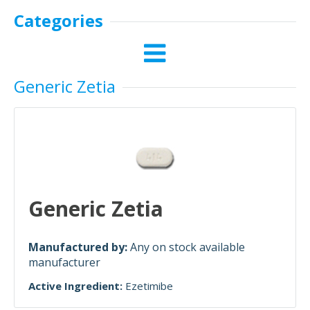
Categories
Generic Zetia
Generic Zetia
Manufactured by:
Any on stock available
manufacturer
Active Ingredient:
Ezetimibe