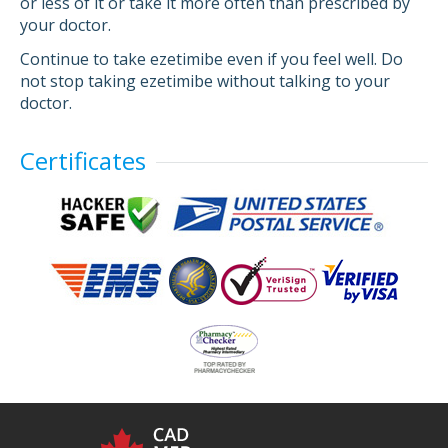
or less of it or take it more often than prescribed by
your doctor.
Continue to take ezetimibe even if you feel well. Do
not stop taking ezetimibe without talking to your
doctor.
Certificates