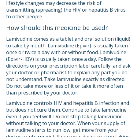
lifestyle changes may decrease the risk of
transmitting (spreading) the HIV or hepatitis B virus
to other people.
How should this medicine be used?
Lamivudine comes as a tablet and oral solution (liquid)
to take by mouth. Lamivudine (Epivir) is usually taken
once or twice a day with or without food. Lamivudine
(Epivir-HBV) is usually taken once a day. Follow the
directions on your prescription label carefully, and ask
your doctor or pharmacist to explain any part you do
not understand. Take lamivudine exactly as directed.
Do not take more or less of it or take it more often
than prescribed by your doctor.
Lamivudine controls HIV and hepatitis B infection and
but does not cure them. Continue to take lamivudine
even if you feel well. Do not stop taking lamivudine
without talking to your doctor. When your supply of
lamivudine starts to run low, get more from your
doctor or pharmacist. If you miss doses or stop taking