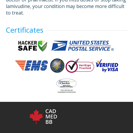
lamivudine, your condition may become more difficult
to treat.
Certificates