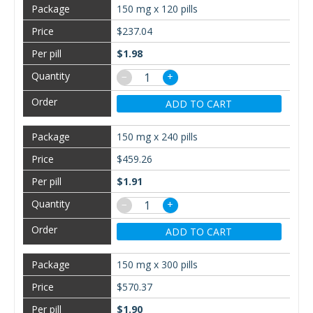
150 mg x 120 pills
$237.04
$1.98
−
+
ADD TO CART
150 mg x 240 pills
$459.26
$1.91
−
+
ADD TO CART
150 mg x 300 pills
$570.37
$1.90