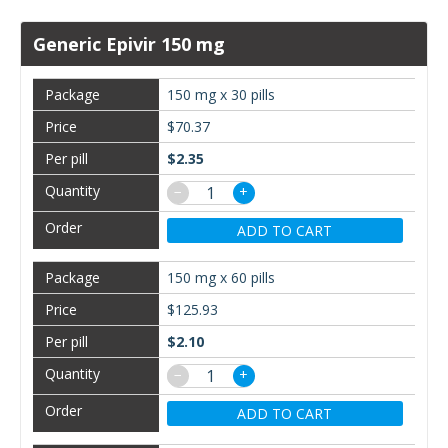
Generic Epivir 150 mg
150 mg x 30 pills
$70.37
$2.35
−
+
ADD TO CART
150 mg x 60 pills
$125.93
$2.10
−
+
ADD TO CART