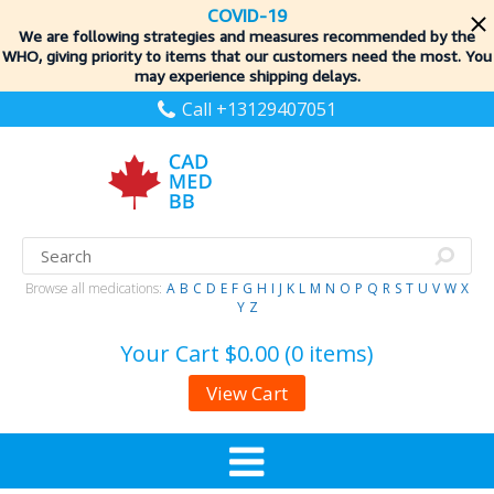
COVID-19
We are following strategies and measures recommended by the
WHO, giving priority to items
that our customers need the most. You
may experience shipping delays.
Call +13129407051
Browse all medications:
A
B
C
D
E
F
G
H
I
J
K
L
M
N
O
P
Q
R
S
T
U
V
W
X
Y
Z
Your Cart
$0.00 (0 items)
View Cart