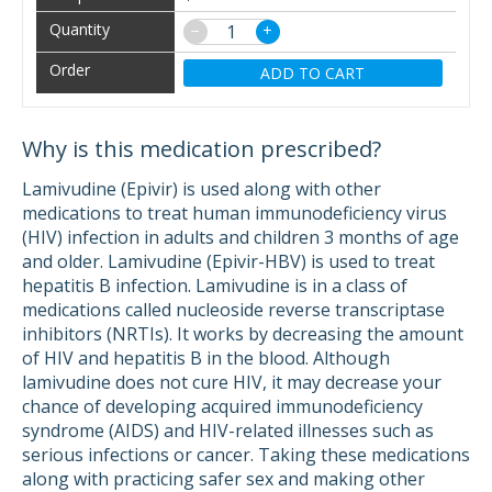
−
+
ADD TO CART
Why is this medication prescribed?
Lamivudine (Epivir) is used along with other
medications to treat human immunodeficiency virus
(HIV) infection in adults and children 3 months of age
and older. Lamivudine (Epivir-HBV) is used to treat
hepatitis B infection. Lamivudine is in a class of
medications called nucleoside reverse transcriptase
inhibitors (NRTIs). It works by decreasing the amount
of HIV and hepatitis B in the blood. Although
lamivudine does not cure HIV, it may decrease your
chance of developing acquired immunodeficiency
syndrome (AIDS) and HIV-related illnesses such as
serious infections or cancer. Taking these medications
along with practicing safer sex and making other