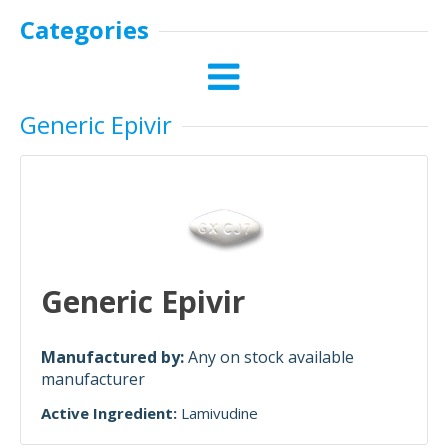
Categories
Generic Epivir
Generic Epivir
Manufactured by:
Any on stock available
manufacturer
Active Ingredient:
Lamivudine