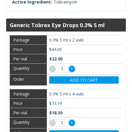
Active Ingredient:
Tobramycin
Generic Tobrex Eye Drops 0.3% 5 ml
0.3% 5 ml x 2 vials
$44.00
$22.00
−
+
ADD TO CART
0.3% 5 ml x 4 vials
$73.19
$18.30
−
+