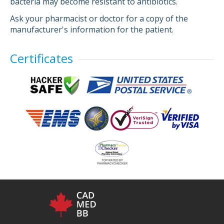
bacteria may become resistant to antibiotics.
Ask your pharmacist or doctor for a copy of the
manufacturer's information for the patient.
Certificates