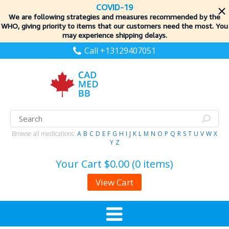
COVID-19
We are following strategies and measures recommended by the
WHO, giving priority to items
that our customers need the most. You
may experience shipping delays.
Call +13129407051
Browse all medications:
A
B
C
D
E
F
G
H
I
J
K
L
M
N
O
P
Q
R
S
T
U
V
W
X
Y
Z
Your Cart
$0.00 (0 items)
View Cart