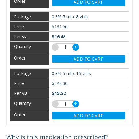
ADD TO CART
0.3% 5 ml x 8 vials
$131.56
$16.45
−
+
ADD TO CART
0.3% 5 ml x 16 vials
$248.30
$15.52
−
+
ADD TO CART
Why is this medication prescribed?