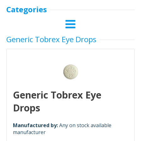
Categories
Generic Tobrex Eye Drops
Generic Tobrex Eye
Drops
Manufactured by:
Any on stock available
manufacturer