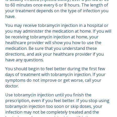
to 60 minutes once every 6 or 8 hours. The length of
your treatment depends on the type of infection you
have.
You may receive tobramycin injection in a hospital or
you may administer the medication at home. If you will
be receiving tobramycin injection at home, your
healthcare provider will show you how to use the
medication. Be sure that you understand these
directions, and ask your healthcare provider if you
have any questions.
You should begin to feel better during the first few
days of treatment with tobramycin injection. If your
symptoms do not improve or get worse, call your
doctor.
Use tobramycin injection until you finish the
prescription, even if you feel better. If you stop using
tobramycin injection too soon or skip doses, your
infection may not be completely treated and the