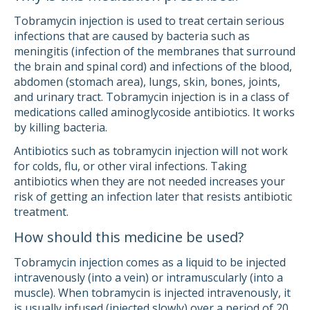
Tobramycin injection is used to treat certain serious
infections that are caused by bacteria such as
meningitis (infection of the membranes that surround
the brain and spinal cord) and infections of the blood,
abdomen (stomach area), lungs, skin, bones, joints,
and urinary tract. Tobramycin injection is in a class of
medications called aminoglycoside antibiotics. It works
by killing bacteria.
Antibiotics such as tobramycin injection will not work
for colds, flu, or other viral infections. Taking
antibiotics when they are not needed increases your
risk of getting an infection later that resists antibiotic
treatment.
How should this medicine be used?
Tobramycin injection comes as a liquid to be injected
intravenously (into a vein) or intramuscularly (into a
muscle). When tobramycin is injected intravenously, it
is usually infused (injected slowly) over a period of 20