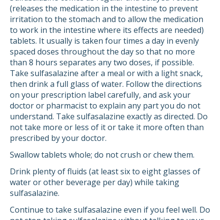
(releases the medication in the intestine to prevent
irritation to the stomach and to allow the medication
to work in the intestine where its effects are needed)
tablets. It usually is taken four times a day in evenly
spaced doses throughout the day so that no more
than 8 hours separates any two doses, if possible.
Take sulfasalazine after a meal or with a light snack,
then drink a full glass of water. Follow the directions
on your prescription label carefully, and ask your
doctor or pharmacist to explain any part you do not
understand. Take sulfasalazine exactly as directed. Do
not take more or less of it or take it more often than
prescribed by your doctor.
Swallow tablets whole; do not crush or chew them.
Drink plenty of fluids (at least six to eight glasses of
water or other beverage per day) while taking
sulfasalazine.
Continue to take sulfasalazine even if you feel well. Do