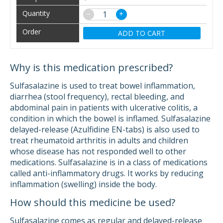
−
+
ADD TO CART
Why is this medication prescribed?
Sulfasalazine is used to treat bowel inflammation,
diarrhea (stool frequency), rectal bleeding, and
abdominal pain in patients with ulcerative colitis, a
condition in which the bowel is inflamed. Sulfasalazine
delayed-release (Azulfidine EN-tabs) is also used to
treat rheumatoid arthritis in adults and children
whose disease has not responded well to other
medications. Sulfasalazine is in a class of medications
called anti-inflammatory drugs. It works by reducing
inflammation (swelling) inside the body.
How should this medicine be used?
Sulfasalazine comes as regular and delayed-release