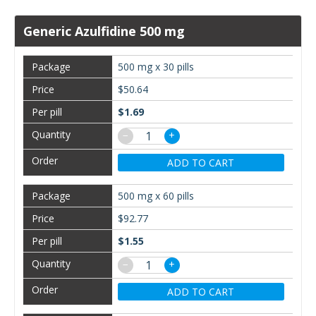
Generic Azulfidine 500 mg
500 mg x 30 pills
$50.64
$1.69
−
+
ADD TO CART
500 mg x 60 pills
$92.77
$1.55
−
+
ADD TO CART