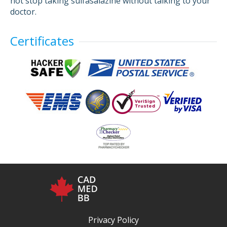
not stop taking sulfasalazine without talking to your
doctor.
Certificates
Privacy Policy