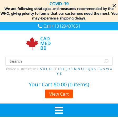
COVID-19
We are following strategies and measures recommended by the
WHO, giving priority to items
that our customers need the most. You
may experience shipping delays.
Call +13129407051
Browse all medications:
A
B
C
D
E
F
G
H
I
J
K
L
M
N
O
P
Q
R
S
T
U
V
W
X
Y
Z
Your Cart
$0.00 (0 items)
View Cart