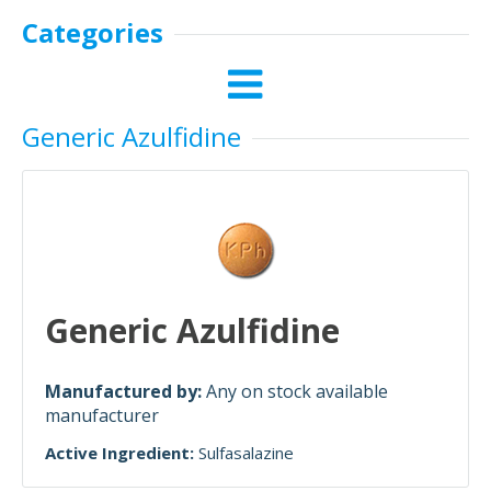
Categories
Generic Azulfidine
Generic Azulfidine
Manufactured by:
Any on stock available
manufacturer
Active Ingredient:
Sulfasalazine