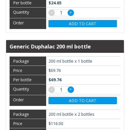
$24.65
−
+
ADD TO CART
Generic Duphalac 200 ml bottle
200 ml bottle x 1 bottle
$69.76
$69.76
−
+
ADD TO CART
200 ml bottle x 2 bottles
$116.00