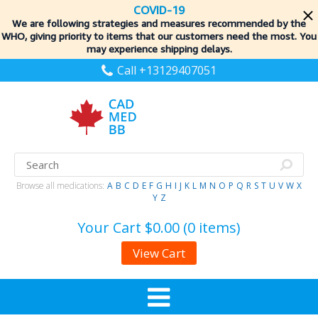
COVID-19
We are following strategies and measures recommended by the
WHO, giving priority to items
that our customers need the most. You
may experience shipping delays.
Call +13129407051
Browse all medications:
A
B
C
D
E
F
G
H
I
J
K
L
M
N
O
P
Q
R
S
T
U
V
W
X
Y
Z
Your Cart
$0.00 (0 items)
View Cart