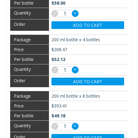
$58.00
−
+
ADD TO CART
200 ml bottle x 4 bottles
$208.47
$52.12
−
+
ADD TO CART
200 ml bottle x 8 bottles
$393.41
$49.18
−
+
ADD TO CART