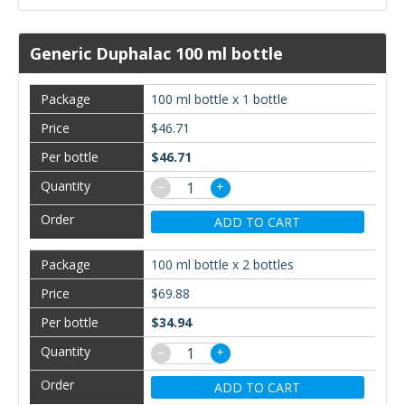
Generic Duphalac 100 ml bottle
100 ml bottle x 1 bottle
$46.71
$46.71
−
+
ADD TO CART
100 ml bottle x 2 bottles
$69.88
$34.94
−
+
ADD TO CART