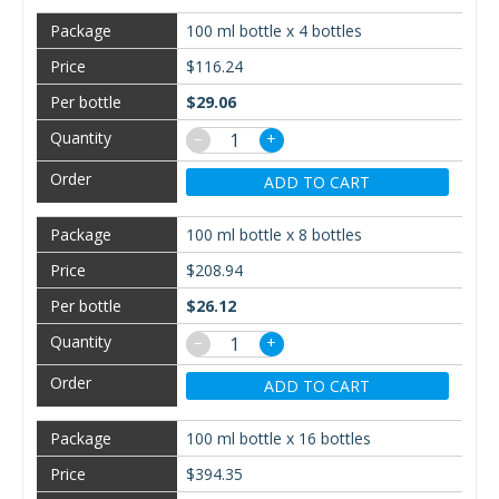
100 ml bottle x 4 bottles
$116.24
$29.06
−
+
ADD TO CART
100 ml bottle x 8 bottles
$208.94
$26.12
−
+
ADD TO CART
100 ml bottle x 16 bottles
$394.35