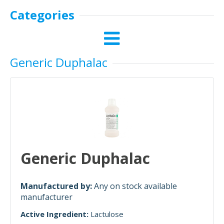
Categories
Generic Duphalac
Generic Duphalac
Manufactured by:
Any on stock available
manufacturer
Active Ingredient:
Lactulose