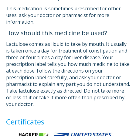
This medication is sometimes prescribed for other
uses; ask your doctor or pharmacist for more
information.
How should this medicine be used?
Lactulose comes as liquid to take by mouth. It usually
is taken once a day for treatment of constipation and
three or four times a day for liver disease. Your
prescription label tells you how much medicine to take
at each dose. Follow the directions on your
prescription label carefully, and ask your doctor or
pharmacist to explain any part you do not understand.
Take lactulose exactly as directed. Do not take more
or less of it or take it more often than prescribed by
your doctor.
Certificates