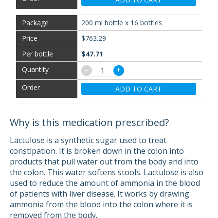
200 ml bottle x 16 bottles
$763.29
$47.71
−
+
ADD TO CART
Why is this medication prescribed?
Lactulose is a synthetic sugar used to treat
constipation. It is broken down in the colon into
products that pull water out from the body and into
the colon. This water softens stools. Lactulose is also
used to reduce the amount of ammonia in the blood
of patients with liver disease. It works by drawing
ammonia from the blood into the colon where it is
removed from the body.