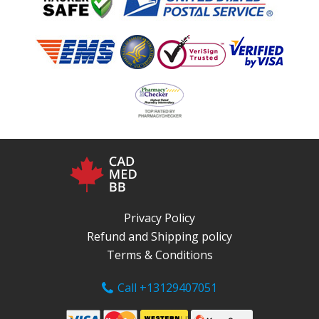
Privacy Policy
Refund and Shipping policy
Terms & Conditions
Call +13129407051