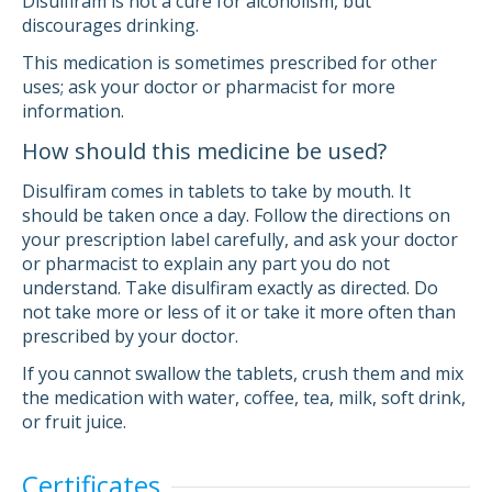
Disulfiram is not a cure for alcoholism, but
discourages drinking.
This medication is sometimes prescribed for other
uses; ask your doctor or pharmacist for more
information.
How should this medicine be used?
Disulfiram comes in tablets to take by mouth. It
should be taken once a day. Follow the directions on
your prescription label carefully, and ask your doctor
or pharmacist to explain any part you do not
understand. Take disulfiram exactly as directed. Do
not take more or less of it or take it more often than
prescribed by your doctor.
If you cannot swallow the tablets, crush them and mix
the medication with water, coffee, tea, milk, soft drink,
or fruit juice.
Certificates