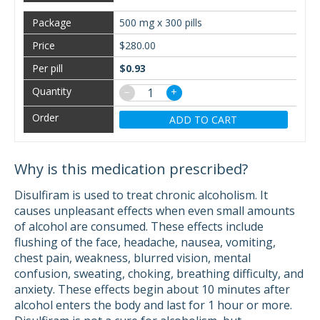
500 mg x 300 pills
$280.00
$0.93
−
+
ADD TO CART
Why is this medication prescribed?
Disulfiram is used to treat chronic alcoholism. It
causes unpleasant effects when even small amounts
of alcohol are consumed. These effects include
flushing of the face, headache, nausea, vomiting,
chest pain, weakness, blurred vision, mental
confusion, sweating, choking, breathing difficulty, and
anxiety. These effects begin about 10 minutes after
alcohol enters the body and last for 1 hour or more.