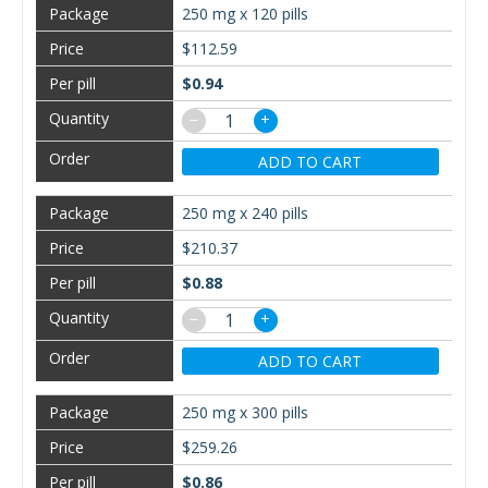
250 mg x 120 pills
$112.59
$0.94
−
+
ADD TO CART
250 mg x 240 pills
$210.37
$0.88
−
+
ADD TO CART
250 mg x 300 pills
$259.26
$0.86