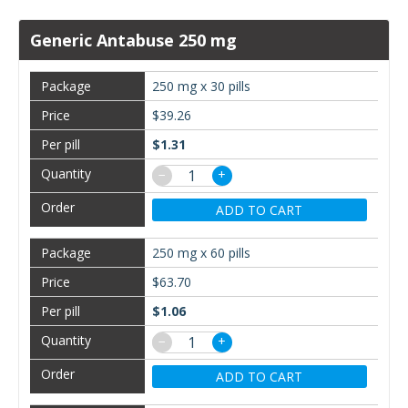
Generic Antabuse 250 mg
250 mg x 30 pills
$39.26
$1.31
−
+
ADD TO CART
250 mg x 60 pills
$63.70
$1.06
−
+
ADD TO CART