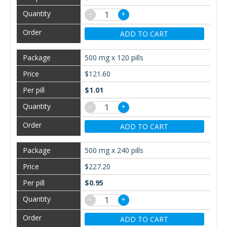
−
+
ADD TO CART
500 mg x 120 pills
$121.60
$1.01
−
+
ADD TO CART
500 mg x 240 pills
$227.20
$0.95
−
+
ADD TO CART