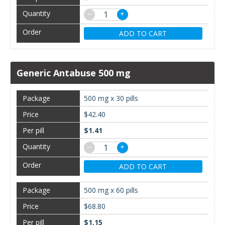
−
+
ADD TO CART
Generic Antabuse 500 mg
500 mg x 30 pills
$42.40
$1.41
−
+
ADD TO CART
500 mg x 60 pills
$68.80
$1.15