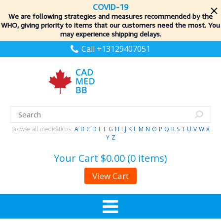
COVID-19
We are following strategies and measures recommended by the
WHO, giving priority to items
that our customers need the most. You
may experience shipping delays.
Call +13129407051
Browse all medications:
A
B
C
D
E
F
G
H
I
J
K
L
M
N
O
P
Q
R
S
T
U
V
W
X
Y
Z
Your Cart
$0.00 (0 items)
View Cart