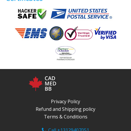
Privacy Policy
Refund and Shipping policy
Terms & Conditions
Call +13129407051