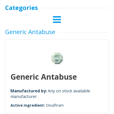
Categories
Generic Antabuse
Generic Antabuse
Manufactured by:
Any on stock available
manufacturer
Active Ingredient:
Disulfiram