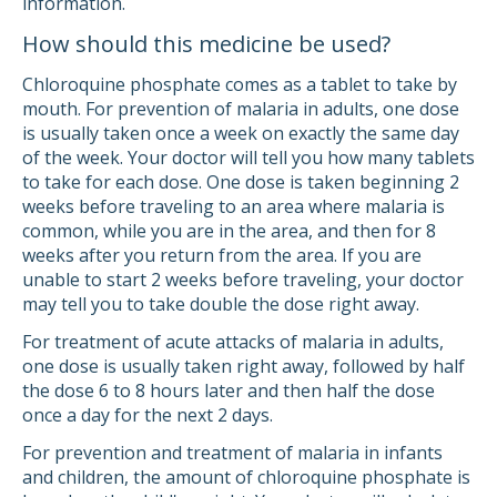
information.
How should this medicine be used?
Chloroquine phosphate comes as a tablet to take by
mouth. For prevention of malaria in adults, one dose
is usually taken once a week on exactly the same day
of the week. Your doctor will tell you how many tablets
to take for each dose. One dose is taken beginning 2
weeks before traveling to an area where malaria is
common, while you are in the area, and then for 8
weeks after you return from the area. If you are
unable to start 2 weeks before traveling, your doctor
may tell you to take double the dose right away.
For treatment of acute attacks of malaria in adults,
one dose is usually taken right away, followed by half
the dose 6 to 8 hours later and then half the dose
once a day for the next 2 days.
For prevention and treatment of malaria in infants
and children, the amount of chloroquine phosphate is