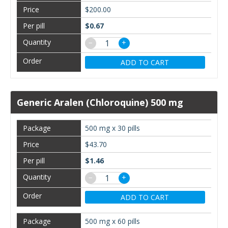
$200.00
$0.67
−
+
ADD TO CART
Generic Aralen (Chloroquine) 500 mg
500 mg x 30 pills
$43.70
$1.46
−
+
ADD TO CART
500 mg x 60 pills