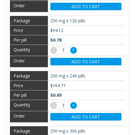
ADD TO CART
250 mg x 120 pills
$94.12
$0.78
−
+
ADD TO CART
250 mg x 240 pills
$164.71
$0.69
−
+
ADD TO CART
250 mg x 300 pills