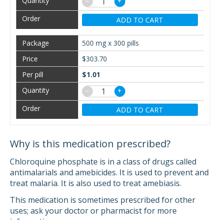
−
+
ADD TO CART
500 mg x 300 pills
$303.70
$1.01
−
+
ADD TO CART
Why is this medication prescribed?
Chloroquine phosphate is in a class of drugs called
antimalarials and amebicides. It is used to prevent and
treat malaria. It is also used to treat amebiasis.
This medication is sometimes prescribed for other
uses; ask your doctor or pharmacist for more