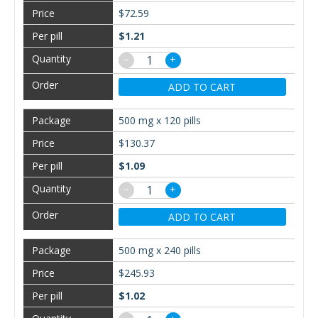
$72.59
$1.21
−
+
ADD TO CART
500 mg x 120 pills
$130.37
$1.09
−
+
ADD TO CART
500 mg x 240 pills
$245.93
$1.02