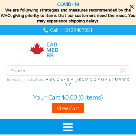
COVID-19
We are following strategies and measures recommended by the
WHO, giving priority to items
that our customers need the most. You
may experience shipping delays.
Call +13129407051
Browse all medications:
A
B
C
D
E
F
G
H
I
J
K
L
M
N
O
P
Q
R
S
T
U
V
W
X
Y
Z
Your Cart
$0.00 (0 items)
View Cart