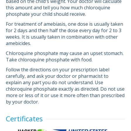
based on the child's weight. Your doctor will calculate
this amount and tell you how much chloroquine
phosphate your child should receive.
For treatment of amebiasis, one dose is usually taken
for 2 days and then half the dose every day for 2 to 3
weeks. It is usually taken in combination with other
amebicides.
Chloroquine phosphate may cause an upset stomach.
Take chloroquine phosphate with food.
Follow the directions on your prescription label
carefully, and ask your doctor or pharmacist to
explain any part you do not understand. Use
chloroquine phosphate exactly as directed. Do not use
more or less of it or use it more often than prescribed
by your doctor.
Certificates