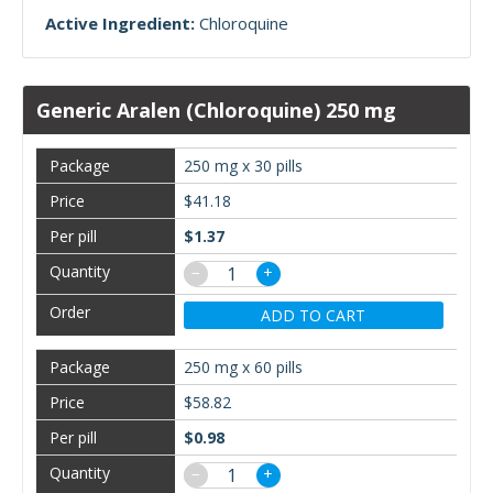
Active Ingredient:
Chloroquine
Generic Aralen (Chloroquine) 250 mg
250 mg x 30 pills
$41.18
$1.37
−
+
ADD TO CART
250 mg x 60 pills
$58.82
$0.98
−
+