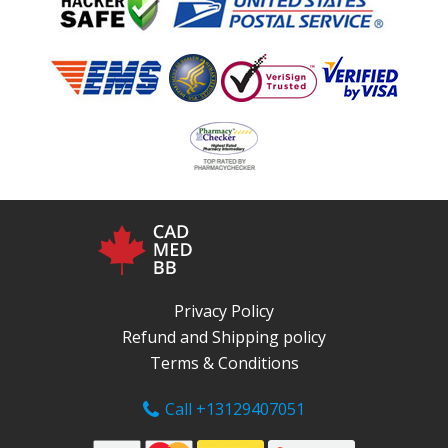
Privacy Policy
Refund and Shipping policy
Terms & Conditions
Call +13129407051