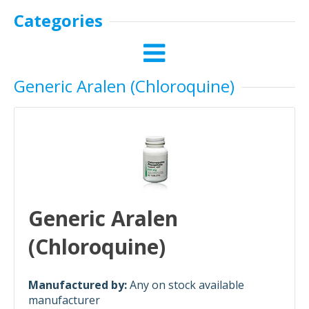
Categories
Generic Aralen (Chloroquine)
Generic Aralen
(Chloroquine)
Manufactured by:
Any on stock available
manufacturer