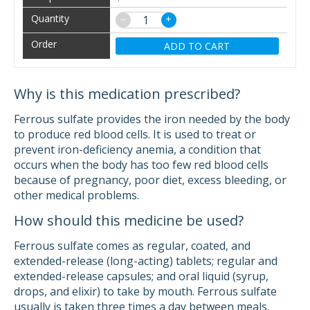
−
+
ADD TO CART
Why is this medication prescribed?
Ferrous sulfate provides the iron needed by the body
to produce red blood cells. It is used to treat or
prevent iron-deficiency anemia, a condition that
occurs when the body has too few red blood cells
because of pregnancy, poor diet, excess bleeding, or
other medical problems.
How should this medicine be used?
Ferrous sulfate comes as regular, coated, and
extended-release (long-acting) tablets; regular and
extended-release capsules; and oral liquid (syrup,
drops, and elixir) to take by mouth. Ferrous sulfate
usually is taken three times a day between meals.