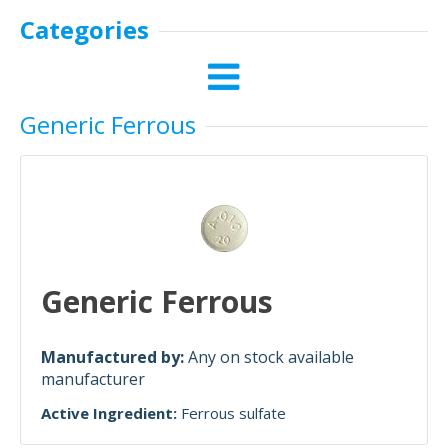
Categories
Generic Ferrous
Generic Ferrous
Manufactured by:
Any on stock available
manufacturer
Active Ingredient:
Ferrous sulfate