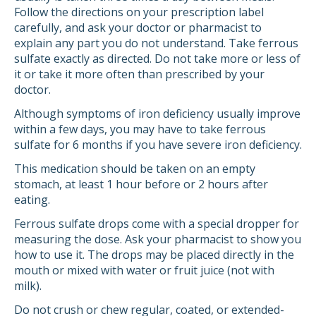
Follow the directions on your prescription label
carefully, and ask your doctor or pharmacist to
explain any part you do not understand. Take ferrous
sulfate exactly as directed. Do not take more or less of
it or take it more often than prescribed by your
doctor.
Although symptoms of iron deficiency usually improve
within a few days, you may have to take ferrous
sulfate for 6 months if you have severe iron deficiency.
This medication should be taken on an empty
stomach, at least 1 hour before or 2 hours after
eating.
Ferrous sulfate drops come with a special dropper for
measuring the dose. Ask your pharmacist to show you
how to use it. The drops may be placed directly in the
mouth or mixed with water or fruit juice (not with
milk).
Do not crush or chew regular, coated, or extended-