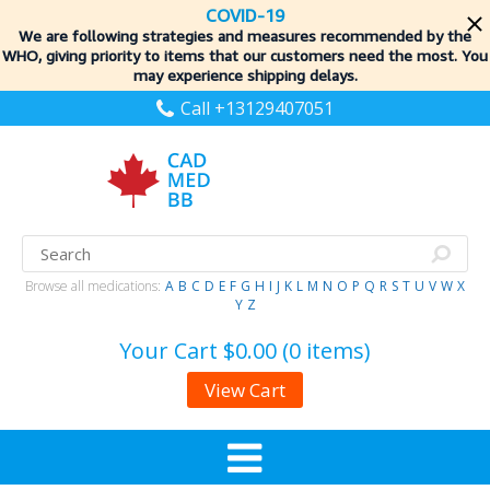
COVID-19
We are following strategies and measures recommended by the
WHO, giving priority to items
that our customers need the most. You
may experience shipping delays.
Call +13129407051
Browse all medications:
A
B
C
D
E
F
G
H
I
J
K
L
M
N
O
P
Q
R
S
T
U
V
W
X
Y
Z
Your Cart
$0.00 (0 items)
View Cart