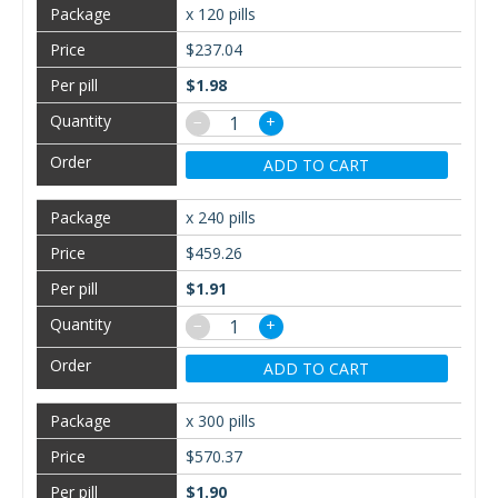
x 120 pills
$237.04
$1.98
−
+
ADD TO CART
x 240 pills
$459.26
$1.91
−
+
ADD TO CART
x 300 pills
$570.37
$1.90