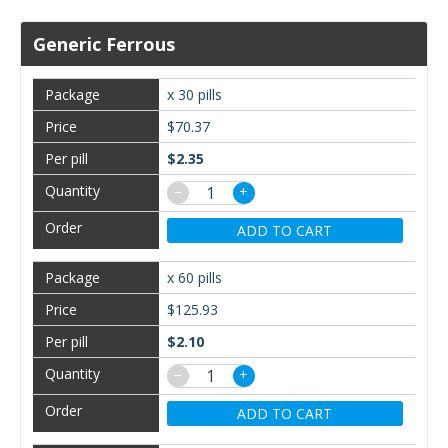
Generic Ferrous
x 30 pills
$70.37
$2.35
−
+
ADD TO CART
x 60 pills
$125.93
$2.10
−
+
ADD TO CART