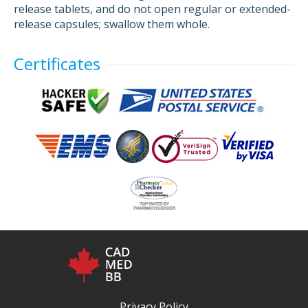
release tablets, and do not open regular or extended-
release capsules; swallow them whole.
Certificates
Privacy Policy