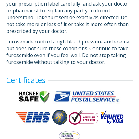
your prescription label carefully, and ask your doctor
or pharmacist to explain any part you do not
understand. Take furosemide exactly as directed. Do
not take more or less of it or take it more often than
prescribed by your doctor.
Furosemide controls high blood pressure and edema
but does not cure these conditions. Continue to take
furosemide even if you feel well. Do not stop taking
furosemide without talking to your doctor.
Certificates