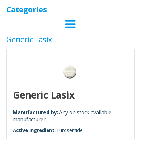
Categories
Generic Lasix
Generic Lasix
Manufactured by:
Any on stock available
manufacturer
Active Ingredient:
Furosemide