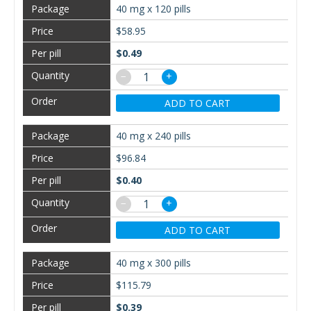
40 mg x 120 pills
$58.95
$0.49
−
+
ADD TO CART
40 mg x 240 pills
$96.84
$0.40
−
+
ADD TO CART
40 mg x 300 pills
$115.79
$0.39