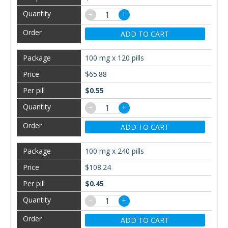
−
+
ADD TO CART
100 mg x 120 pills
$65.88
$0.55
−
+
ADD TO CART
100 mg x 240 pills
$108.24
$0.45
−
+
ADD TO CART