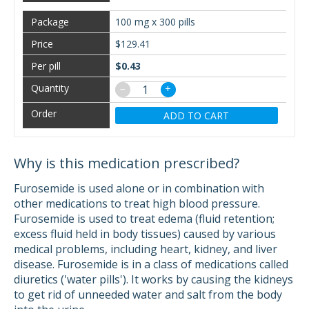
100 mg x 300 pills
$129.41
$0.43
−
+
ADD TO CART
Why is this medication prescribed?
Furosemide is used alone or in combination with
other medications to treat high blood pressure.
Furosemide is used to treat edema (fluid retention;
excess fluid held in body tissues) caused by various
medical problems, including heart, kidney, and liver
disease. Furosemide is in a class of medications called
diuretics ('water pills'). It works by causing the kidneys
to get rid of unneeded water and salt from the body