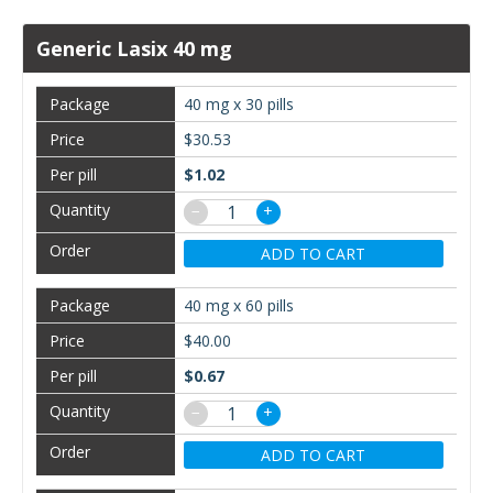
Generic Lasix 40 mg
40 mg x 30 pills
$30.53
$1.02
−
+
ADD TO CART
40 mg x 60 pills
$40.00
$0.67
−
+
ADD TO CART