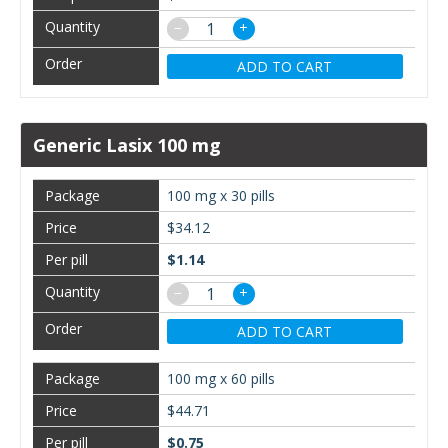
−
+
ADD TO CART
Generic Lasix 100 mg
100 mg x 30 pills
$34.12
$1.14
−
+
ADD TO CART
100 mg x 60 pills
$44.71
$0.75