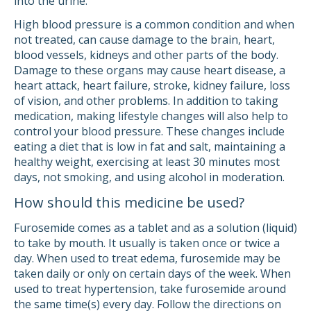
into the urine.
High blood pressure is a common condition and when
not treated, can cause damage to the brain, heart,
blood vessels, kidneys and other parts of the body.
Damage to these organs may cause heart disease, a
heart attack, heart failure, stroke, kidney failure, loss
of vision, and other problems. In addition to taking
medication, making lifestyle changes will also help to
control your blood pressure. These changes include
eating a diet that is low in fat and salt, maintaining a
healthy weight, exercising at least 30 minutes most
days, not smoking, and using alcohol in moderation.
How should this medicine be used?
Furosemide comes as a tablet and as a solution (liquid)
to take by mouth. It usually is taken once or twice a
day. When used to treat edema, furosemide may be
taken daily or only on certain days of the week. When
used to treat hypertension, take furosemide around
the same time(s) every day. Follow the directions on