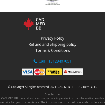
Privacy Policy
Refund and Shipping policy
Terms & Conditions
Call +13129407051
© Copyright All rights reserved 2021, CAD MED BB, 3012 Bern, CHE.
Disclaimer
CAD MED BB have taken reasonable care in producing the information on this
website for your convenience. The information provided is intended solely as a