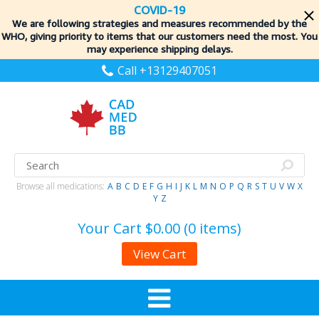
COVID-19
We are following strategies and measures recommended by the
WHO, giving priority to items
that our customers need the most. You
may experience shipping delays.
Call +13129407051
Browse all medications:
A
B
C
D
E
F
G
H
I
J
K
L
M
N
O
P
Q
R
S
T
U
V
W
X
Y
Z
Your Cart
$0.00 (0 items)
View Cart