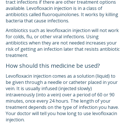
tract infections if there are other treatment options
available. Levofloxacin injection is in a class of
antibiotics called fluoroquinolones. It works by killing
bacteria that cause infections.
Antibiotics such as levofloxacin injection will not work
for colds, flu, or other viral infections. Using
antibiotics when they are not needed increases your
risk of getting an infection later that resists antibiotic
treatment.
How should this medicine be used?
Levofloxacin injection comes as a solution (liquid) to
be given through a needle or catheter placed in your
vein. It is usually infused (injected slowly)
intravenously (into a vein) over a period of 60 or 90
minutes, once every 24 hours. The length of your
treatment depends on the type of infection you have.
Your doctor will tell you how long to use levofloxacin
injection.