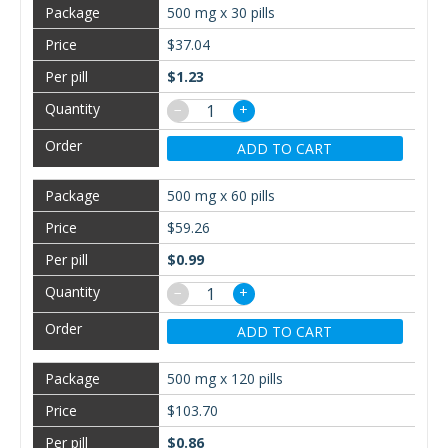
500 mg x 30 pills
$37.04
$1.23
−
+
ADD TO CART
500 mg x 60 pills
$59.26
$0.99
−
+
ADD TO CART
500 mg x 120 pills
$103.70
$0.86