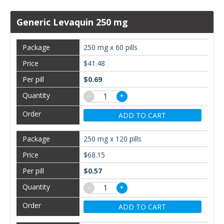
Generic Levaquin 250 mg
250 mg x 60 pills
$41.48
$0.69
−
+
ADD TO CART
250 mg x 120 pills
$68.15
$0.57
−
+
ADD TO CART