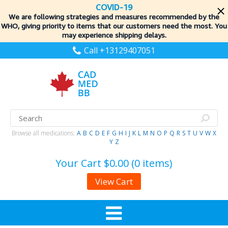
COVID-19
We are following strategies and measures recommended by the
WHO, giving priority to items
that our customers need the most. You
may experience shipping delays.
Call +13129407051
Browse all medications:
A
B
C
D
E
F
G
H
I
J
K
L
M
N
O
P
Q
R
S
T
U
V
W
X
Y
Z
Your Cart
$0.00 (0 items)
View Cart