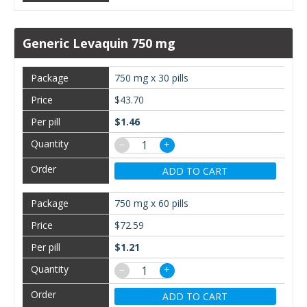
Generic Levaquin 750 mg
750 mg x 30 pills
$43.70
$1.46
−
+
ADD TO CART
750 mg x 60 pills
$72.59
$1.21
−
+
ADD TO CART