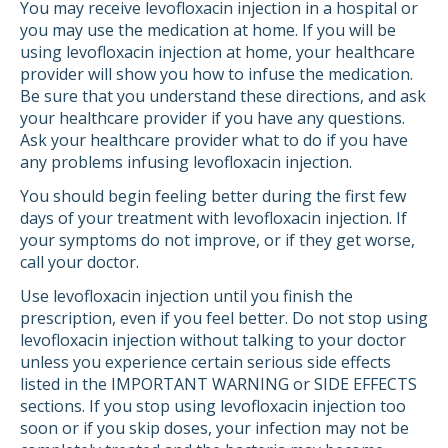
You may receive levofloxacin injection in a hospital or
you may use the medication at home. If you will be
using levofloxacin injection at home, your healthcare
provider will show you how to infuse the medication.
Be sure that you understand these directions, and ask
your healthcare provider if you have any questions.
Ask your healthcare provider what to do if you have
any problems infusing levofloxacin injection.
You should begin feeling better during the first few
days of your treatment with levofloxacin injection. If
your symptoms do not improve, or if they get worse,
call your doctor.
Use levofloxacin injection until you finish the
prescription, even if you feel better. Do not stop using
levofloxacin injection without talking to your doctor
unless you experience certain serious side effects
listed in the IMPORTANT WARNING or SIDE EFFECTS
sections. If you stop using levofloxacin injection too
soon or if you skip doses, your infection may not be