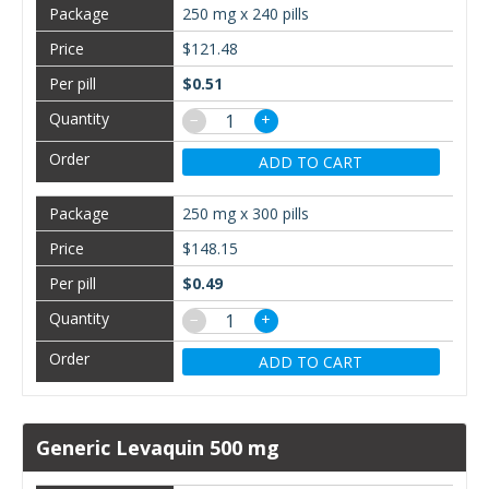
250 mg x 240 pills
$121.48
$0.51
−
+
ADD TO CART
250 mg x 300 pills
$148.15
$0.49
−
+
ADD TO CART
Generic Levaquin 500 mg