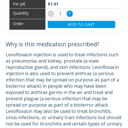
$1.01
−
+
ADD TO CART
Why is this medication prescribed?
Levofloxacin injection is used to treat infections such
as pneumonia; and kidney, prostate (a male
reproductive gland), and skin infections. Levofloxacin
injection is also used to prevent anthrax (a serious
infection that may be spread on purpose as part of a
bioterror attack) in people who may have been
exposed to anthrax germs in the air and treat and
prevent plague (a serious infection that may be
spread on purpose as part of a bioterror attack.
Levofloxacin may also be used to treat bronchitis,
sinus infections, or urinary tract infections but should
not be used for bronchitis and certain types of urinary