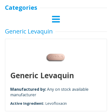
Categories
Generic Levaquin
Generic Levaquin
Manufactured by:
Any on stock available
manufacturer
Active Ingredient:
Levofloxacin