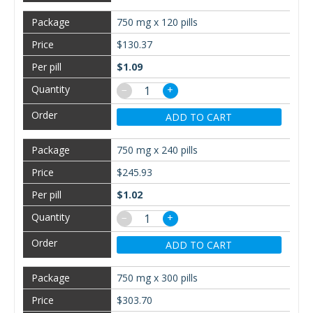
750 mg x 120 pills
$130.37
$1.09
−
+
ADD TO CART
750 mg x 240 pills
$245.93
$1.02
−
+
ADD TO CART
750 mg x 300 pills
$303.70