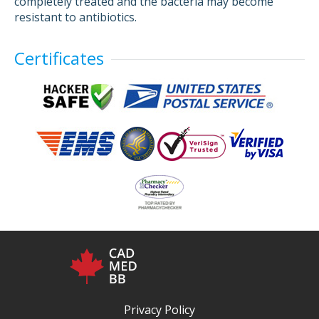
completely treated and the bacteria may become
resistant to antibiotics.
Certificates
Privacy Policy