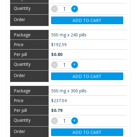
−
+
ADD TO CART
500 mg x 240 pills
$192.59
$0.80
−
+
ADD TO CART
500 mg x 300 pills
$237.04
$0.79
−
+
ADD TO CART