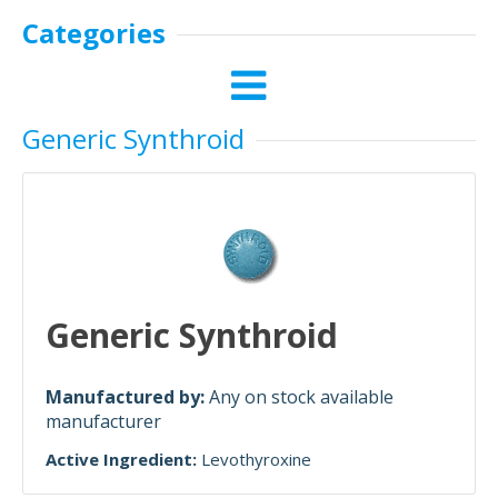
Categories
Generic Synthroid
Generic Synthroid
Manufactured by:
Any on stock available
manufacturer
Active Ingredient:
Levothyroxine