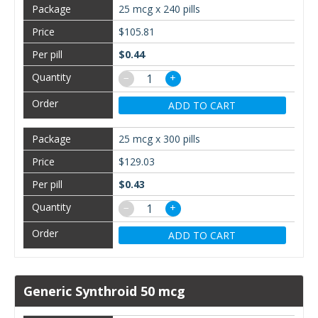
25 mcg x 240 pills
$105.81
$0.44
−
+
ADD TO CART
25 mcg x 300 pills
$129.03
$0.43
−
+
ADD TO CART
Generic Synthroid 50 mcg