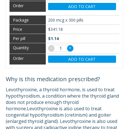
ADD TO CART
200 mcg x 300 pills
$341.18
$1.14
−
+
ADD TO CART
Why is this medication prescribed?
Levothyroxine, a thyroid hormone, is used to treat
hypothyroidism, a condition where the thyroid gland
does not produce enough thyroid
hormone.Levothyroxine is also used to treat
congenital hypothyroidism (cretinism) and goiter
(enlarged thyroid gland). Levothyroxine is also used
with surgery and radioactive iodine therapy to treat