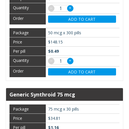
−
+
ADD TO CART
50 mcg x 300 pills
$148.15
$0.49
−
+
ADD TO CART
Generic Synthroid 75 mcg
75 mcg x 30 pills
$34.81
$1.16