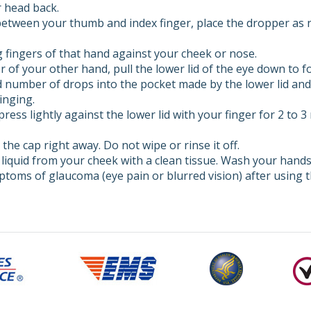
r head back.
between your thumb and index finger, place the dropper as n
 fingers of that hand against your cheek or nose.
r of your other hand, pull the lower lid of the eye down to f
 number of drops into the pocket made by the lower lid and 
inging.
ress lightly against the lower lid with your finger for 2 to 
the cap right away. Do not wipe or rinse it off.
 liquid from your cheek with a clean tissue. Wash your hands
mptoms of glaucoma (eye pain or blurred vision) after using t