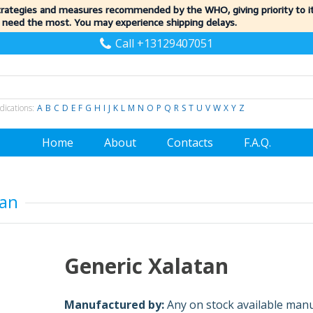
trategies and measures recommended by the WHO, giving priority to 
 need the most. You may experience shipping delays.
Call +13129407051
dications:
A
B
C
D
E
F
G
H
I
J
K
L
M
N
O
P
Q
R
S
T
U
V
W
X
Y
Z
Home
About
Contacts
F.A.Q.
tan
Generic Xalatan
Manufactured by:
Any on stock available man