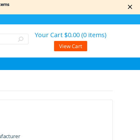
items
Your Cart
$0.00 (0 items)
View Cart
ufacturer