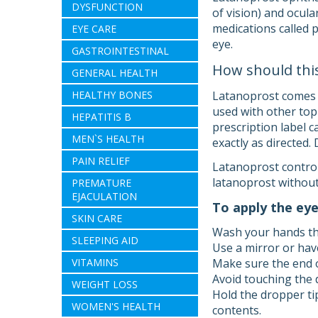
DYSFUNCTION
of vision) and ocula
medications called p
EYE CARE
eye.
GASTROINTESTINAL
How should thi
GENERAL HEALTH
HEALTHY BONES
Latanoprost comes as
used with other top
HEPATITIS B
prescription label 
MEN`S HEALTH
exactly as directed.
PAIN RELIEF
Latanoprost control
latanoprost without
PREMATURE
EJACULATION
To apply the eye
SKIN CARE
Wash your hands th
SLEEPING AID
Use a mirror or hav
VITAMINS
Make sure the end o
Avoid touching the 
WEIGHT LOSS
Hold the dropper ti
WOMEN'S HEALTH
contents.