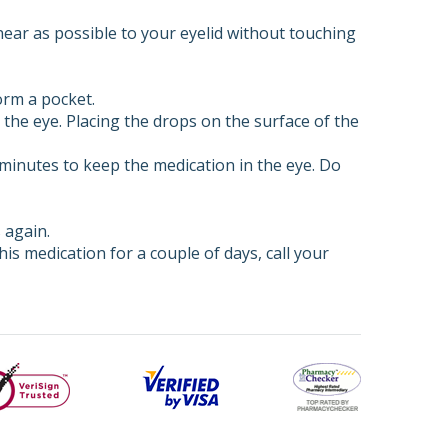
ear as possible to your eyelid without touching
orm a pocket.
the eye. Placing the drops on the surface of the
3 minutes to keep the medication in the eye. Do
 again.
his medication for a couple of days, call your