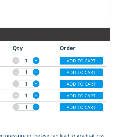
Qty
Order
−
+
ADD TO CART
−
+
ADD TO CART
−
+
ADD TO CART
−
+
ADD TO CART
−
+
ADD TO CART
d pressure in the eye can lead to gradual loss