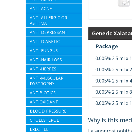
ANTI-ACNE
ANTI-ALLERGIC OR
ASTHMA
ANTI-DEPRESSANT
Generic Xalata
ANTI-DIABETIC
Package
ANTI-FUNGUS
0.005% 2.5 ml x 1
ANTI-HAIR LOSS
ANTI-HERPES
0.005% 2.5 ml x 2
ANTI-MUSCULAR
0.005% 2.5 ml x 4
DYSTROPHY
0.005% 2.5 ml x 8
ANTIBIOTICS
ANTIOXIDANT
0.005% 2.5 ml x 
BLOOD PRESSURE
Why is this med
CHOLESTEROL
ERECTILE
Latanoprost ophthal