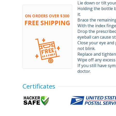
Lie down or tilt you
Holding the bottle 
it.
Brace the remaining
With the index finge
Drop the prescribed
eyeball can cause st
Close your eye and p
not blink.
Replace and tighten 
Wipe off any excess
If you still have sy
doctor.
Certificates