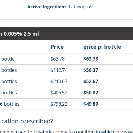
Active Ingredient:
Latanoprost
n 0.005% 2.5 ml
Price
price p. bottle
 bottle
$63.78
$63.78
 bottles
$112.74
$56.37
 bottles
$210.67
$52.67
 bottles
$406.52
$50.82
16 bottles
$798.22
$49.89
ication prescribed?
mic is used to treat glaucoma (a condition in which increase