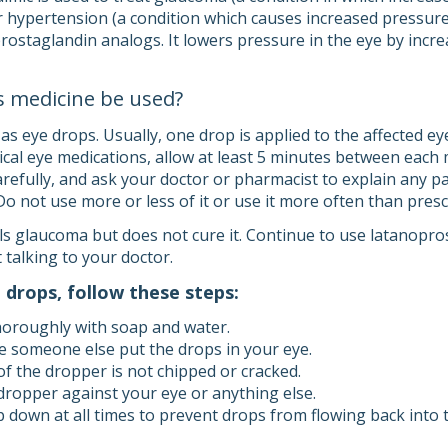
r hypertension (a condition which causes increased pressure i
rostaglandin analogs. It lowers pressure in the eye by increa
s medicine be used?
 eye drops. Usually, one drop is applied to the affected eye(
ical eye medications, allow at least 5 minutes between each 
carefully, and ask your doctor or pharmacist to explain any 
 Do not use more or less of it or use it more often than pres
s glaucoma but does not cure it. Continue to use latanoprost
 talking to your doctor.
 drops, follow these steps:
oroughly with soap and water.
e someone else put the drops in your eye.
f the dropper is not chipped or cracked.
dropper against your eye or anything else.
p down at all times to prevent drops from flowing back into