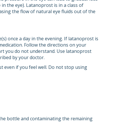
n the eye). Latanoprost is in a class of
sing the flow of natural eye fluids out of the
s) once a day in the evening. If latanoprost is
medication. Follow the directions on your
part you do not understand. Use latanoprost
cribed by your doctor.
 even if you feel well. Do not stop using
 the bottle and contaminating the remaining