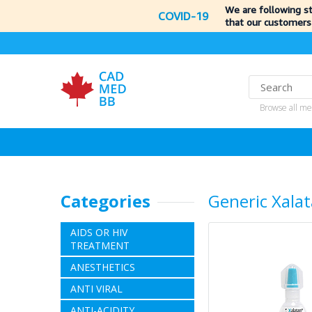
We are following s
COVID-19
that our customers
Browse all me
Categories
Generic Xala
AIDS OR HIV
TREATMENT
ANESTHETICS
ANTI VIRAL
ANTI-ACIDITY