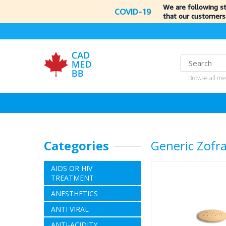
We are following s
COVID-19
that our customers
Browse all me
Categories
Generic Zofr
AIDS OR HIV
TREATMENT
ANESTHETICS
ANTI VIRAL
ANTI-ACIDITY