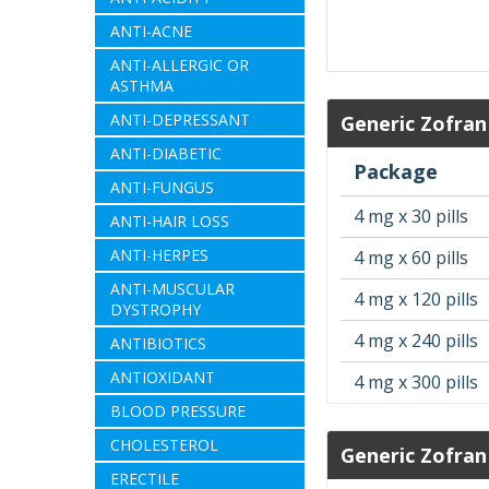
ANTI-ACNE
ANTI-ALLERGIC OR
ASTHMA
ANTI-DEPRESSANT
Generic Zofran
ANTI-DIABETIC
Package
ANTI-FUNGUS
4 mg x 30 pills
ANTI-HAIR LOSS
ANTI-HERPES
4 mg x 60 pills
ANTI-MUSCULAR
4 mg x 120 pills
DYSTROPHY
4 mg x 240 pills
ANTIBIOTICS
ANTIOXIDANT
4 mg x 300 pills
BLOOD PRESSURE
CHOLESTEROL
Generic Zofran
ERECTILE