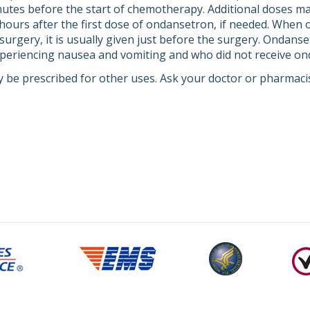
nutes before the start of chemotherapy. Additional doses may
ours after the first dose of ondansetron, if needed. When
surgery, it is usually given just before the surgery. Ondans
xperiencing nausea and vomiting and who did not receive on
 be prescribed for other uses. Ask your doctor or pharmaci