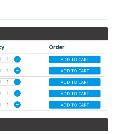
ty
Order
+
ADD TO CART
+
ADD TO CART
+
ADD TO CART
+
ADD TO CART
+
ADD TO CART