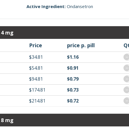
Active Ingredient:
Ondansetron
 4 mg
Price
price p. pill
Q
$34.81
$1.16
−
$54.81
$0.91
−
$94.81
$0.79
−
$174.81
$0.73
−
$214.81
$0.72
−
 8 mg