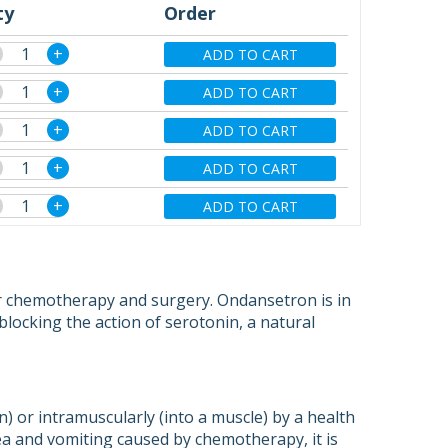
ty
Order
+
ADD TO CART
+
ADD TO CART
+
ADD TO CART
+
ADD TO CART
+
ADD TO CART
r chemotherapy and surgery. Ondansetron is in
blocking the action of serotonin, a natural
n) or intramuscularly (into a muscle) by a health
ea and vomiting caused by chemotherapy, it is