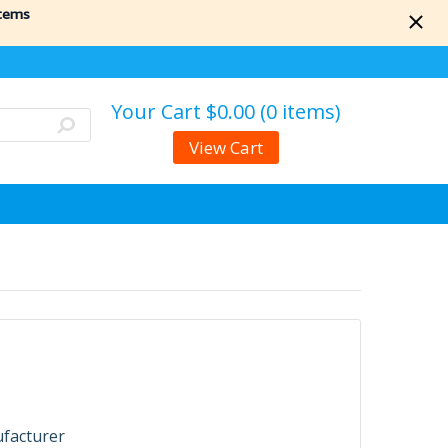
items
Your Cart
$0.00 (0 items)
View Cart
ufacturer