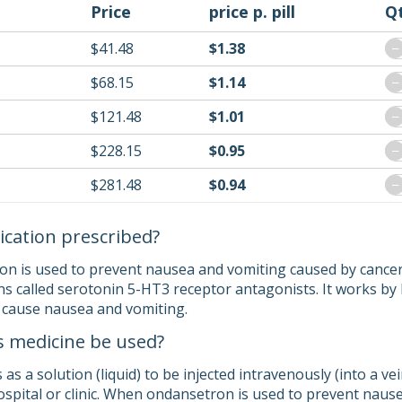
Price
price p. pill
Q
$41.48
$1.38
−
$68.15
$1.14
−
$121.48
$1.01
−
$228.15
$0.95
−
$281.48
$0.94
−
ication prescribed?
on is used to prevent nausea and vomiting caused by cance
ns called serotonin 5-HT3 receptor antagonists. It works by 
 cause nausea and vomiting.
s medicine be used?
 a solution (liquid) to be injected intravenously (into a vei
hospital or clinic. When ondansetron is used to prevent naus