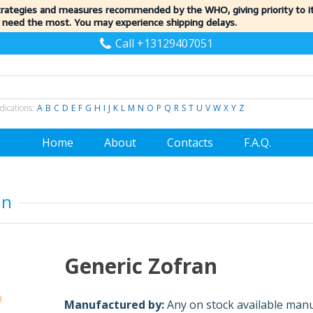
trategies and measures recommended by the WHO, giving priority to 
 need the most. You may experience shipping delays.
Call +13129407051
dications:
A
B
C
D
E
F
G
H
I
J
K
L
M
N
O
P
Q
R
S
T
U
V
W
X
Y
Z
Home
About
Contacts
F.A.Q.
an
Generic Zofran
Manufactured by:
Any on stock available man