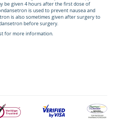
 be given 4 hours after the first dose of
 ondansetron is used to prevent nausea and
etron is also sometimes given after surgery to
dansetron before surgery.
st for more information.