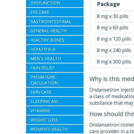
DYSFUNCTION
Package
EYE CARE
8 mg x 30 pills
GASTROINTESTINAL
8 mg x 60 pills
GENERAL HEALTH
8 mg x 120 pills
HEALTHY BONES
HEPATITIS B
8 mg x 240 pills
MEN`S HEALTH
8 mg x 300 pills
PAIN RELIEF
PREMATURE
Why is this med
EJACULATION
Ondansetron injecti
SKIN CARE
a class of medicatio
SLEEPING AID
substance that may
VITAMINS
How should thi
WEIGHT LOSS
Ondansetron comes as
WOMEN'S HEALTH
care provider in a 