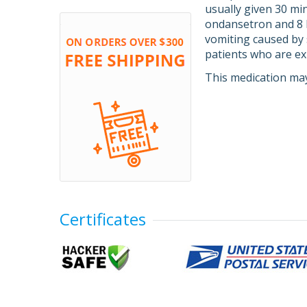
usually given 30 mi
ondansetron and 8 h
vomiting caused by 
patients who are e
This medication may
Certificates