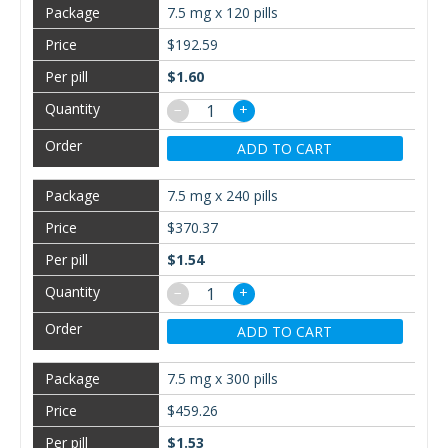
7.5 mg x 120 pills
$192.59
$1.60
−
+
ADD TO CART
7.5 mg x 240 pills
$370.37
$1.54
−
+
ADD TO CART
7.5 mg x 300 pills
$459.26
$1.53