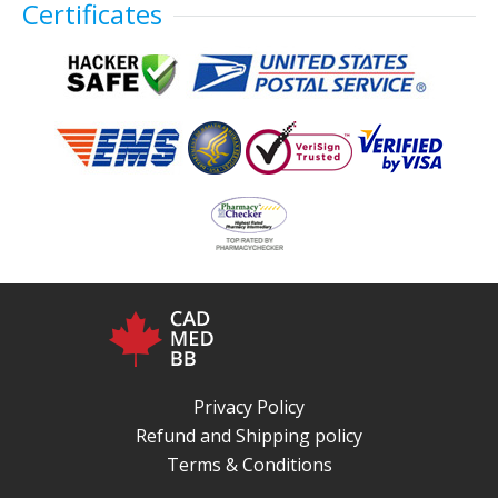
Certificates
Privacy Policy
Refund and Shipping policy
Terms & Conditions