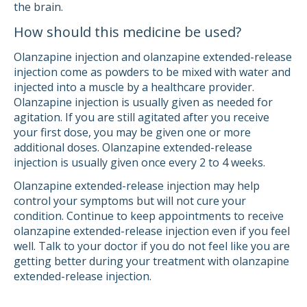
the brain.
How should this medicine be used?
Olanzapine injection and olanzapine extended-release
injection come as powders to be mixed with water and
injected into a muscle by a healthcare provider.
Olanzapine injection is usually given as needed for
agitation. If you are still agitated after you receive
your first dose, you may be given one or more
additional doses. Olanzapine extended-release
injection is usually given once every 2 to 4 weeks.
Olanzapine extended-release injection may help
control your symptoms but will not cure your
condition. Continue to keep appointments to receive
olanzapine extended-release injection even if you feel
well. Talk to your doctor if you do not feel like you are
getting better during your treatment with olanzapine
extended-release injection.