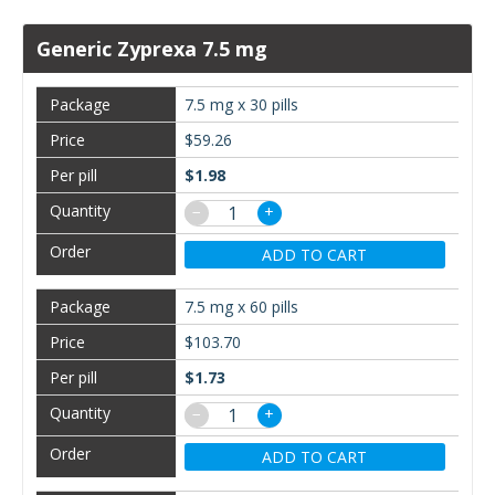
Generic Zyprexa 7.5 mg
7.5 mg x 30 pills
$59.26
$1.98
−
+
ADD TO CART
7.5 mg x 60 pills
$103.70
$1.73
−
+
ADD TO CART