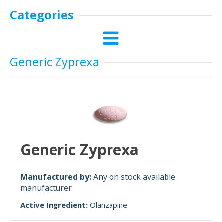
Categories
Generic Zyprexa
Generic Zyprexa
Manufactured by:
Any on stock available
manufacturer
Active Ingredient:
Olanzapine