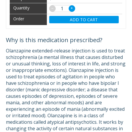
−
+
ADD TO CART
Why is this medication prescribed?
Olanzapine extended-release injection is used to treat
schizophrenia (a mental illness that causes disturbed
or unusual thinking, loss of interest in life, and strong
or inappropriate emotions). Olanzapine injection is
used to treat episodes of agitation in people who
have schizophrenia or in people who have bipolar I
disorder (manic depressive disorder; a disease that
causes episodes of depression, episodes of severe
mania, and other abnormal moods) and are
experiencing an episode of mania (abnormally excited
or irritated mood). Olanzapine is in a class of
medications called atypical antipsychotics. It works by
changing the activity of certain natural substances in