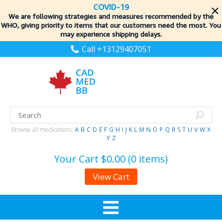
COVID-19
We are following strategies and measures recommended by the
WHO, giving priority to items
that our customers need the most. You
may experience shipping delays.
Call +13129407051
Browse all medications:
A
B
C
D
E
F
G
H
I
J
K
L
M
N
O
P
Q
R
S
T
U
V
W
X
Y
Z
Your Cart
$0.00 (0 items)
View Cart