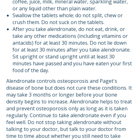
coffee, juice, milk, mineral water, sparkling water,
or any liquid other than plain water.
Swallow the tablets whole; do not split, chew or
crush them. Do not suck on the tablets.
After you take alendronate, do not eat, drink, or
take any other medications (including vitamins or
antacids) for at least 30 minutes. Do not lie down
for at least 30 minutes after you take alendronate.
Sit upright or stand upright until at least 30
minutes have passed and you have eaten your first
food of the day.
Alendronate controls osteoporosis and Paget's
disease of bone but does not cure these conditions. It
may take 3 months or longer before your bone
density begins to increase. Alendronate helps to treat
and prevent osteoporosis only as long as it is taken
regularly. Continue to take alendronate even if you
feel well. Do not stop taking alendronate without
talking to your doctor, but talk to your doctor from
time to time about whether you still need to take