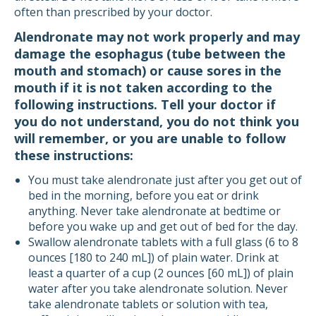
often than prescribed by your doctor.
Alendronate may not work properly and may
damage the esophagus (tube between the
mouth and stomach) or cause sores in the
mouth if it is not taken according to the
following instructions. Tell your doctor if
you do not understand, you do not think you
will remember, or you are unable to follow
these instructions:
You must take alendronate just after you get out of
bed in the morning, before you eat or drink
anything. Never take alendronate at bedtime or
before you wake up and get out of bed for the day.
Swallow alendronate tablets with a full glass (6 to 8
ounces [180 to 240 mL]) of plain water. Drink at
least a quarter of a cup (2 ounces [60 mL]) of plain
water after you take alendronate solution. Never
take alendronate tablets or solution with tea,