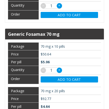
−
+
ADD TO CART
Generic Fosamax 70 mg
70 mg x 10 pills
$50.64
$5.06
−
+
ADD TO CART
70 mg x 20 pills
$92.77
$4.64