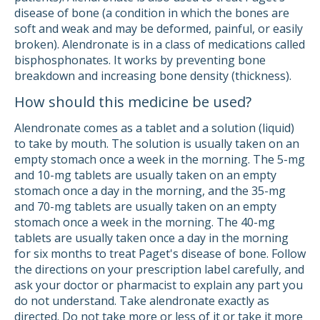
disease of bone (a condition in which the bones are
soft and weak and may be deformed, painful, or easily
broken). Alendronate is in a class of medications called
bisphosphonates. It works by preventing bone
breakdown and increasing bone density (thickness).
How should this medicine be used?
Alendronate comes as a tablet and a solution (liquid)
to take by mouth. The solution is usually taken on an
empty stomach once a week in the morning. The 5-mg
and 10-mg tablets are usually taken on an empty
stomach once a day in the morning, and the 35-mg
and 70-mg tablets are usually taken on an empty
stomach once a week in the morning. The 40-mg
tablets are usually taken once a day in the morning
for six months to treat Paget's disease of bone. Follow
the directions on your prescription label carefully, and
ask your doctor or pharmacist to explain any part you
do not understand. Take alendronate exactly as
directed. Do not take more or less of it or take it more