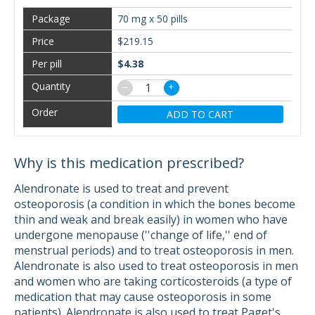
70 mg x 50 pills
$219.15
$4.38
−
+
ADD TO CART
Why is this medication prescribed?
Alendronate is used to treat and prevent
osteoporosis (a condition in which the bones become
thin and weak and break easily) in women who have
undergone menopause (''change of life,'' end of
menstrual periods) and to treat osteoporosis in men.
Alendronate is also used to treat osteoporosis in men
and women who are taking corticosteroids (a type of
medication that may cause osteoporosis in some
patients). Alendronate is also used to treat Paget's