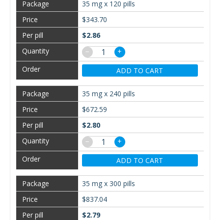
35 mg x 120 pills
$343.70
$2.86
−
+
ADD TO CART
35 mg x 240 pills
$672.59
$2.80
−
+
ADD TO CART
35 mg x 300 pills
$837.04
$2.79