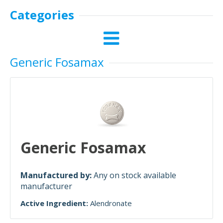
Categories
Generic Fosamax
Generic Fosamax
Manufactured by:
Any on stock available
manufacturer
Active Ingredient:
Alendronate