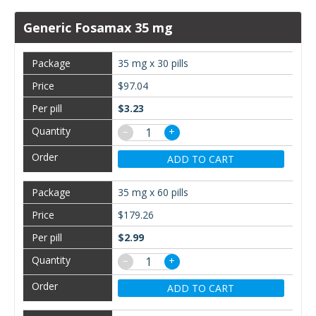
Generic Fosamax 35 mg
35 mg x 30 pills
$97.04
$3.23
−
+
ADD TO CART
35 mg x 60 pills
$179.26
$2.99
−
+
ADD TO CART