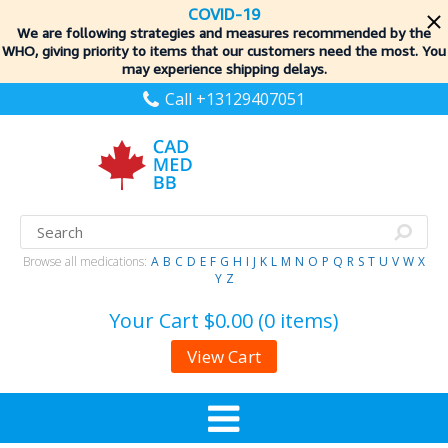
COVID-19
We are following strategies and measures recommended by the
WHO, giving priority to items
that our customers need the most. You
may experience shipping delays.
Call +13129407051
Browse all medications:
A
B
C
D
E
F
G
H
I
J
K
L
M
N
O
P
Q
R
S
T
U
V
W
X
Y
Z
Your Cart
$0.00 (0 items)
View Cart