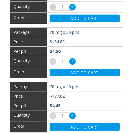
−
+
ADD TO CART
70 mg x 30 pills
$134.89
$4.50
−
+
ADD TO CART
70 mg x 40 pills
$177.02
$4.43
−
+
ADD TO CART