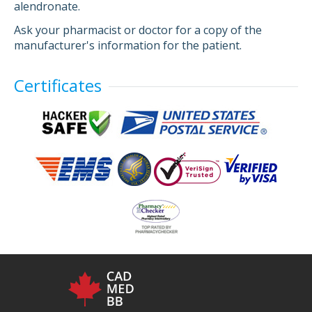
alendronate.
Ask your pharmacist or doctor for a copy of the
manufacturer's information for the patient.
Certificates