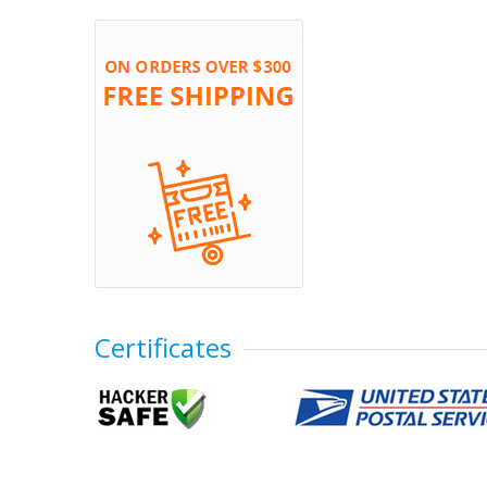
Certificates