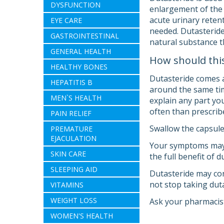
DYSFUNCTION
enlargement of the 
acute urinary retent
EYE CARE
needed. Dutasteride 
GASTROINTESTINAL
natural substance t
GENERAL HEALTH
How should thi
HEALTHY BONES
Dutasteride comes a
HEPATITIS B
around the same tim
MEN`S HEALTH
explain any part you
often than prescrib
PAIN RELIEF
Swallow the capsule
PREMATURE
EJACULATION
Your symptoms may i
SKIN CARE
the full benefit of 
SLEEPING AID
Dutasteride may con
not stop taking duta
VITAMINS
WEIGHT LOSS
Ask your pharmacist
WOMEN'S HEALTH