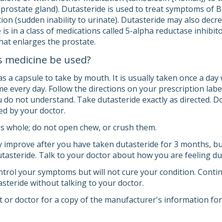
prostate gland). Dutasteride is used to treat symptoms of
ion (sudden inability to urinate). Dutasteride may also decr
is in a class of medications called 5-alpha reductase inhibit
hat enlarges the prostate.
s medicine be used?
s a capsule to take by mouth. It is usually taken once a day 
e every day. Follow the directions on your prescription labe
 do not understand. Take dutasteride exactly as directed. Do
ed by your doctor.
s whole; do not open chew, or crush them.
mprove after you have taken dutasteride for 3 months, but
dutasteride. Talk to your doctor about how you are feeling d
trol your symptoms but will not cure your condition. Continu
steride without talking to your doctor.
 or doctor for a copy of the manufacturer's information for 