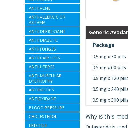
ANTI-ACNE
ANTI-ALLERGIC OR
ASTHMA
ANTI-DEPRESSANT
Generic Avodar
ANTI-DIABETIC
Package
ANTI-FUNGUS
0.5 mg x 30 pills
ANTI-HAIR LOSS
ANTI-HERPES
0.5 mg x 60 pills
ANTI-MUSCULAR
0.5 mg x 120 pill
DYSTROPHY
0.5 mg x 240 pill
ANTIBIOTICS
ANTIOXIDANT
0.5 mg x 300 pill
BLOOD PRESSURE
Why is this med
CHOLESTEROL
ERECTILE
Dutasteride is used