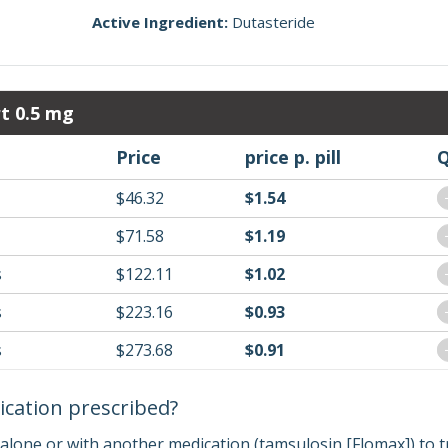
Active Ingredient:
Dutasteride
t 0.5 mg
Price
price p. pill
Q
$46.32
$1.54
$71.58
$1.19
s
$122.11
$1.02
s
$223.16
$0.93
s
$273.68
$0.91
ication prescribed?
 alone or with another medication (tamsulosin [Flomax]) to t