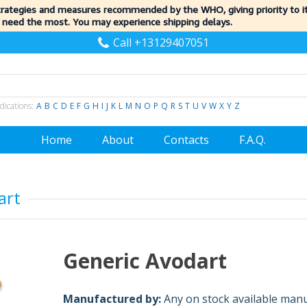
trategies and measures recommended by the WHO, giving priority to 
 need the most. You may experience shipping delays.
Call +13129407051
dications:
A
B
C
D
E
F
G
H
I
J
K
L
M
N
O
P
Q
R
S
T
U
V
W
X
Y
Z
Home
About
Contacts
F.A.Q.
art
Generic Avodart
Manufactured by:
Any on stock available man