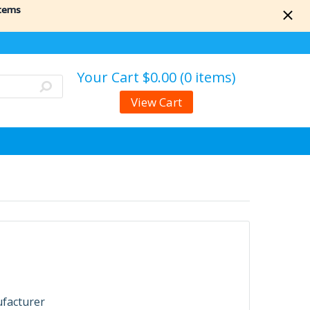
items
Your Cart
$0.00 (0 items)
View Cart
ufacturer