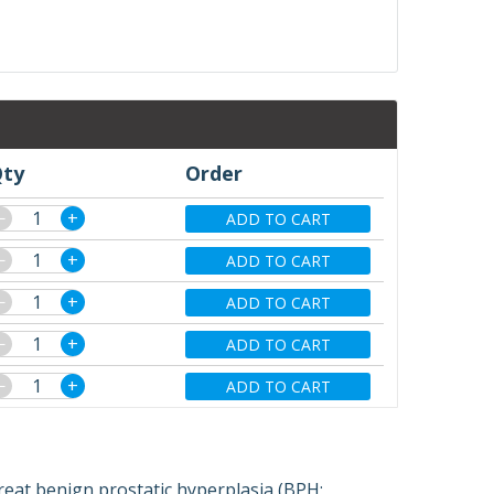
ty
Order
−
+
ADD TO CART
−
+
ADD TO CART
−
+
ADD TO CART
−
+
ADD TO CART
−
+
ADD TO CART
reat benign prostatic hyperplasia (BPH;