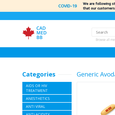
We are following s
COVID-19
that our customers
Browse all me
Categories
Generic Avod
AIDS OR HIV
TREATMENT
ANESTHETICS
ANTI VIRAL
ANTI-ACIDITY