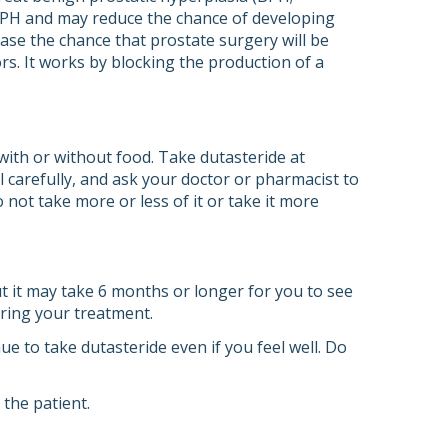
 BPH and may reduce the chance of developing
ease the chance that prostate surgery will be
ors. It works by blocking the production of a
with or without food. Take dutasteride at
l carefully, and ask your doctor or pharmacist to
 not take more or less of it or take it more
 it may take 6 months or longer for you to see
uring your treatment.
e to take dutasteride even if you feel well. Do
the patient.