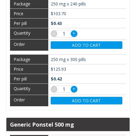
250 mg x 240 pills
$103.70
$0.43
−
+
ADD TO CART
250 mg x 300 pills
$125.93
$0.42
−
+
ADD TO CART
Generic Ponstel 500 mg