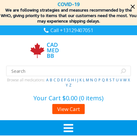
COVID-19
We are following strategies and measures recommended by the
WHO, giving priority to items
that our customers need the most. You
may experience shipping delays.
Call +13129407051
Browse all medications:
A
B
C
D
E
F
G
H
I
J
K
L
M
N
O
P
Q
R
S
T
U
V
W
X
Y
Z
Your Cart
$0.00 (0 items)
View Cart