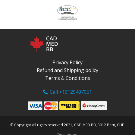
Privacy Policy
Refund and Shipping policy
Terms & Conditions
Call +13129407051
© Copyright All rights reserved 2021, CAD MED BB, 3012 Bern, CHE.
Disclaimer