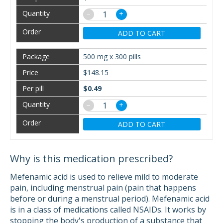
−
+
ADD TO CART
500 mg x 300 pills
$148.15
$0.49
−
+
ADD TO CART
Why is this medication prescribed?
Mefenamic acid is used to relieve mild to moderate
pain, including menstrual pain (pain that happens
before or during a menstrual period). Mefenamic acid
is in a class of medications called NSAIDs. It works by
stopping the body's production of a substance that