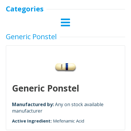
Categories
Generic Ponstel
Generic Ponstel
Manufactured by:
Any on stock available
manufacturer
Active Ingredient:
Mefenamic Acid