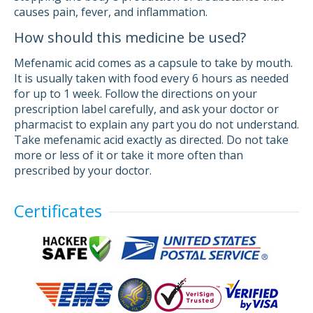
causes pain, fever, and inflammation.
How should this medicine be used?
Mefenamic acid comes as a capsule to take by mouth.
It is usually taken with food every 6 hours as needed
for up to 1 week. Follow the directions on your
prescription label carefully, and ask your doctor or
pharmacist to explain any part you do not understand.
Take mefenamic acid exactly as directed. Do not take
more or less of it or take it more often than
prescribed by your doctor.
Certificates