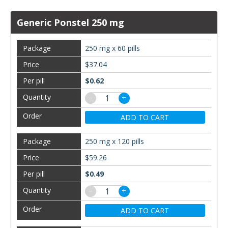
Generic Ponstel 250 mg
250 mg x 60 pills
$37.04
$0.62
−
+
ADD TO CART
250 mg x 120 pills
$59.26
$0.49
−
+
ADD TO CART