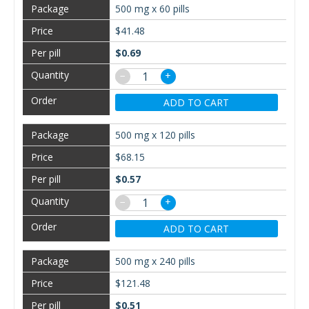
500 mg x 60 pills
$41.48
$0.69
−
+
ADD TO CART
500 mg x 120 pills
$68.15
$0.57
−
+
ADD TO CART
500 mg x 240 pills
$121.48
$0.51