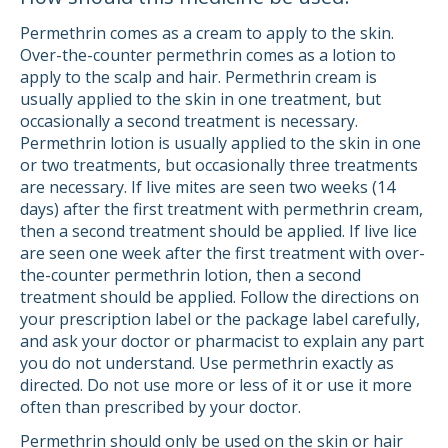
Permethrin comes as a cream to apply to the skin.
Over-the-counter permethrin comes as a lotion to
apply to the scalp and hair. Permethrin cream is
usually applied to the skin in one treatment, but
occasionally a second treatment is necessary.
Permethrin lotion is usually applied to the skin in one
or two treatments, but occasionally three treatments
are necessary. If live mites are seen two weeks (14
days) after the first treatment with permethrin cream,
then a second treatment should be applied. If live lice
are seen one week after the first treatment with over-
the-counter permethrin lotion, then a second
treatment should be applied. Follow the directions on
your prescription label or the package label carefully,
and ask your doctor or pharmacist to explain any part
you do not understand. Use permethrin exactly as
directed. Do not use more or less of it or use it more
often than prescribed by your doctor.
Permethrin should only be used on the skin or hair