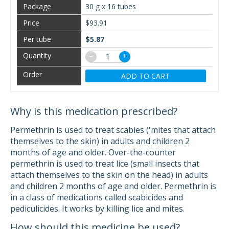
30 g x 16 tubes
$93.91
$5.87
−
+
ADD TO CART
Why is this medication prescribed?
Permethrin is used to treat scabies ('mites that attach
themselves to the skin) in adults and children 2
months of age and older. Over-the-counter
permethrin is used to treat lice (small insects that
attach themselves to the skin on the head) in adults
and children 2 months of age and older. Permethrin is
in a class of medications called scabicides and
pediculicides. It works by killing lice and mites.
How should this medicine be used?