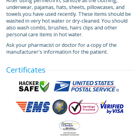
After using permethrin, sanitize all the clothing,
underwear, pajamas, hats, sheets, pillowcases, and
towels you have used recently. These items should be
washed in very hot water or dry-cleaned. You should
also wash combs, brushes, hairs clips and other
personal care items in hot water.
Ask your pharmacist or doctor for a copy of the
manufacturer's information for the patient.
Certificates