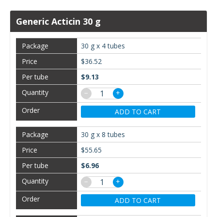
Generic Acticin 30 g
30 g x 4 tubes
$36.52
$9.13
−
+
ADD TO CART
30 g x 8 tubes
$55.65
$6.96
−
+
ADD TO CART