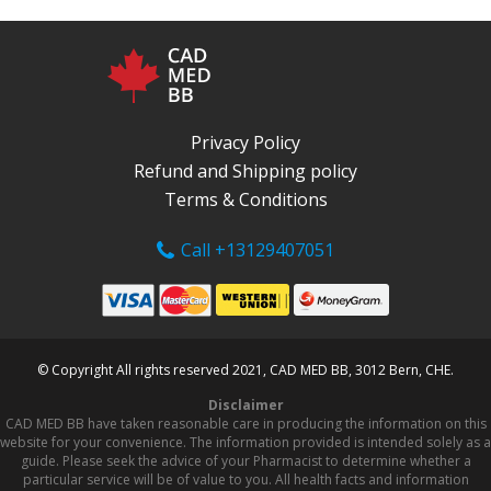
Privacy Policy
Refund and Shipping policy
Terms & Conditions
Call +13129407051
© Copyright All rights reserved 2021, CAD MED BB, 3012 Bern, CHE.
Disclaimer
CAD MED BB have taken reasonable care in producing the information on this
website for your convenience. The information provided is intended solely as a
guide. Please seek the advice of your Pharmacist to determine whether a
particular service will be of value to you. All health facts and information