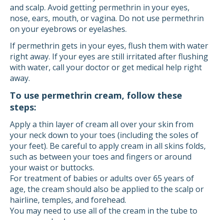
and scalp. Avoid getting permethrin in your eyes,
nose, ears, mouth, or vagina. Do not use permethrin
on your eyebrows or eyelashes.
If permethrin gets in your eyes, flush them with water
right away. If your eyes are still irritated after flushing
with water, call your doctor or get medical help right
away.
To use permethrin cream, follow these
steps:
Apply a thin layer of cream all over your skin from
your neck down to your toes (including the soles of
your feet). Be careful to apply cream in all skins folds,
such as between your toes and fingers or around
your waist or buttocks.
For treatment of babies or adults over 65 years of
age, the cream should also be applied to the scalp or
hairline, temples, and forehead.
You may need to use all of the cream in the tube to