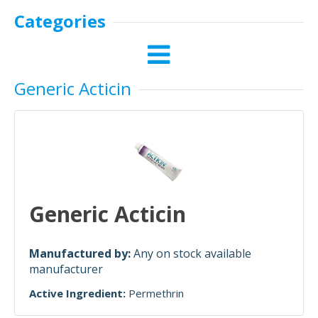
Categories
Generic Acticin
Generic Acticin
Manufactured by:
Any on stock available
manufacturer
Active Ingredient:
Permethrin