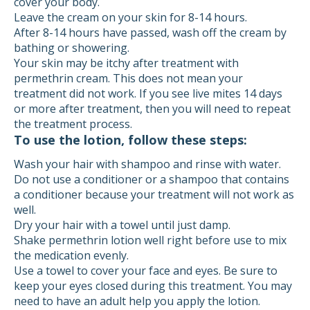
cover your body.
Leave the cream on your skin for 8-14 hours.
After 8-14 hours have passed, wash off the cream by
bathing or showering.
Your skin may be itchy after treatment with
permethrin cream. This does not mean your
treatment did not work. If you see live mites 14 days
or more after treatment, then you will need to repeat
the treatment process.
To use the lotion, follow these steps:
Wash your hair with shampoo and rinse with water.
Do not use a conditioner or a shampoo that contains
a conditioner because your treatment will not work as
well.
Dry your hair with a towel until just damp.
Shake permethrin lotion well right before use to mix
the medication evenly.
Use a towel to cover your face and eyes. Be sure to
keep your eyes closed during this treatment. You may
need to have an adult help you apply the lotion.