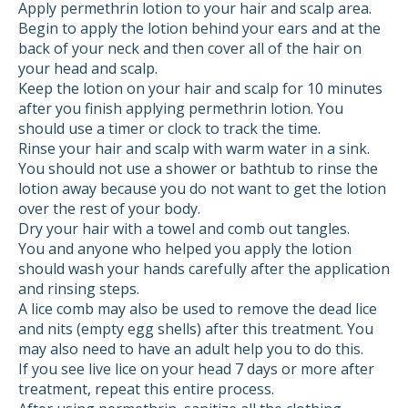
Apply permethrin lotion to your hair and scalp area.
Begin to apply the lotion behind your ears and at the
back of your neck and then cover all of the hair on
your head and scalp.
Keep the lotion on your hair and scalp for 10 minutes
after you finish applying permethrin lotion. You
should use a timer or clock to track the time.
Rinse your hair and scalp with warm water in a sink.
You should not use a shower or bathtub to rinse the
lotion away because you do not want to get the lotion
over the rest of your body.
Dry your hair with a towel and comb out tangles.
You and anyone who helped you apply the lotion
should wash your hands carefully after the application
and rinsing steps.
A lice comb may also be used to remove the dead lice
and nits (empty egg shells) after this treatment. You
may also need to have an adult help you to do this.
If you see live lice on your head 7 days or more after
treatment, repeat this entire process.