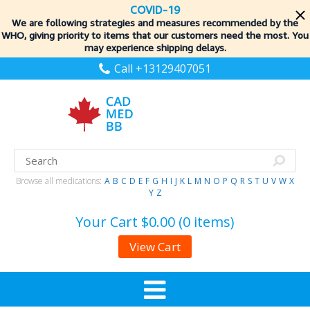
COVID-19
We are following strategies and measures recommended by the
WHO, giving priority to items
that our customers need the most. You
may experience shipping delays.
Call +13129407051
Browse all medications:
A
B
C
D
E
F
G
H
I
J
K
L
M
N
O
P
Q
R
S
T
U
V
W
X
Y
Z
Your Cart
$0.00 (0 items)
View Cart