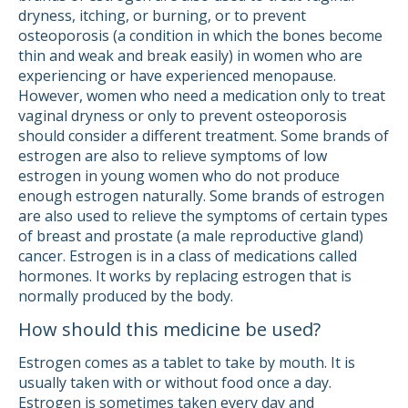
dryness, itching, or burning, or to prevent
osteoporosis (a condition in which the bones become
thin and weak and break easily) in women who are
experiencing or have experienced menopause.
However, women who need a medication only to treat
vaginal dryness or only to prevent osteoporosis
should consider a different treatment. Some brands of
estrogen are also to relieve symptoms of low
estrogen in young women who do not produce
enough estrogen naturally. Some brands of estrogen
are also used to relieve the symptoms of certain types
of breast and prostate (a male reproductive gland)
cancer. Estrogen is in a class of medications called
hormones. It works by replacing estrogen that is
normally produced by the body.
How should this medicine be used?
Estrogen comes as a tablet to take by mouth. It is
usually taken with or without food once a day.
Estrogen is sometimes taken every day and