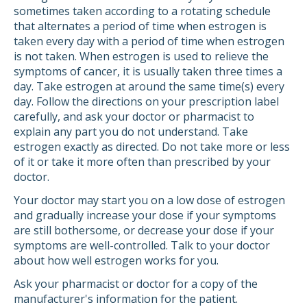
sometimes taken according to a rotating schedule
that alternates a period of time when estrogen is
taken every day with a period of time when estrogen
is not taken. When estrogen is used to relieve the
symptoms of cancer, it is usually taken three times a
day. Take estrogen at around the same time(s) every
day. Follow the directions on your prescription label
carefully, and ask your doctor or pharmacist to
explain any part you do not understand. Take
estrogen exactly as directed. Do not take more or less
of it or take it more often than prescribed by your
doctor.
Your doctor may start you on a low dose of estrogen
and gradually increase your dose if your symptoms
are still bothersome, or decrease your dose if your
symptoms are well-controlled. Talk to your doctor
about how well estrogen works for you.
Ask your pharmacist or doctor for a copy of the
manufacturer's information for the patient.