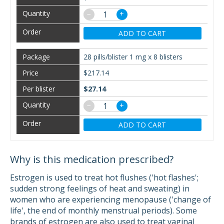
−
+
ADD TO CART
28 pills/blister 1 mg x 8 blisters
$217.14
$27.14
−
+
ADD TO CART
Why is this medication prescribed?
Estrogen is used to treat hot flushes ('hot flashes';
sudden strong feelings of heat and sweating) in
women who are experiencing menopause ('change of
life', the end of monthly menstrual periods). Some
brands of estrogen are also used to treat vaginal