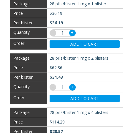
28 pills/blister 1 mg x 1 blister
$36.19
$36.19
−
+
ADD TO CART
28 pills/blister 1 mg x 2 blisters
$62.86
$31.43
−
+
ADD TO CART
28 pills/blister 1 mg x 4 blisters
$114.29
$28.57