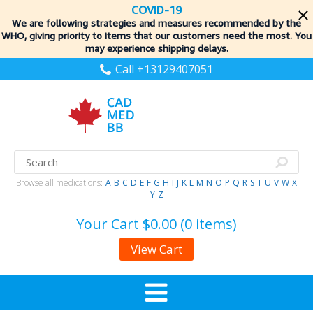
COVID-19
We are following strategies and measures recommended by the
WHO, giving priority to items
that our customers need the most. You
may experience shipping delays.
Call +13129407051
Browse all medications:
A
B
C
D
E
F
G
H
I
J
K
L
M
N
O
P
Q
R
S
T
U
V
W
X
Y
Z
Your Cart
$0.00 (0 items)
View Cart