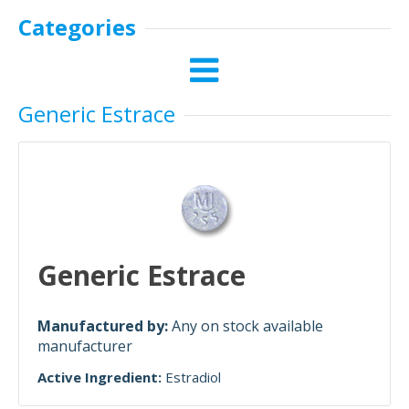
Categories
Generic Estrace
Generic Estrace
Manufactured by:
Any on stock available
manufacturer
Active Ingredient:
Estradiol