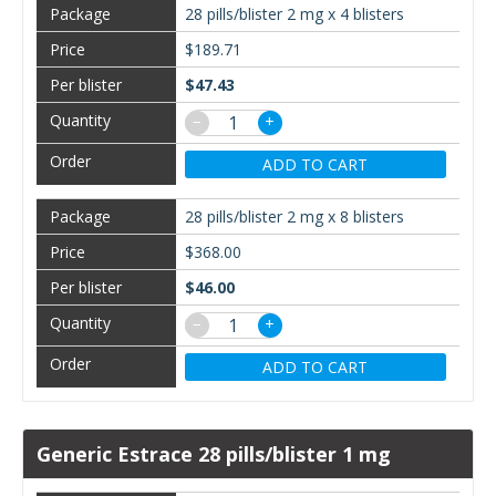
28 pills/blister 2 mg x 4 blisters
$189.71
$47.43
−
+
ADD TO CART
28 pills/blister 2 mg x 8 blisters
$368.00
$46.00
−
+
ADD TO CART
Generic Estrace 28 pills/blister 1 mg