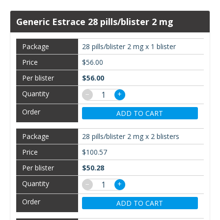
Generic Estrace 28 pills/blister 2 mg
28 pills/blister 2 mg x 1 blister
$56.00
$56.00
−
+
ADD TO CART
28 pills/blister 2 mg x 2 blisters
$100.57
$50.28
−
+
ADD TO CART