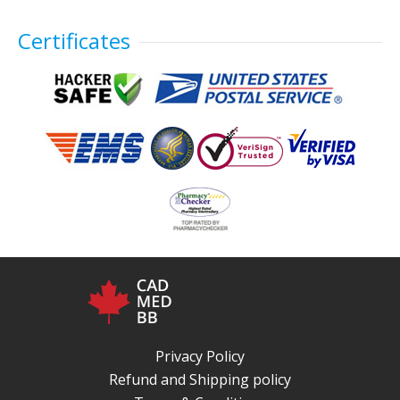
Certificates
Privacy Policy
Refund and Shipping policy