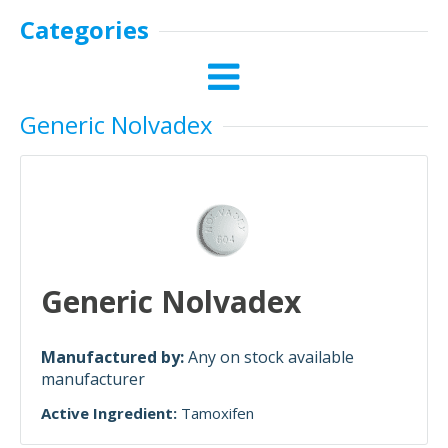
Categories
Generic Nolvadex
Generic Nolvadex
Manufactured by:
Any on stock available
manufacturer
Active Ingredient:
Tamoxifen