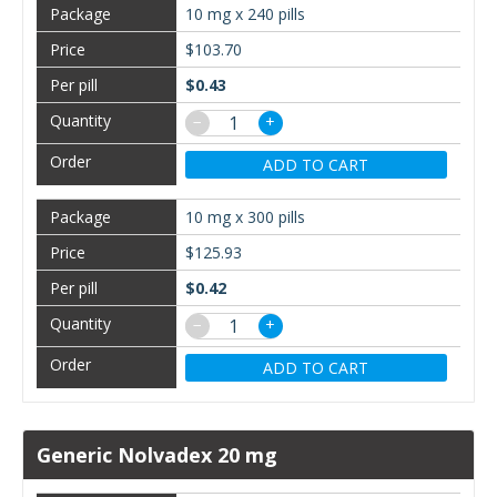
10 mg x 240 pills
$103.70
$0.43
−
+
ADD TO CART
10 mg x 300 pills
$125.93
$0.42
−
+
ADD TO CART
Generic Nolvadex 20 mg