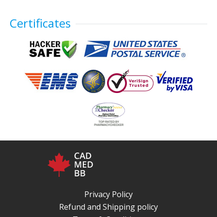
Certificates
Privacy Policy
Refund and Shipping policy