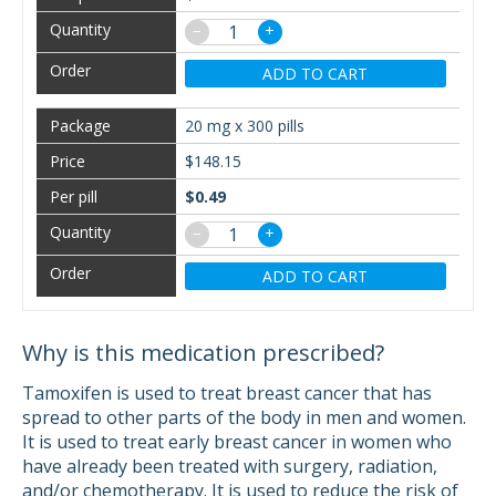
−
+
ADD TO CART
20 mg x 300 pills
$148.15
$0.49
−
+
ADD TO CART
Why is this medication prescribed?
Tamoxifen is used to treat breast cancer that has
spread to other parts of the body in men and women.
It is used to treat early breast cancer in women who
have already been treated with surgery, radiation,
and/or chemotherapy. It is used to reduce the risk of