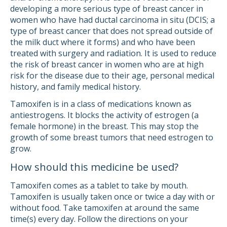
developing a more serious type of breast cancer in
women who have had ductal carcinoma in situ (DCIS; a
type of breast cancer that does not spread outside of
the milk duct where it forms) and who have been
treated with surgery and radiation. It is used to reduce
the risk of breast cancer in women who are at high
risk for the disease due to their age, personal medical
history, and family medical history.
Tamoxifen is in a class of medications known as
antiestrogens. It blocks the activity of estrogen (a
female hormone) in the breast. This may stop the
growth of some breast tumors that need estrogen to
grow.
How should this medicine be used?
Tamoxifen comes as a tablet to take by mouth.
Tamoxifen is usually taken once or twice a day with or
without food. Take tamoxifen at around the same
time(s) every day. Follow the directions on your