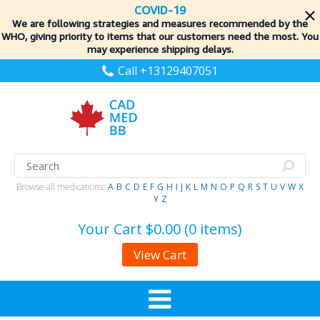
COVID-19
We are following strategies and measures recommended by the
WHO, giving priority to items
that our customers need the most. You
may experience shipping delays.
Call +13129407051
Browse all medications:
A
B
C
D
E
F
G
H
I
J
K
L
M
N
O
P
Q
R
S
T
U
V
W
X
Y
Z
Your Cart
$0.00 (0 items)
View Cart