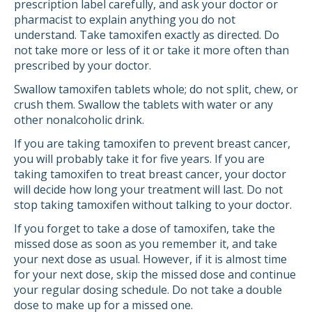
prescription label carefully, and ask your doctor or
pharmacist to explain anything you do not
understand. Take tamoxifen exactly as directed. Do
not take more or less of it or take it more often than
prescribed by your doctor.
Swallow tamoxifen tablets whole; do not split, chew, or
crush them. Swallow the tablets with water or any
other nonalcoholic drink.
If you are taking tamoxifen to prevent breast cancer,
you will probably take it for five years. If you are
taking tamoxifen to treat breast cancer, your doctor
will decide how long your treatment will last. Do not
stop taking tamoxifen without talking to your doctor.
If you forget to take a dose of tamoxifen, take the
missed dose as soon as you remember it, and take
your next dose as usual. However, if it is almost time
for your next dose, skip the missed dose and continue
your regular dosing schedule. Do not take a double
dose to make up for a missed one.