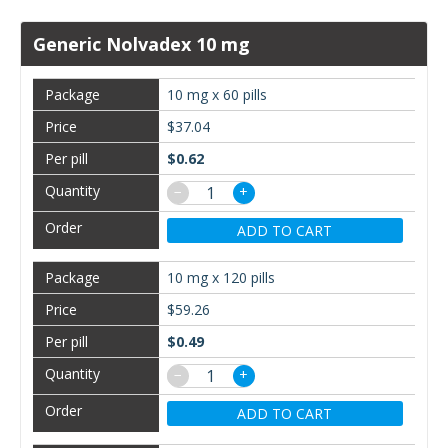
Generic Nolvadex 10 mg
10 mg x 60 pills
$37.04
$0.62
−
+
ADD TO CART
10 mg x 120 pills
$59.26
$0.49
−
+
ADD TO CART