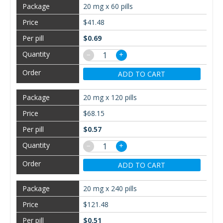
20 mg x 60 pills
$41.48
$0.69
−
+
ADD TO CART
20 mg x 120 pills
$68.15
$0.57
−
+
ADD TO CART
20 mg x 240 pills
$121.48
$0.51