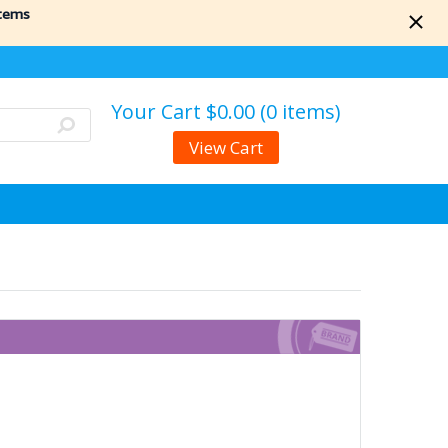
items
Your Cart
$0.00 (0 items)
View Cart