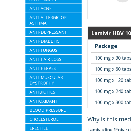
ANTI-ACNE
ANTI-ALLERGIC OR
ASTHMA
ANTI-DEPRESSANT
Lamivir HBV 1
ANTI-DIABETIC
Package
ANTI-FUNGUS
100 mg x 30 tab
ANTI-HAIR LOSS
ANTI-HERPES
100 mg x 60 tab
ANTI-MUSCULAR
100 mg x 120 ta
DYSTROPHY
100 mg x 240 ta
ANTIBIOTICS
ANTIOXIDANT
100 mg x 300 ta
BLOOD PRESSURE
Why is this med
CHOLESTEROL
ERECTILE
Lamivudine (Epivir)