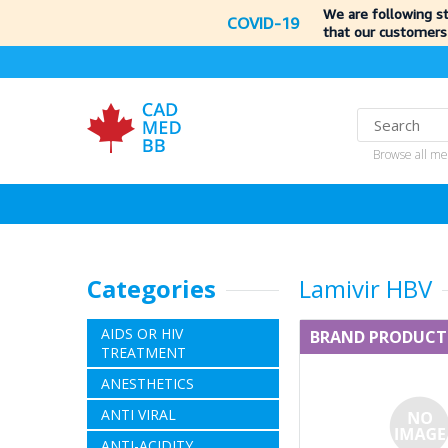
We are following s
COVID-19
that our customers
Browse all me
Categories
Lamivir HBV
AIDS OR HIV
BRAND PRODUCT
TREATMENT
ANESTHETICS
ANTI VIRAL
ANTI-ACIDITY