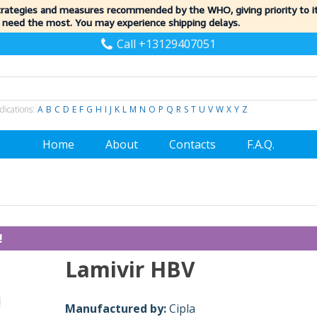
trategies and measures recommended by the WHO, giving priority to 
 need the most. You may experience shipping delays.
Call +13129407051
dications:
A
B
C
D
E
F
G
H
I
J
K
L
M
N
O
P
Q
R
S
T
U
V
W
X
Y
Z
Home
About
Contacts
F.A.Q.
!
Lamivir HBV
Manufactured by:
Cipla