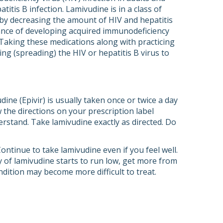
itis B infection. Lamivudine is in a class of
s by decreasing the amount of HIV and hepatitis
hance of developing acquired immunodeficiency
 Taking these medications along with practicing
ng (spreading) the HIV or hepatitis B virus to
ine (Epivir) is usually taken once or twice a day
 the directions on your prescription label
erstand. Take lamivudine exactly as directed. Do
ntinue to take lamivudine even if you feel well.
 of lamivudine starts to run low, get more from
ndition may become more difficult to treat.