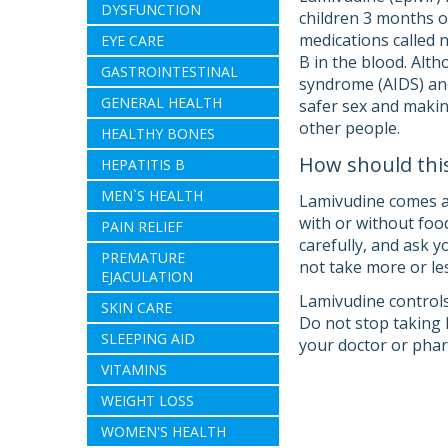
DYSFUNCTION
children 3 months of
medications called 
EYE CARE
B in the blood. Alt
GASTROINTESTINAL
syndrome (AIDS) and
GENERAL HEALTH
safer sex and making
other people.
HEALTHY BONES
How should thi
HEPATITIS B
MEN`S HEALTH
Lamivudine comes as 
with or without food
PAIN RELIEF
carefully, and ask 
PREMATURE
not take more or les
EJACULATION
Lamivudine controls
SKIN CARE
Do not stop taking 
SLEEPING AID
your doctor or phar
VITAMINS
WEIGHT LOSS
WOMEN'S HEALTH