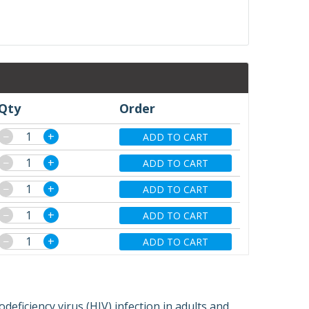
Qty
Order
−
+
ADD TO CART
−
+
ADD TO CART
−
+
ADD TO CART
−
+
ADD TO CART
−
+
ADD TO CART
eficiency virus (HIV) infection in adults and