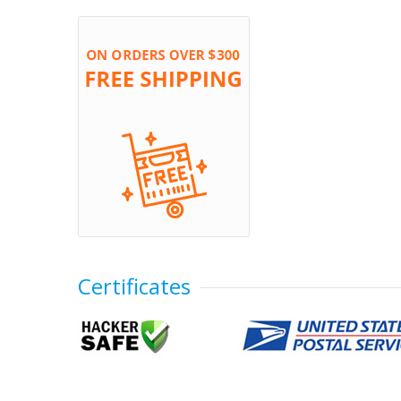
Certificates