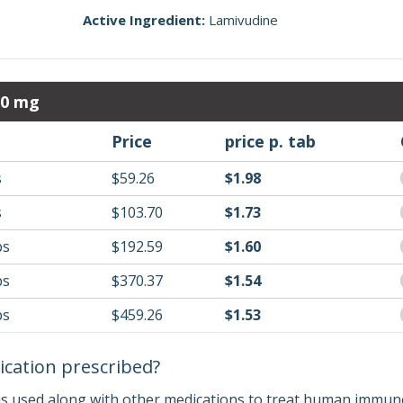
Active Ingredient:
Lamivudine
00 mg
Price
price p. tab
s
$59.26
$1.98
s
$103.70
$1.73
bs
$192.59
$1.60
bs
$370.37
$1.54
bs
$459.26
$1.53
ication prescribed?
 is used along with other medications to treat human immunod