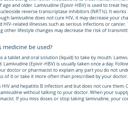
 age and older. Lamivudine (Epivir-HBV) is used to treat hepat
nucleoside reverse transcriptase inhibitors (NRTIs). It work
hough lamivudine does not cure HIV, it may decrease your c
 HIV-related illnesses such as serious infections or cancer.
 other lifestyle changes may decrease the risk of transmitti
s medicine be used?
a tablet and oral solution (liquid) to take by mouth. Lamivud
. Lamivudine (Epivir-HBV) is usually taken once a day. Follow
your doctor or pharmacist to explain any part you do not und
s of it or take it more often than prescribed by your doctor.
 HIV and hepatitis B infection and but does not cure them. Co
lamivudine without talking to your doctor. When your supply
macist. If you miss doses or stop taking lamivudine, your co