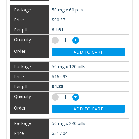
50 mg x 60 pills
$90.37
$1.51
−
+
ADD TO CART
50 mg x 120 pills
$165.93
$1.38
−
+
ADD TO CART
50 mg x 240 pills
$317.04