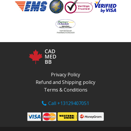
Privacy Policy
Refund and Shipping policy
Terms & Conditions
Call +13129407051