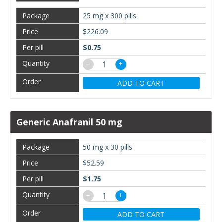
25 mg x 300 pills
$226.09
$0.75
−
+
ADD TO CART
Generic Anafranil 50 mg
50 mg x 30 pills
$52.59
$1.75
−
+
ADD TO CART