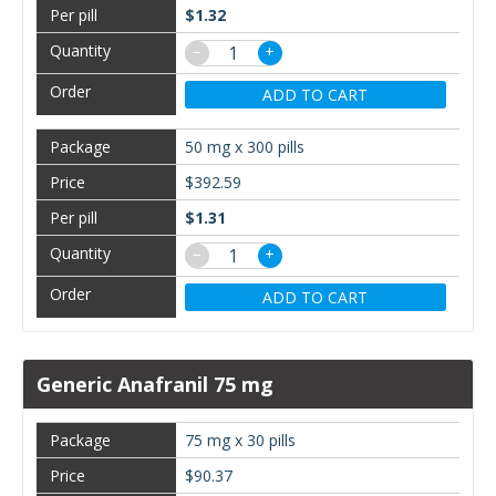
$1.32
−
+
ADD TO CART
50 mg x 300 pills
$392.59
$1.31
−
+
ADD TO CART
Generic Anafranil 75 mg
75 mg x 30 pills
$90.37