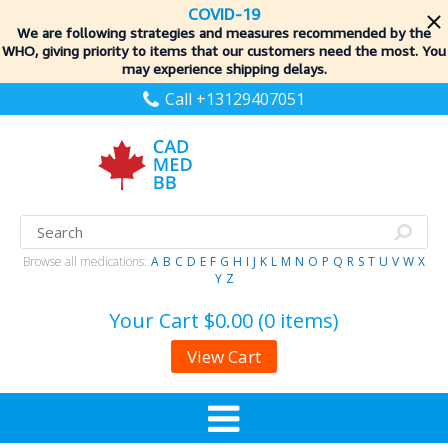
COVID-19
We are following strategies and measures recommended by the
WHO, giving priority to items
that our customers need the most. You
may experience shipping delays.
Call +13129407051
Browse all medications:
A
B
C
D
E
F
G
H
I
J
K
L
M
N
O
P
Q
R
S
T
U
V
W
X
Y
Z
Your Cart
$0.00 (0 items)
View Cart