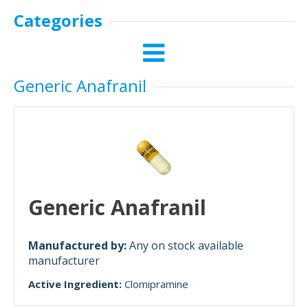
Categories
Generic Anafranil
Generic Anafranil
Manufactured by:
Any on stock available
manufacturer
Active Ingredient:
Clomipramine