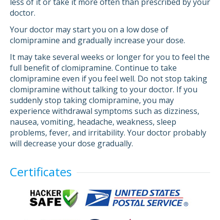
less of it or take it more often than prescribed by your
doctor.
Your doctor may start you on a low dose of
clomipramine and gradually increase your dose.
It may take several weeks or longer for you to feel the
full benefit of clomipramine. Continue to take
clomipramine even if you feel well. Do not stop taking
clomipramine without talking to your doctor. If you
suddenly stop taking clomipramine, you may
experience withdrawal symptoms such as dizziness,
nausea, vomiting, headache, weakness, sleep
problems, fever, and irritability. Your doctor probably
will decrease your dose gradually.
Certificates