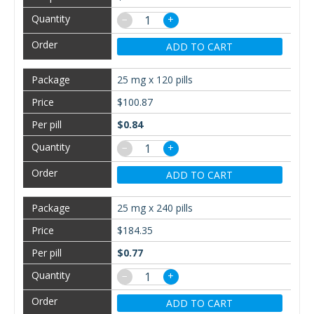
−
+
ADD TO CART
25 mg x 120 pills
$100.87
$0.84
−
+
ADD TO CART
25 mg x 240 pills
$184.35
$0.77
−
+
ADD TO CART