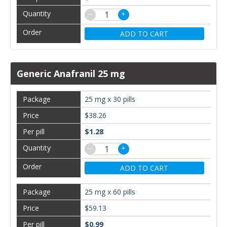
−
+
ADD TO CART
Generic Anafranil 25 mg
25 mg x 30 pills
$38.26
$1.28
−
+
ADD TO CART
25 mg x 60 pills
$59.13
$0.99