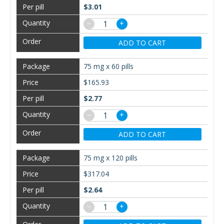
$3.01
−
+
ADD TO CART
75 mg x 60 pills
$165.93
$2.77
−
+
ADD TO CART
75 mg x 120 pills
$317.04
$2.64
−
+