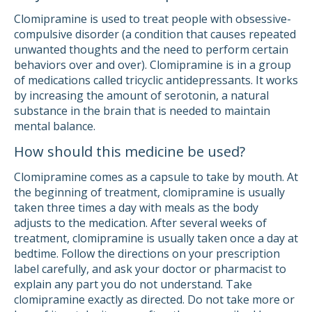
Clomipramine is used to treat people with obsessive-
compulsive disorder (a condition that causes repeated
unwanted thoughts and the need to perform certain
behaviors over and over). Clomipramine is in a group
of medications called tricyclic antidepressants. It works
by increasing the amount of serotonin, a natural
substance in the brain that is needed to maintain
mental balance.
How should this medicine be used?
Clomipramine comes as a capsule to take by mouth. At
the beginning of treatment, clomipramine is usually
taken three times a day with meals as the body
adjusts to the medication. After several weeks of
treatment, clomipramine is usually taken once a day at
bedtime. Follow the directions on your prescription
label carefully, and ask your doctor or pharmacist to
explain any part you do not understand. Take
clomipramine exactly as directed. Do not take more or