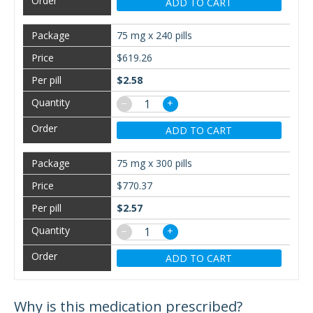
ADD TO CART
75 mg x 240 pills
$619.26
$2.58
−
+
ADD TO CART
75 mg x 300 pills
$770.37
$2.57
−
+
ADD TO CART
Why is this medication prescribed?