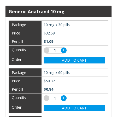
Generic Anafranil 10 mg
10 mg x 30 pills
$32.59
$1.09
−
+
ADD TO CART
10 mg x 60 pills
$50.37
$0.84
−
+
ADD TO CART