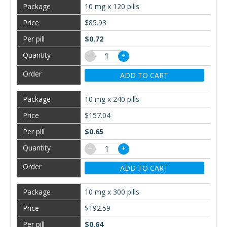
10 mg x 120 pills
$85.93
$0.72
−
+
ADD TO CART
10 mg x 240 pills
$157.04
$0.65
−
+
ADD TO CART
10 mg x 300 pills
$192.59
$0.64