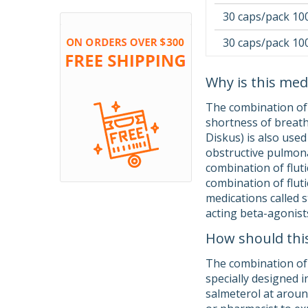
30 caps/pack 10
30 caps/pack 10
Why is this med
The combination of f
shortness of breath
Diskus) is also use
obstructive pulmona
combination of fluti
combination of fluti
medications called s
acting beta-agonists
How should thi
The combination of 
specially designed i
salmeterol at around