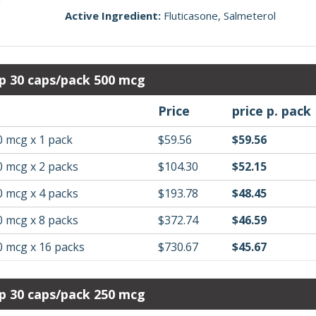
Active Ingredient:
Fluticasone
Salmeterol
p 30 caps/pack 500 mcg
Price
price p. pack
0 mcg x 1 pack
$59.56
$59.56
0 mcg x 2 packs
$104.30
$52.15
0 mcg x 4 packs
$193.78
$48.45
0 mcg x 8 packs
$372.74
$46.59
0 mcg x 16 packs
$730.67
$45.67
p 30 caps/pack 250 mcg