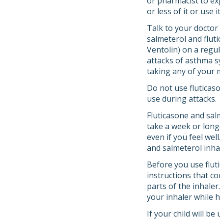
or pharmacist to ex
or less of it or use
Talk to your doctor
salmeterol and fluti
Ventolin) on a regul
attacks of asthma s
taking any of your 
Do not use fluticas
use during attacks.
Fluticasone and sal
take a week or longe
even if you feel wel
and salmeterol inh
Before you use fluti
instructions that co
parts of the inhaler
your inhaler while h
If your child will b