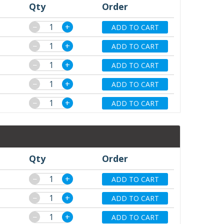
Qty
Order
−
+
ADD TO CART
−
+
ADD TO CART
−
+
ADD TO CART
−
+
ADD TO CART
−
+
ADD TO CART
Qty
Order
−
+
ADD TO CART
−
+
ADD TO CART
−
+
ADD TO CART