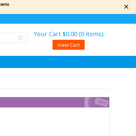
items
Your Cart
$0.00 (0 items)
View Cart