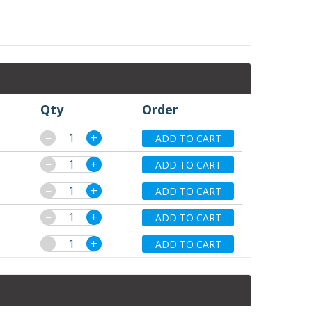
Qty
Order
−
+
ADD TO CART
−
+
ADD TO CART
−
+
ADD TO CART
−
+
ADD TO CART
−
+
ADD TO CART