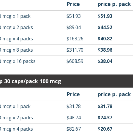
Price
price p. pack
0 mcg x 1 pack
$51.93
$51.93
0 mcg x 2 packs
$89.04
$44.52
0 mcg x 4 packs
$163.26
$40.82
0 mcg x 8 packs
$311.70
$38.96
0 mcg x 16 packs
$608.59
$38.04
p 30 caps/pack 100 mcg
Price
price p. pack
0 mcg x 1 pack
$31.78
$31.78
0 mcg x 2 packs
$48.74
$24.37
0 mcg x 4 packs
$82.67
$20.67