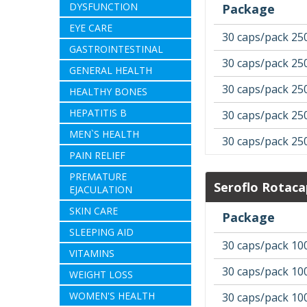
DYSFUNCTION
Package
EYE CARE
30 caps/pack 25
GASTROINTESTINAL
30 caps/pack 25
GENERAL HEALTH
30 caps/pack 25
HEALTHY BONES
HEPATITIS B
30 caps/pack 25
MEN`S HEALTH
30 caps/pack 25
PAIN RELIEF
PREMATURE
Seroflo Rotaca
EJACULATION
SKIN CARE
Package
SLEEPING AID
30 caps/pack 10
VITAMINS
30 caps/pack 10
WEIGHT LOSS
WOMEN'S HEALTH
30 caps/pack 10