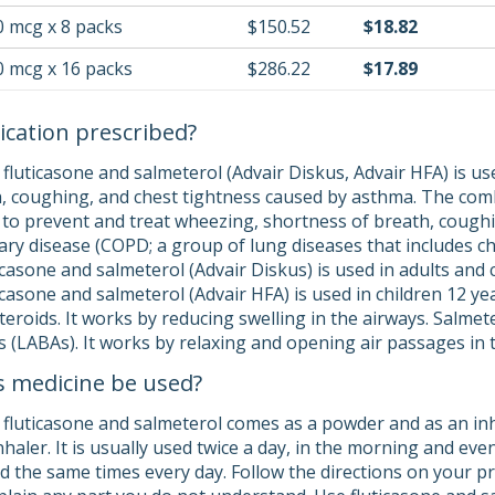
0 mcg x 8 packs
$150.52
$18.82
0 mcg x 16 packs
$286.22
$17.89
ication prescribed?
luticasone and salmeterol (Advair Diskus, Advair HFA) is use
, coughing, and chest tightness caused by asthma. The comb
d to prevent and treat wheezing, shortness of breath, cough
ry disease (COPD; a group of lung diseases that includes 
casone and salmeterol (Advair Diskus) is used in adults and 
casone and salmeterol (Advair HFA) is used in children 12 year
teroids. It works by reducing swelling in the airways. Salmeter
 (LABAs). It works by relaxing and opening air passages in t
s medicine be used?
fluticasone and salmeterol comes as a powder and as an inh
nhaler. It is usually used twice a day, in the morning and ev
 the same times every day. Follow the directions on your pre