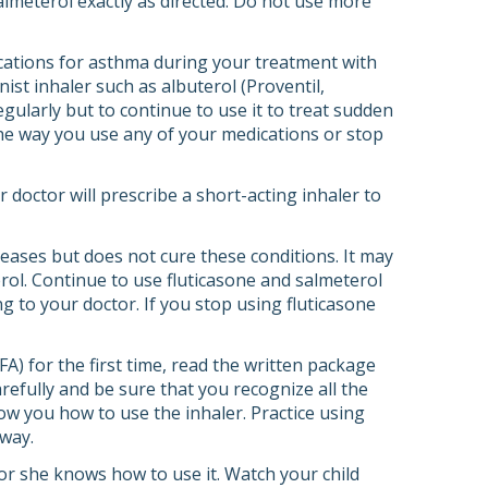
almeterol exactly as directed. Do not use more
cations for asthma during your treatment with
ist inhaler such as albuterol (Proventil,
regularly but to continue to use it to treat sudden
he way you use any of your medications or stop
doctor will prescribe a short-acting inhaler to
eases but does not cure these conditions. It may
erol. Continue to use fluticasone and salmeterol
ng to your doctor. If you stop using fluticasone
A) for the first time, read the written package
refully and be sure that you recognize all the
how you how to use the inhaler. Practice using
 way.
e or she knows how to use it. Watch your child