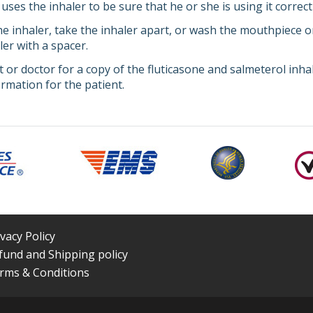
uses the inhaler to be sure that he or she is using it correctl
e inhaler, take the inhaler apart, or wash the mouthpiece or
er with a spacer.
 or doctor for a copy of the fluticasone and salmeterol inha
rmation for the patient.
ivacy Policy
fund and Shipping policy
rms & Conditions