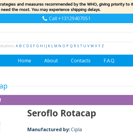
trategies and measures recommended by the WHO, giving priority to 
 need the most. You may experience shipping delays.
Call +13129407051
dications:
A
B
C
D
E
F
G
H
I
J
K
L
M
N
O
P
Q
R
S
T
U
V
W
X
Y
Z
Home
About
Contacts
F.A.Q.
cap
!
Seroflo Rotacap
Manufactured by:
Cipla