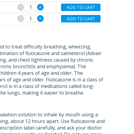
−
+
ADD TO CART
−
+
ADD TO CART
d to treat difficulty breathing, wheezing,
ination of fluticasone and salmeterol (Advair
ing, and chest tightness caused by chronic
chronic bronchitis and emphysema). The
children 4 years of age and older. The
s of age and older. Fluticasone is in a class of
ol is in a class of medications called long-
he lungs, making it easier to breathe.
alation solution to inhale by mouth using a
ening, about 12 hours apart. Use fluticasone and
scription label carefully, and ask your doctor