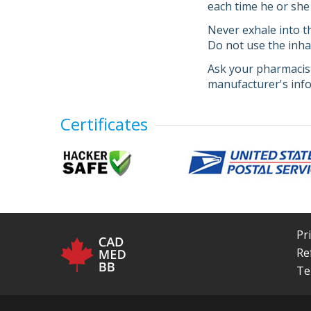
each time he or she 
Never exhale into th
Do not use the inhal
Ask your pharmacist
manufacturer's info
Certificates
Pr
Re
Te