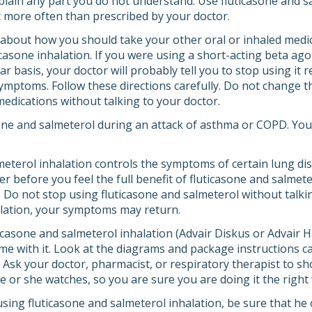
plain any part you do not understand. Use fluticasone and s
 it more often than prescribed by your doctor.
 about how you should take your other oral or inhaled medi
casone inhalation. If you were using a short-acting beta agon
ar basis, your doctor will probably tell you to stop using it 
ymptoms. Follow these directions carefully. Do not change t
medications without talking to your doctor.
one and salmeterol during an attack of asthma or COPD. Your 
meterol inhalation controls the symptoms of certain lung dis
r before you feel the full benefit of fluticasone and salmet
l. Do not stop using fluticasone and salmeterol without talki
alation, your symptoms may return.
casone and salmeterol inhalation (Advair Diskus or Advair HF
me with it. Look at the diagrams and package instructions ca
. Ask your doctor, pharmacist, or respiratory therapist to s
e or she watches, so you are sure you are doing it the right
e using fluticasone and salmeterol inhalation, be sure that h