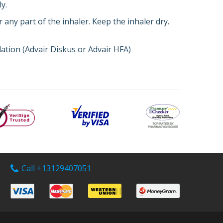
y.
 any part of the inhaler. Keep the inhaler dry.
lation (Advair Diskus or Advair HFA)
Call +13129407051