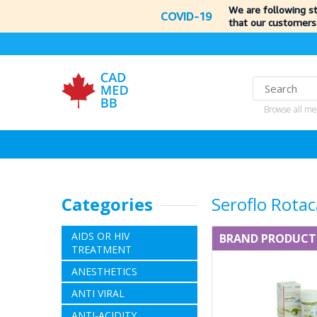
We are following s
COVID-19
that our customers
Browse all me
Categories
Seroflo Rota
AIDS OR HIV
BRAND PRODUCT
TREATMENT
ANESTHETICS
ANTI VIRAL
ANTI-ACIDITY