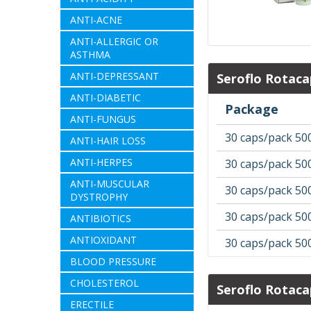
ANTI-ACNE
ANTI-ALLERGIC OR
ASTHMA
ANTI-DEPRESSANT
Seroflo Rotaca
ANTI-DIABETIC
Package
ANTI-FUNGUS
30 caps/pack 50
ANTI-HAIR LOSS
ANTI-HERPES
30 caps/pack 50
ANTI-MUSCULAR
30 caps/pack 50
DYSTROPHY
30 caps/pack 50
ANTIBIOTICS
ANTIOXIDANT
30 caps/pack 50
BLOOD PRESSURE
CHOLESTEROL
Seroflo Rotaca
ERECTILE