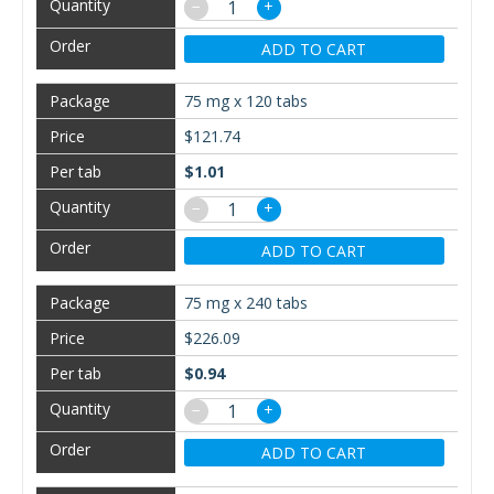
−
+
ADD TO CART
75 mg x 120 tabs
$121.74
$1.01
−
+
ADD TO CART
75 mg x 240 tabs
$226.09
$0.94
−
+
ADD TO CART