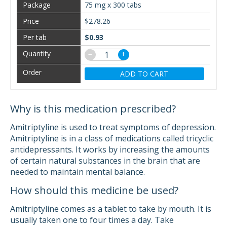
75 mg x 300 tabs
$278.26
$0.93
−
+
ADD TO CART
Why is this medication prescribed?
Amitriptyline is used to treat symptoms of depression.
Amitriptyline is in a class of medications called tricyclic
antidepressants. It works by increasing the amounts
of certain natural substances in the brain that are
needed to maintain mental balance.
How should this medicine be used?
Amitriptyline comes as a tablet to take by mouth. It is
usually taken one to four times a day. Take