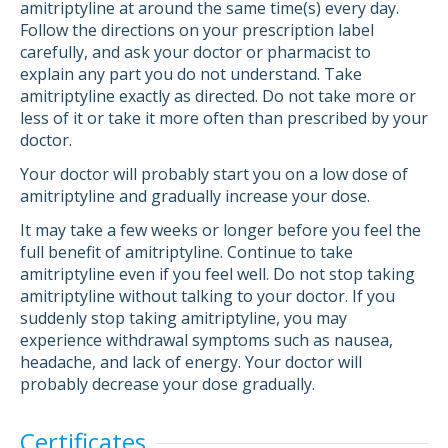
amitriptyline at around the same time(s) every day.
Follow the directions on your prescription label
carefully, and ask your doctor or pharmacist to
explain any part you do not understand. Take
amitriptyline exactly as directed. Do not take more or
less of it or take it more often than prescribed by your
doctor.
Your doctor will probably start you on a low dose of
amitriptyline and gradually increase your dose.
It may take a few weeks or longer before you feel the
full benefit of amitriptyline. Continue to take
amitriptyline even if you feel well. Do not stop taking
amitriptyline without talking to your doctor. If you
suddenly stop taking amitriptyline, you may
experience withdrawal symptoms such as nausea,
headache, and lack of energy. Your doctor will
probably decrease your dose gradually.
Certificates