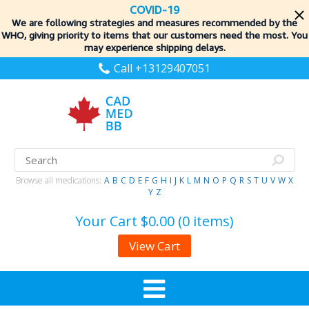
COVID-19
We are following strategies and measures recommended by the
WHO, giving priority to items
that our customers need the most. You
may experience shipping delays.
Call +13129407051
Browse all medications:
A
B
C
D
E
F
G
H
I
J
K
L
M
N
O
P
Q
R
S
T
U
V
W
X
Y
Z
Your Cart
$0.00 (0 items)
View Cart