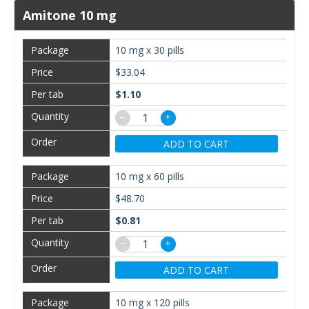
Amitone 10 mg
10 mg x 30 pills
$33.04
$1.10
−
+
ADD TO CART
10 mg x 60 pills
$48.70
$0.81
−
+
ADD TO CART
10 mg x 120 pills