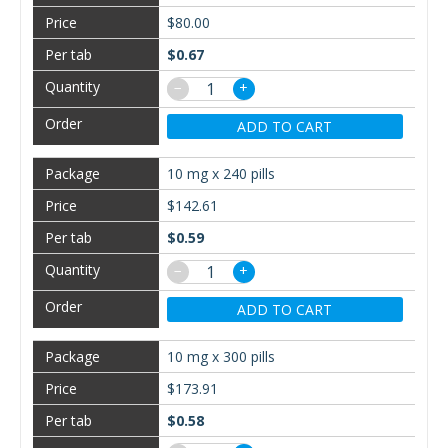
$80.00
$0.67
−
+
ADD TO CART
10 mg x 240 pills
$142.61
$0.59
−
+
ADD TO CART
10 mg x 300 pills
$173.91
$0.58