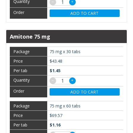
−
+
ADD TO CART
Amitone 75 mg
75 mg x 30 tabs
$43.48
$1.45
−
+
ADD TO CART
75 mg x 60 tabs
$69.57
$1.16