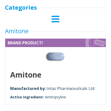
Categories
Amitone
BRAND PRODUCT!
Amitone
Manufactured by:
Intas Pharmaceuticals Ltd
Active Ingredient:
Amitriptyline