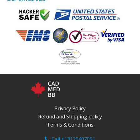
Privacy Policy
Refund and Shipping policy
Terms & Conditions
Call +13129407051