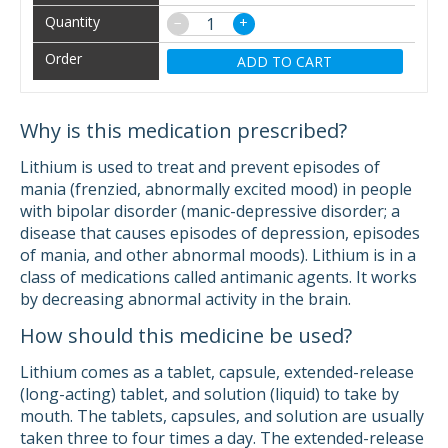
−
+
ADD TO CART
Why is this medication prescribed?
Lithium is used to treat and prevent episodes of
mania (frenzied, abnormally excited mood) in people
with bipolar disorder (manic-depressive disorder; a
disease that causes episodes of depression, episodes
of mania, and other abnormal moods). Lithium is in a
class of medications called antimanic agents. It works
by decreasing abnormal activity in the brain.
How should this medicine be used?
Lithium comes as a tablet, capsule, extended-release
(long-acting) tablet, and solution (liquid) to take by
mouth. The tablets, capsules, and solution are usually
taken three to four times a day. The extended-release