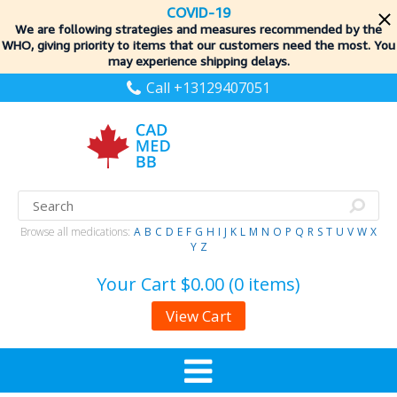
COVID-19
We are following strategies and measures recommended by the
WHO, giving priority to items
that our customers need the most. You
may experience shipping delays.
Call +13129407051
Browse all medications:
A
B
C
D
E
F
G
H
I
J
K
L
M
N
O
P
Q
R
S
T
U
V
W
X
Y
Z
Your Cart
$0.00 (0 items)
View Cart