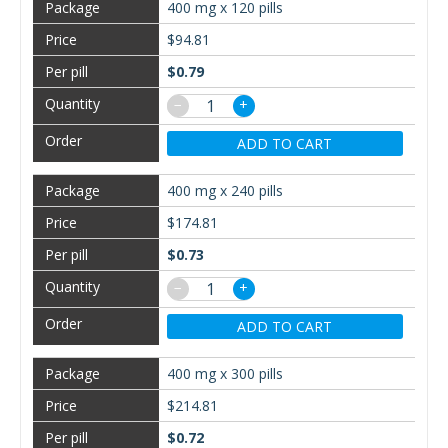
400 mg x 120 pills
$94.81
$0.79
−
+
ADD TO CART
400 mg x 240 pills
$174.81
$0.73
−
+
ADD TO CART
400 mg x 300 pills
$214.81
$0.72