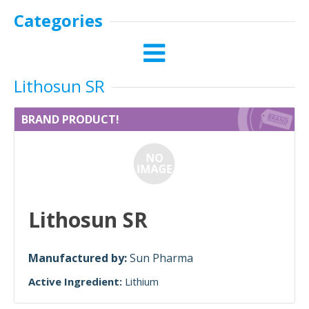
Categories
Lithosun SR
BRAND PRODUCT!
Lithosun SR
Manufactured by:
Sun Pharma
Active Ingredient:
Lithium