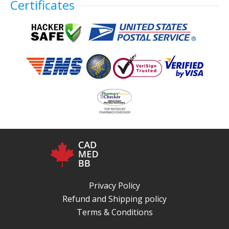
Certificates
Privacy Policy
Refund and Shipping policy
Terms & Conditions