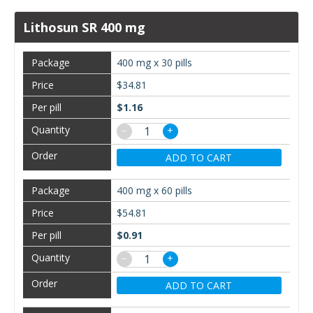
Lithosun SR 400 mg
400 mg x 30 pills
$34.81
$1.16
−
+
ADD TO CART
400 mg x 60 pills
$54.81
$0.91
−
+
ADD TO CART