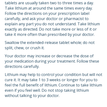
tablets are usually taken two to three times a day.
Take lithium at around the same times every day.
Follow the directions on your prescription label
carefully, and ask your doctor or pharmacist to
explain any part you do not understand. Take lithium
exactly as directed. Do not take more or less of it or
take it more often than prescribed by your doctor.
Swallow the extended-release tablet whole; do not
split, chew, or crush it.
Your doctor may increase or decrease the dose of
your medication during your treatment. Follow these
directions carefully.
Lithium may help to control your condition but will not
cure it. It may take 1 to 3 weeks or longer for you to
feel the full benefit of lithium. Continue to take lithium
even if you feel well. Do not stop taking lithium
without talking to your doctor.