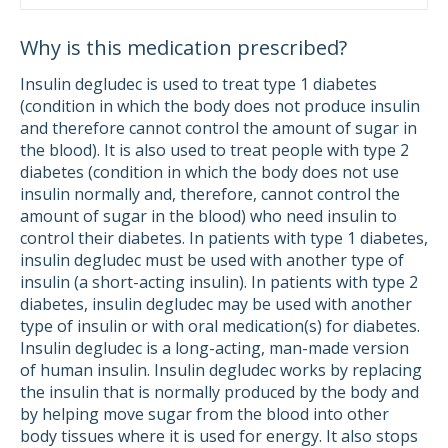
Why is this medication prescribed?
Insulin degludec is used to treat type 1 diabetes
(condition in which the body does not produce insulin
and therefore cannot control the amount of sugar in
the blood). It is also used to treat people with type 2
diabetes (condition in which the body does not use
insulin normally and, therefore, cannot control the
amount of sugar in the blood) who need insulin to
control their diabetes. In patients with type 1 diabetes,
insulin degludec must be used with another type of
insulin (a short-acting insulin). In patients with type 2
diabetes, insulin degludec may be used with another
type of insulin or with oral medication(s) for diabetes.
Insulin degludec is a long-acting, man-made version
of human insulin. Insulin degludec works by replacing
the insulin that is normally produced by the body and
by helping move sugar from the blood into other
body tissues where it is used for energy. It also stops