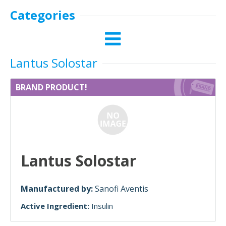
Categories
Lantus Solostar
BRAND PRODUCT!
Lantus Solostar
Manufactured by:
Sanofi Aventis
Active Ingredient:
Insulin