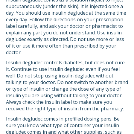
subcutaneously (under the skin). It is injected once a
day. You should use insulin degludec at the same time
every day. Follow the directions on your prescription
label carefully, and ask your doctor or pharmacist to
explain any part you do not understand. Use insulin
degludec exactly as directed. Do not use more or less
of it or use it more often than prescribed by your
doctor.
Insulin degludec controls diabetes, but does not cure
it. Continue to use insulin degludec even if you feel
well. Do not stop using insulin degludec without
talking to your doctor. Do not switch to another brand
or type of insulin or change the dose of any type of
insulin you are using without talking to your doctor.
Always check the insulin label to make sure you
received the right type of insulin from the pharmacy.
Insulin degludec comes in prefilled dosing pens. Be
sure you know what type of container your insulin
degludec comes in and what other supplies, such as