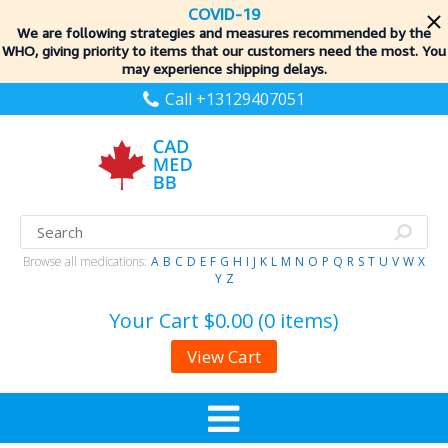
COVID-19
We are following strategies and measures recommended by the
WHO, giving priority to items
that our customers need the most. You
may experience shipping delays.
Call +13129407051
Browse all medications:
A
B
C
D
E
F
G
H
I
J
K
L
M
N
O
P
Q
R
S
T
U
V
W
X
Y
Z
Your Cart
$0.00 (0 items)
View Cart