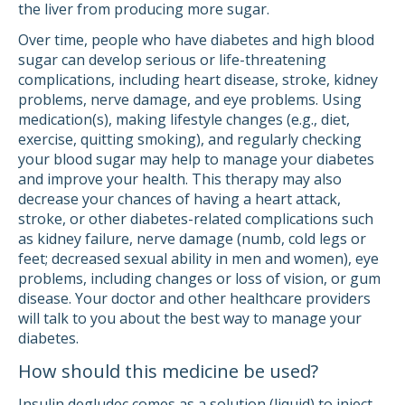
the liver from producing more sugar.
Over time, people who have diabetes and high blood
sugar can develop serious or life-threatening
complications, including heart disease, stroke, kidney
problems, nerve damage, and eye problems. Using
medication(s), making lifestyle changes (e.g., diet,
exercise, quitting smoking), and regularly checking
your blood sugar may help to manage your diabetes
and improve your health. This therapy may also
decrease your chances of having a heart attack,
stroke, or other diabetes-related complications such
as kidney failure, nerve damage (numb, cold legs or
feet; decreased sexual ability in men and women), eye
problems, including changes or loss of vision, or gum
disease. Your doctor and other healthcare providers
will talk to you about the best way to manage your
diabetes.
How should this medicine be used?
Insulin degludec comes as a solution (liquid) to inject