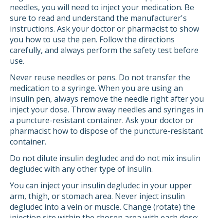
needles, you will need to inject your medication. Be
sure to read and understand the manufacturer's
instructions. Ask your doctor or pharmacist to show
you how to use the pen. Follow the directions
carefully, and always perform the safety test before
use.
Never reuse needles or pens. Do not transfer the
medication to a syringe. When you are using an
insulin pen, always remove the needle right after you
inject your dose. Throw away needles and syringes in
a puncture-resistant container. Ask your doctor or
pharmacist how to dispose of the puncture-resistant
container.
Do not dilute insulin degludec and do not mix insulin
degludec with any other type of insulin.
You can inject your insulin degludec in your upper
arm, thigh, or stomach area. Never inject insulin
degludec into a vein or muscle. Change (rotate) the
injection site within the chosen area with each dose;