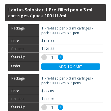
Lantus Solostar 1 Pre-filled pen x 3 ml
cartriges / pack 100 IU /ml
1 Pre-filled pen x 3 ml cartriges /
pack 100 IU /ml x 1 pen
$121.33
$121.33
−
+
ADD TO CART
1 Pre-filled pen x 3 ml cartriges /
pack 100 IU /ml x 2 pens
$227.85
$113.93
−
+