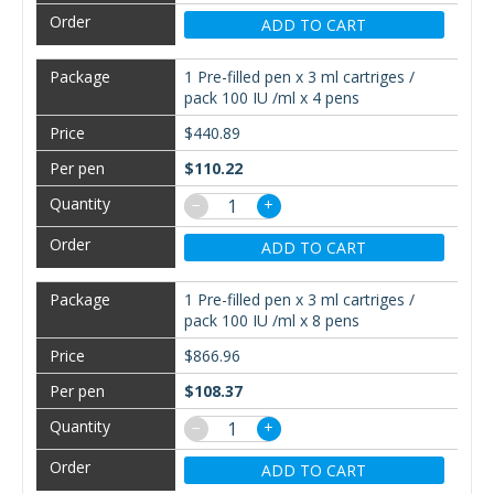
ADD TO CART
1 Pre-filled pen x 3 ml cartriges /
pack 100 IU /ml x 4 pens
$440.89
$110.22
−
+
ADD TO CART
1 Pre-filled pen x 3 ml cartriges /
pack 100 IU /ml x 8 pens
$866.96
$108.37
−
+
ADD TO CART