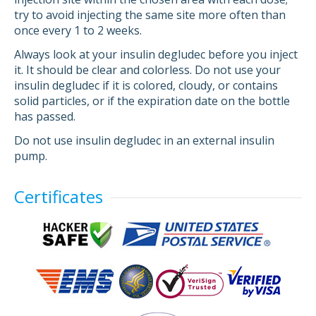
try to avoid injecting the same site more often than
once every 1 to 2 weeks.
Always look at your insulin degludec before you inject
it. It should be clear and colorless. Do not use your
insulin degludec if it is colored, cloudy, or contains
solid particles, or if the expiration date on the bottle
has passed.
Do not use insulin degludec in an external insulin
pump.
Certificates