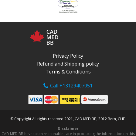
Privacy Policy
Refund and Shipping policy
Terms & Conditions
Call +13129407051
© Copyright All rights reserved 2021, CAD MED BB, 3012 Bern, CHE.
Disclaimer
CAD MED BB have taken reasonable care in producing the information on this