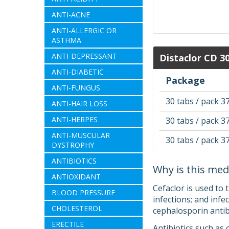
ANTI-ACNE
ANTI-ALLERGIC OR
ASTHMA
ANTI-DEPRESSANT
Distaclor CD 3
ANTI-DIABETIC
Package
ANTI-FUNGUS
30 tabs / pack 3
ANTI-HAIR LOSS
ANTI-HERPES
30 tabs / pack 3
ANTI-MUSCULAR
30 tabs / pack 3
DYSTROPHY
ANTIBIOTICS
Why is this med
ANTIOXIDANT
Cefaclor is used to 
BLOOD PRESSURE
infections; and infec
CHOLESTEROL
cephalosporin antibi
ERECTILE
Antibiotics such as 