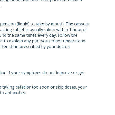
.
spension (liquid) to take by mouth. The capsule
acting tablet is usually taken within 1 hour of
ound the same times every day. Follow the
st to explain any part you do not understand.
 often than prescribed by your doctor.
aclor. If your symptoms do not improve or get
top taking cefaclor too soon or skip doses, your
o antibiotics.