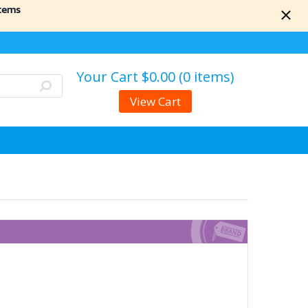
items
Your Cart
$0.00 (0 items)
View Cart