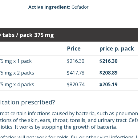
Active Ingredient:
Cefaclor
0 tabs / pack 375 mg
Price
price p. pack
75 mg x 1 pack
$216.30
$216.30
75 mg x 2 packs
$417.78
$208.89
75 mg x 4 packs
$820.74
$205.19
ication prescribed?
treat certain infections caused by bacteria, such as pneumon
tions of the skin, ears, throat, tonsils, and urinary tract. Cef
otics. It works by stopping the growth of bacteria.
cefaclor will not work for colds, flu, or other viral infection