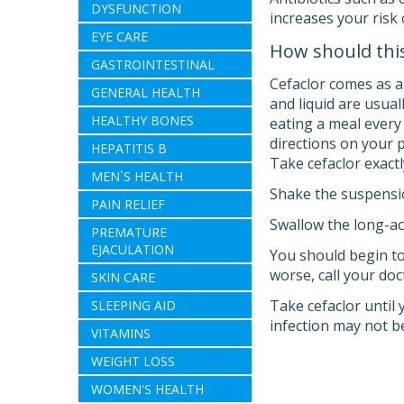
DYSFUNCTION
increases your risk 
EYE CARE
How should thi
GASTROINTESTINAL
Cefaclor comes as a
GENERAL HEALTH
and liquid are usual
HEALTHY BONES
eating a meal every 
directions on your 
HEPATITIS B
Take cefaclor exactl
MEN`S HEALTH
Shake the suspensio
PAIN RELIEF
Swallow the long-act
PREMATURE
EJACULATION
You should begin to
worse, call your doc
SKIN CARE
Take cefaclor until 
SLEEPING AID
infection may not b
VITAMINS
WEIGHT LOSS
WOMEN'S HEALTH