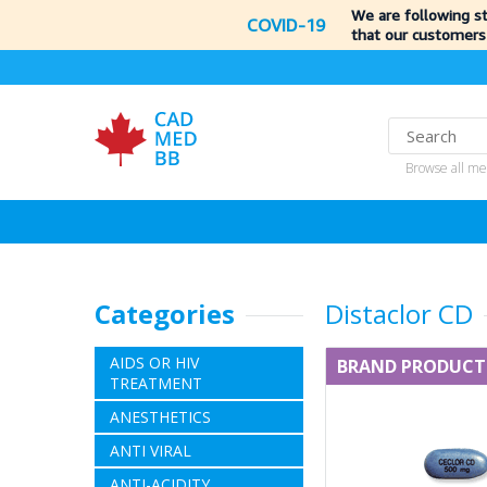
We are following s
COVID-19
that our customers
Browse all me
Categories
Distaclor CD
AIDS OR HIV
BRAND PRODUCT
TREATMENT
ANESTHETICS
ANTI VIRAL
ANTI-ACIDITY