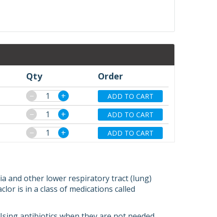
Qty
Order
−
+
ADD TO CART
−
+
ADD TO CART
−
+
ADD TO CART
ia and other lower respiratory tract (lung)
aclor is in a class of medications called
s. Using antibiotics when they are not needed