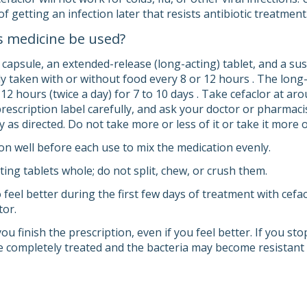
of getting an infection later that resists antibiotic treatment
s medicine be used?
 capsule, an extended-release (long-acting) tablet, and a su
ly taken with or without food every 8 or 12 hours . The long-
12 hours (twice a day) for 7 to 10 days . Take cefaclor at ar
prescription label carefully, and ask your doctor or pharmaci
y as directed. Do not take more or less of it or take it more
n well before each use to mix the medication evenly.
ing tablets whole; do not split, chew, or crush them.
 feel better during the first few days of treatment with cef
tor.
you finish the prescription, even if you feel better. If you s
e completely treated and the bacteria may become resistant t