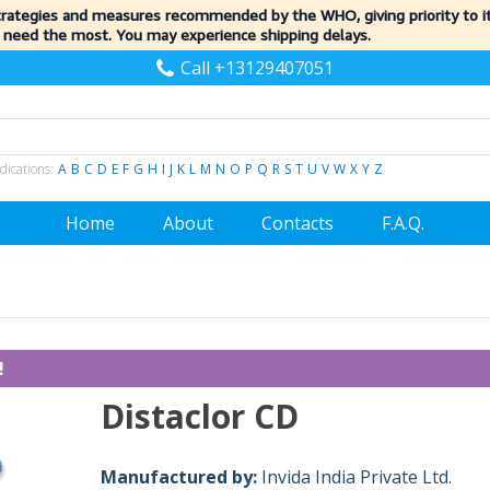
trategies and measures recommended by the WHO, giving priority to 
 need the most. You may experience shipping delays.
Call +13129407051
dications:
A
B
C
D
E
F
G
H
I
J
K
L
M
N
O
P
Q
R
S
T
U
V
W
X
Y
Z
Home
About
Contacts
F.A.Q.
!
Distaclor CD
Manufactured by:
Invida India Private Ltd.