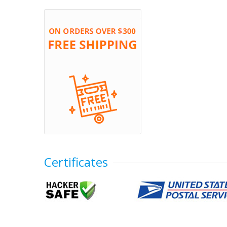
Certificates