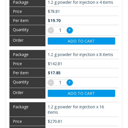
1.2 g powder for injection x 4 items
$78.81
$19.70
−
+
ADD TO CART
1.2 g powder for injection x 8 items
$142.81
$17.85
−
+
ADD TO CART
1.2 g powder for injection x 16
items
$270.81