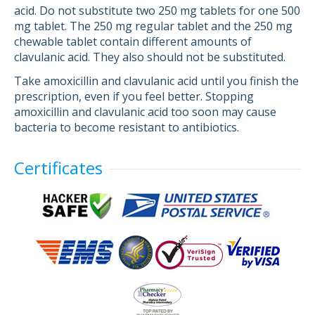
acid. Do not substitute two 250 mg tablets for one 500
mg tablet. The 250 mg regular tablet and the 250 mg
chewable tablet contain different amounts of
clavulanic acid. They also should not be substituted.
Take amoxicillin and clavulanic acid until you finish the
prescription, even if you feel better. Stopping
amoxicillin and clavulanic acid too soon may cause
bacteria to become resistant to antibiotics.
Certificates