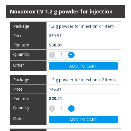
Novamox CV 1.2 g powder for injection
1.2 g powder for injection x 1 item
$30.81
$30.81
−
+
ADD TO CART
1.2 g powder for injection x 2 items
$46.81
$23.41
−
+
ADD TO CART