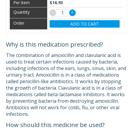
$16.93
−
+
ADD TO CART
Why is this medication prescribed?
The combination of amoxicillin and clavulanic acid is
used to treat certain infections caused by bacteria,
including infections of the ears, lungs, sinus, skin, and
urinary tract. Amoxicillin is in a class of medications
called penicillin-like antibiotics. It works by stopping
the growth of bacteria. Clavulanic acid is in a class of
medications called beta-lactamase inhibitors. It works
by preventing bacteria from destroying amoxicillin.
Antibiotics will not work for colds, flu, or other viral
infections.
How should this medicine be used?