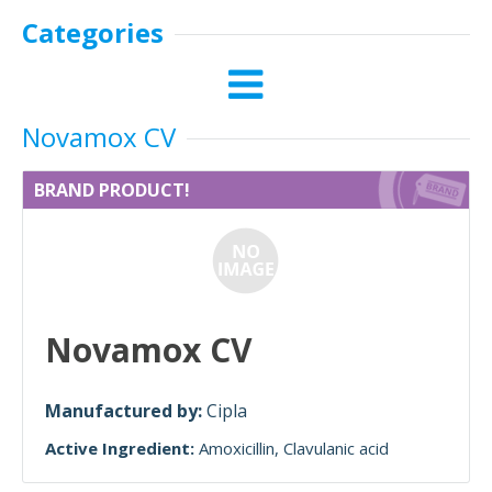
Categories
Novamox CV
BRAND PRODUCT!
Novamox CV
Manufactured by:
Cipla
Active Ingredient:
Amoxicillin
Clavulanic acid