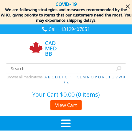
COVID-19
We are following strategies and measures recommended by the
WHO, giving priority to items
that our customers need the most. You
may experience shipping delays.
Call +13129407051
Browse all medications:
A
B
C
D
E
F
G
H
I
J
K
L
M
N
O
P
Q
R
S
T
U
V
W
X
Y
Z
Your Cart
$0.00 (0 items)
View Cart