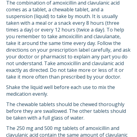
The combination of amoxicillin and clavulanic acid
comes as a tablet, a chewable tablet, and a
suspension (liquid) to take by mouth. It is usually
taken with a meal or a snack every 8 hours (three
times a day) or every 12 hours (twice a day). To help
you remember to take amoxicillin and clavulanate,
take it around the same time every day. Follow the
directions on your prescription label carefully, and ask
your doctor or pharmacist to explain any part you do
not understand. Take amoxicillin and clavulanic acid
exactly as directed. Do not take more or less of it or
take it more often than prescribed by your doctor.
Shake the liquid well before each use to mix the
medication evenly.
The chewable tablets should be chewed thoroughly
before they are swallowed. The other tablets should
be taken with a full glass of water.
The 250 mg and 500 mg tablets of amoxicillin and
clavulanic acid contain the same amount of clavulanic