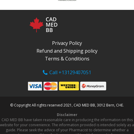
Privacy Policy
Refund and Shipping policy
Terms & Conditions
Call +13129407051
© Copyright All rights reserved 2021, CAD MED BB, 3012 Bern, CHE.
Disclaimer
CAD MED BB have taken reasonable care in producing the information on this
website for your convenience. The information provided is intended solely as a
guide. Please seek the advice of your Pharmacist to determine whether a