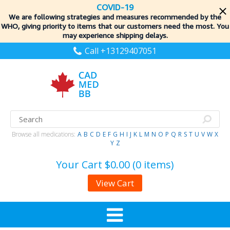
COVID-19
We are following strategies and measures recommended by the
WHO, giving priority to items
that our customers need the most. You
may experience shipping delays.
Call +13129407051
Browse all medications:
A
B
C
D
E
F
G
H
I
J
K
L
M
N
O
P
Q
R
S
T
U
V
W
X
Y
Z
Your Cart
$0.00 (0 items)
View Cart