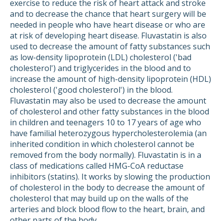
exercise to reduce the risk of heart attack and stroke
and to decrease the chance that heart surgery will be
needed in people who have heart disease or who are
at risk of developing heart disease. Fluvastatin is also
used to decrease the amount of fatty substances such
as low-density lipoprotein (LDL) cholesterol ('bad
cholesterol') and triglycerides in the blood and to
increase the amount of high-density lipoprotein (HDL)
cholesterol ('good cholesterol') in the blood.
Fluvastatin may also be used to decrease the amount
of cholesterol and other fatty substances in the blood
in children and teenagers 10 to 17 years of age who
have familial heterozygous hypercholesterolemia (an
inherited condition in which cholesterol cannot be
removed from the body normally). Fluvastatin is in a
class of medications called HMG-CoA reductase
inhibitors (statins). It works by slowing the production
of cholesterol in the body to decrease the amount of
cholesterol that may build up on the walls of the
arteries and block blood flow to the heart, brain, and
other parts of the body.