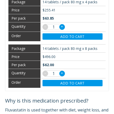
14 tablets / pack 80 mg x 4 packs
$255.41
$63.85
−
+
ADD TO CART
14 tablets / pack 80 mg x 8 packs
$496.00
$62.00
−
+
ADD TO CART
Why is this medication prescribed?
Fluvastatin is used together with diet, weight loss, and