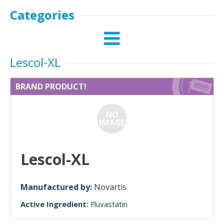
Categories
Lescol-XL
BRAND PRODUCT!
Lescol-XL
Manufactured by:
Novartis
Active Ingredient:
Fluvastatin