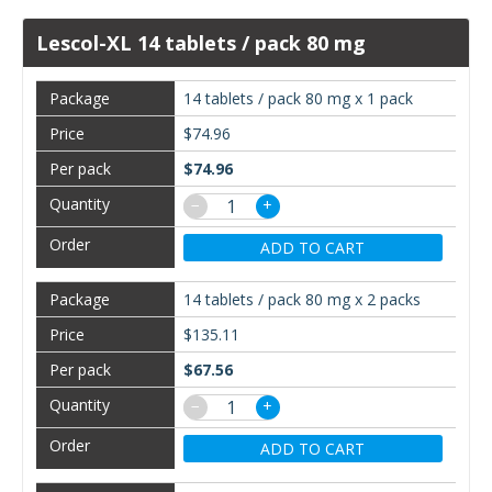
Lescol-XL 14 tablets / pack 80 mg
14 tablets / pack 80 mg x 1 pack
$74.96
$74.96
−
+
ADD TO CART
14 tablets / pack 80 mg x 2 packs
$135.11
$67.56
−
+
ADD TO CART