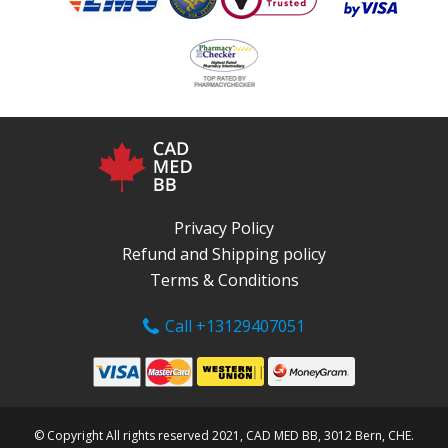
Privacy Policy
Refund and Shipping policy
Terms & Conditions
Call +13129407051
© Copyright All rights reserved 2021, CAD MED BB, 3012 Bern, CHE.