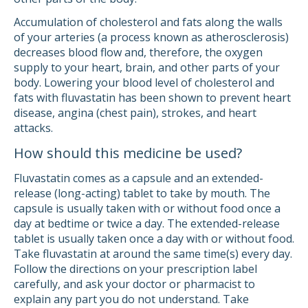
Accumulation of cholesterol and fats along the walls
of your arteries (a process known as atherosclerosis)
decreases blood flow and, therefore, the oxygen
supply to your heart, brain, and other parts of your
body. Lowering your blood level of cholesterol and
fats with fluvastatin has been shown to prevent heart
disease, angina (chest pain), strokes, and heart
attacks.
How should this medicine be used?
Fluvastatin comes as a capsule and an extended-
release (long-acting) tablet to take by mouth. The
capsule is usually taken with or without food once a
day at bedtime or twice a day. The extended-release
tablet is usually taken once a day with or without food.
Take fluvastatin at around the same time(s) every day.
Follow the directions on your prescription label
carefully, and ask your doctor or pharmacist to
explain any part you do not understand. Take