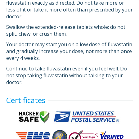
fluvastatin exactly as directed. Do not take more or
less of it or take it more often than prescribed by your
doctor.
Swallow the extended-release tablets whole; do not
split, chew, or crush them.
Your doctor may start you on a low dose of fluvastatin
and gradually increase your dose, not more than once
every 4 weeks.
Continue to take fluvastatin even if you feel well. Do
not stop taking fluvastatin without talking to your
doctor.
Certificates