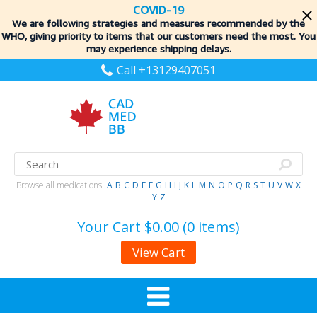
COVID-19
We are following strategies and measures recommended by the
WHO, giving priority to items
that our customers need the most. You
may experience shipping delays.
Call +13129407051
Browse all medications:
A
B
C
D
E
F
G
H
I
J
K
L
M
N
O
P
Q
R
S
T
U
V
W
X
Y
Z
Your Cart
$0.00 (0 items)
View Cart