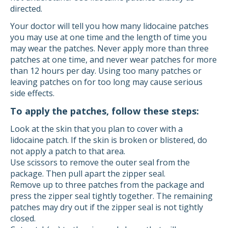
directed.
Your doctor will tell you how many lidocaine patches
you may use at one time and the length of time you
may wear the patches. Never apply more than three
patches at one time, and never wear patches for more
than 12 hours per day. Using too many patches or
leaving patches on for too long may cause serious
side effects.
To apply the patches, follow these steps:
Look at the skin that you plan to cover with a
lidocaine patch. If the skin is broken or blistered, do
not apply a patch to that area.
Use scissors to remove the outer seal from the
package. Then pull apart the zipper seal.
Remove up to three patches from the package and
press the zipper seal tightly together. The remaining
patches may dry out if the zipper seal is not tightly
closed.