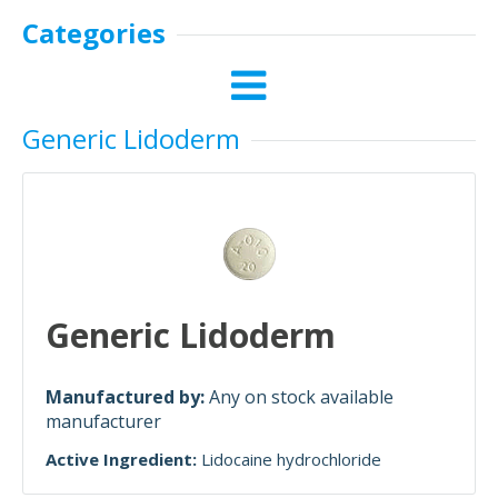
Categories
Generic Lidoderm
Generic Lidoderm
Manufactured by:
Any on stock available
manufacturer
Active Ingredient:
Lidocaine hydrochloride