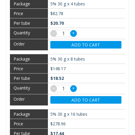
5% 30 g x 4 tubes
$82.78
$20.70
−
+
ADD TO CART
5% 30 g x 8 tubes
$148.17
$18.52
−
+
ADD TO CART
5% 30 g x 16 tubes
$278.96
$17.44