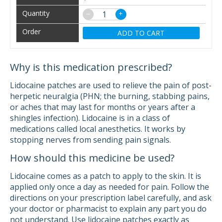
−
+
ADD TO CART
Why is this medication prescribed?
Lidocaine patches are used to relieve the pain of post-
herpetic neuralgia (PHN; the burning, stabbing pains,
or aches that may last for months or years after a
shingles infection). Lidocaine is in a class of
medications called local anesthetics. It works by
stopping nerves from sending pain signals.
How should this medicine be used?
Lidocaine comes as a patch to apply to the skin. It is
applied only once a day as needed for pain. Follow the
directions on your prescription label carefully, and ask
your doctor or pharmacist to explain any part you do
not understand. Use lidocaine patches exactly as