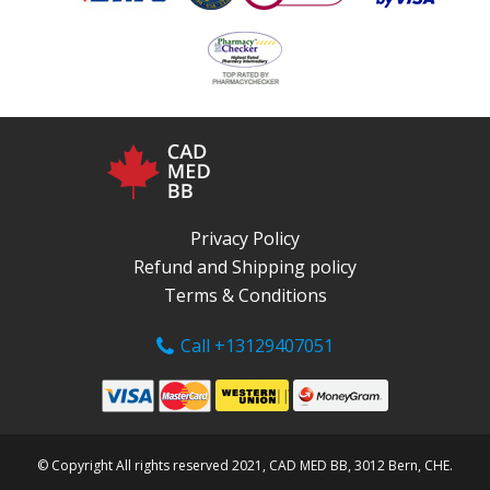
Privacy Policy
Refund and Shipping policy
Terms & Conditions
Call +13129407051
© Copyright All rights reserved 2021, CAD MED BB, 3012 Bern, CHE.