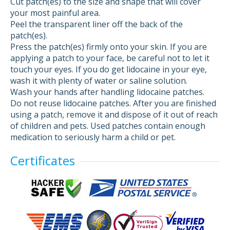
Cut patch(es) to the size and shape that will cover
your most painful area.
Peel the transparent liner off the back of the
patch(es).
Press the patch(es) firmly onto your skin. If you are
applying a patch to your face, be careful not to let it
touch your eyes. If you do get lidocaine in your eye,
wash it with plenty of water or saline solution.
Wash your hands after handling lidocaine patches.
Do not reuse lidocaine patches. After you are finished
using a patch, remove it and dispose of it out of reach
of children and pets. Used patches contain enough
medication to seriously harm a child or pet.
Certificates