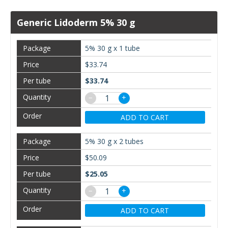
Generic Lidoderm 5% 30 g
5% 30 g x 1 tube
$33.74
$33.74
−
+
ADD TO CART
5% 30 g x 2 tubes
$50.09
$25.05
−
+
ADD TO CART